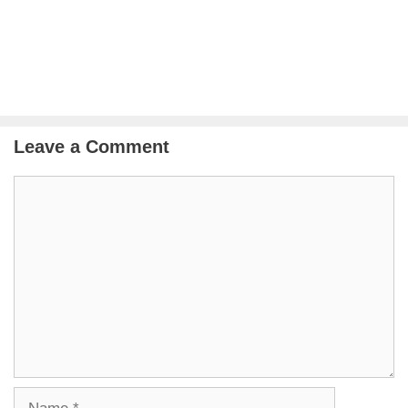
Leave a Comment
Comment
Name