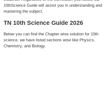
10thScience Guide will assist you in understanding and
mastering the subject.
TN 10th Science Guide 2026
Below you can find the Chapter wise solution for 10th
science. we have listed sections wise like Physics,
Chemistry, and Biology.