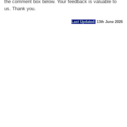
the comment box below. Your feedback is valuable to
us. Thank you.
Last Updated:
13th June 2026