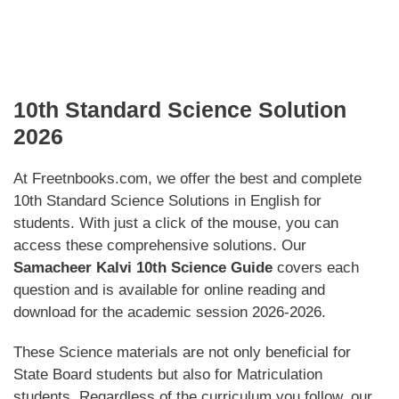
10th Standard Science Solution
2026
At Freetnbooks.com, we offer the best and complete
10th Standard Science Solutions in English for
students. With just a click of the mouse, you can
access these comprehensive solutions. Our
Samacheer Kalvi 10th Science Guide
covers each
question and is available for online reading and
download for the academic session 2026-2026.
These Science materials are not only beneficial for
State Board students but also for Matriculation
students. Regardless of the curriculum you follow, our