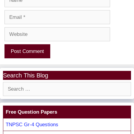
Email
Website
Search This Blog
Search
for:
Free Question Papers
TNPSC Gr-4 Questions