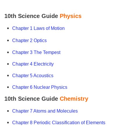
10th Science Guide
Physics
Chapter 1 Laws of Motion
Chapter 2
Optics
Chapter 3 The Tempest
Chapter 4 Electricity
Chapter 5 Acoustics
Chapter 6 Nuclear Physics
10th Science Guide
Chemistry
Chapter 7 Atoms and Molecules
Chapter 8 Periodic Classification of Elements