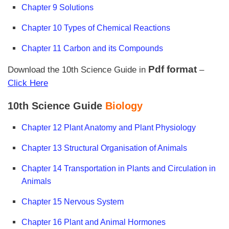
Chapter 9 Solutions
Chapter 10 Types of Chemical Reactions
Chapter 11 Carbon and its Compounds
Pdf format
Download the 10th Science Guide in
–
Click Here
10th Science Guide
Biology
Chapter 12 Plant Anatomy and Plant Physiology
Chapter 13 Structural Organisation of Animals
Chapter 14 Transportation in Plants and Circulation in
Animals
Chapter 15 Nervous System
Chapter 16 Plant and Animal Hormones