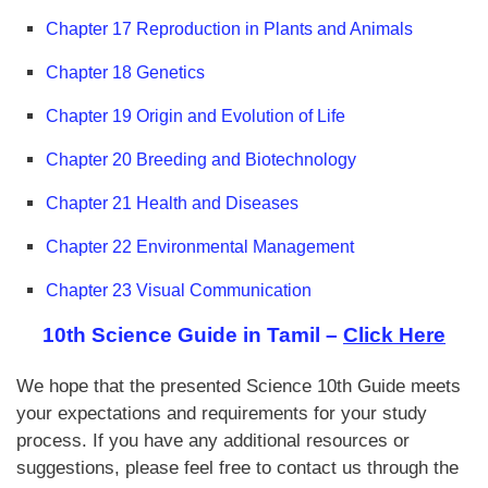
Chapter 17 Reproduction in Plants and Animals
Chapter 18 Genetics
Chapter 19 Origin and Evolution of Life
Chapter 20 Breeding and Biotechnology
Chapter 21 Health and Diseases
Chapter 22 Environmental Management
Chapter 23 Visual Communication
10th Science Guide in Tamil –
Click Here
We hope that the presented Science 10th Guide meets
your expectations and requirements for your study
process. If you have any additional resources or
suggestions, please feel free to contact us through the