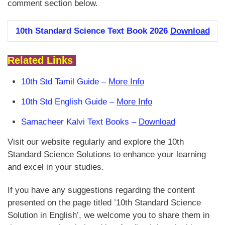
comment section below.
10th Standard Science Text Book 2026
Download
Related Links
10th Std Tamil Guide –
More Info
10th Std English Guide –
More Info
Samacheer Kalvi Text Books –
Download
Visit our website regularly and explore the 10th
Standard Science Solutions to enhance your learning
and excel in your studies.
If you have any suggestions regarding the content
presented on the page titled ’10th Standard Science
Solution in English’, we welcome you to share them in