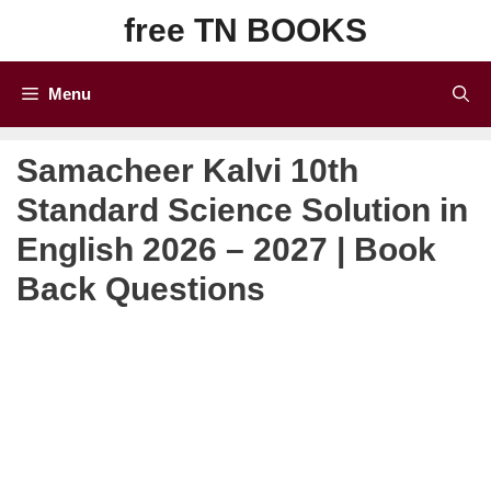
Skip
free TN BOOKS
to
content
Menu
Samacheer Kalvi 10th
Standard Science Solution in
English 2026 – 2027 | Book
Back Questions