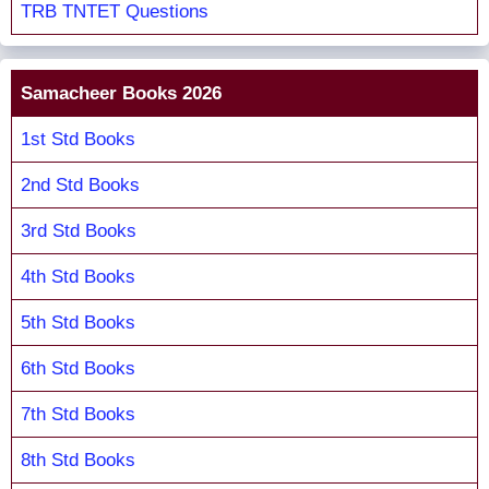
TRB TNTET Questions
Samacheer Books 2026
1st Std Books
2nd Std Books
3rd Std Books
4th Std Books
5th Std Books
6th Std Books
7th Std Books
8th Std Books