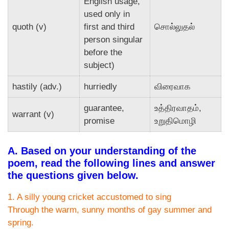
English usage,
used only in
quoth (v)
first and third
சொல்லுதல்
person singular
before the
subject)
hastily (adv.)
hurriedly
விரைவாக
guarantee,
உத்திரவாதம்,
warrant (v)
promise
உறுதிமொழி
A. Based on your understanding of the
poem, read the following lines and answer
the questions given below.
1. A silly young cricket accustomed to sing
Through the warm, sunny months of gay summer and
spring.