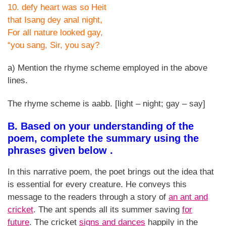
10. defy heart was so Heit
that Isang dey anal night,
For all nature looked gay,
“you sang, Sir, you say?
a) Mention the rhyme scheme employed in the above
lines.
The rhyme scheme is aabb. [light – night; gay – say]
B. Based on your understanding of the
poem, complete the summary using the
phrases given below .
In this narrative poem, the poet brings out the idea that
is essential for every creature. He conveys this
message to the readers through a story of
an ant and
cricket
. The ant spends all its summer saving
for
future
. The cricket
signs and dances
happily in the