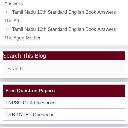
Answers
Tamil Nadu 10th Standard English Book Answers |
The Attic
Tamil Nadu 10th Standard English Book Answers |
The Aged Mother
Search This Blog
Search
for:
Free Question Papers
TNPSC Gr-4 Questions
TRB TNTET Questions