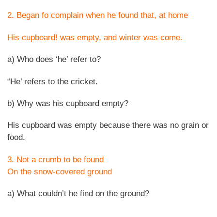
2. Began fo complain when he found that, at home
His cupboard! was empty, and winter was come.
a) Who does ‘he’ refer to?
“He’ refers to the cricket.
b) Why was his cupboard empty?
His cupboard was empty because there was no grain or
food.
3. Not a crumb to be found
On the snow-covered ground
a) What couldn’t he find on the ground?