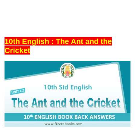
10th English : The Ant and the
Cricket