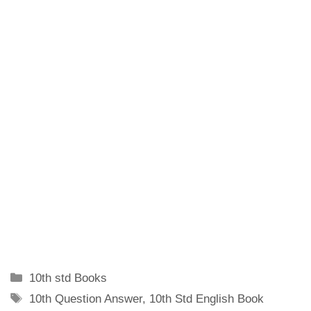
Categories
10th std Books
Tags
10th Question Answer
,
10th Std English Book