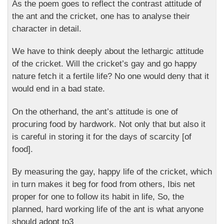
As the poem goes to reflect the contrast attitude of
the ant and the cricket, one has to analyse their
character in detail.
We have to think deeply about the lethargic attitude
of the cricket. Will the cricket’s gay and go happy
nature fetch it a fertile life? No one would deny that it
would end in a bad state.
On the otherhand, the ant’s attitude is one of
procuring food by hardwork. Not only that but also it
is careful in storing it for the days of scarcity [of
food].
By measuring the gay, happy life of the cricket, which
in turn makes it beg for food from others, Ibis net
proper for one to follow its habit in life, So, the
planned, hard working life of the ant is what anyone
should adopt to3