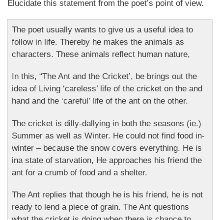
Elucidate this statement from the poet’s point of view.
The poet usually wants to give us a useful idea to
follow in life. Thereby he makes the animals as
characters. These animals reflect human nature,
In this, “The Ant and the Cricket’, be brings out the
idea of Living ‘careless’ life of the cricket on the and
hand and the ‘careful’ life of the ant on the other.
The cricket is dilly-dallying in both the seasons (ie.)
Summer as well as Winter. He could not find food in-
winter – because the snow covers everything. He is
ina state of starvation, He approaches his friend the
ant for a crumb of food and a shelter.
The Ant replies that though he is his friend, he is not
ready to lend a piece of grain. The Ant questions
what the cricket is doing when there is chance to