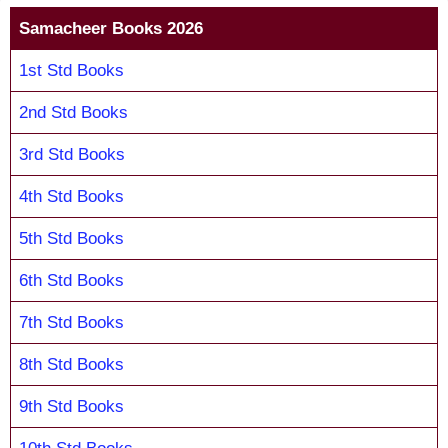
Samacheer Books 2026
1st Std Books
2nd Std Books
3rd Std Books
4th Std Books
5th Std Books
6th Std Books
7th Std Books
8th Std Books
9th Std Books