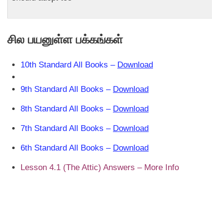
சில பயனுள்ள பக்கங்கள்
10th Standard All Books –
Download
9th Standard All Books –
Download
8th Standard All Books –
Download
7th Standard All Books –
Download
6th Standard All Books –
Download
Lesson 4.1 (The Attic) Answers – More Info