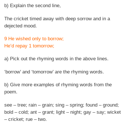
b) Explain the second line,
The cricket timed away with deep sorrow and in a
dejected mood.
9 He wished only to borrow;
He’d repay 1 tomorrow;
a) Pick out the rhyming words in the above lines.
‘borrow’ and ‘tomorrow’ are the rhyming words.
b) Give more examples of rhyming words from the
poem.
see – tree; rain – grain; sing – spring; found – ground;
bold – cold; ant – grant; light – night; gay – say; wicket
– cricket; rue – two.