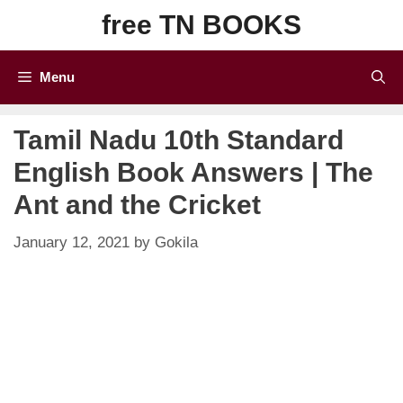
Skip
free TN BOOKS
to
content
Menu
Tamil Nadu 10th Standard
English Book Answers | The
Ant and the Cricket
January 12, 2021
by
Gokila