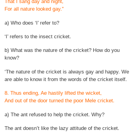
That I sang day and night,
For all nature looked gay.”
a) Who does ‘I’ refer to?
‘I’ refers to the insect cricket.
b) What was the nature of the cricket? How do you
know?
‘The nature of the cricket is always gay and happy. We
are able to know it from the words of the cricket itself.
8. Thus ending, Ae hastily lifted the wicket,
And out of the door turned the poor Mele cricket.
a) The ant refused to help the cricket. Why?
The ant doesn’t like the lazy attitude of the cricket.