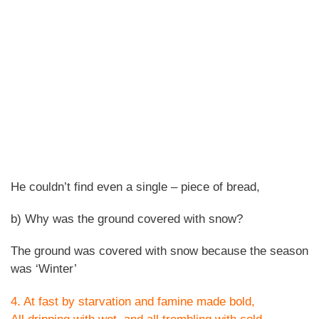
He couldn’t find even a single – piece of bread,
b) Why was the ground covered with snow?
The ground was covered with snow because the season
was ‘Winter’
4. At fast by starvation and famine made bold,