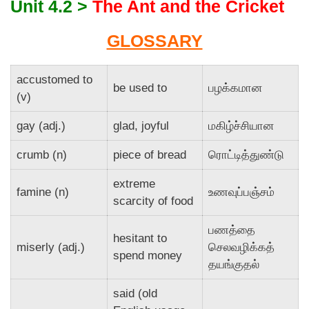
Unit 4.2 >
The Ant and the Cricket
GLOSSARY
accustomed to
be used to
பழக்கமான
(v)
gay (adj.)
glad, joyful
மகிழ்ச்சியான
crumb (n)
piece of bread
ரொட்டித்துண்டு
extreme
famine (n)
உணவுப்பஞ்சம்
scarcity of food
பணத்தை
hesitant to
miserly (adj.)
செலவழிக்கத்
spend money
தயங்குதல்
said (old