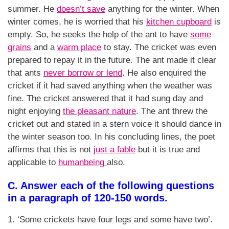
summer. He
doesn’t save
anything for the winter. When
winter comes, he is worried that his
kitchen cupboard
is
empty. So, he seeks the help of the ant to have
some
grains
and a
warm place
to stay. The cricket was even
prepared to repay it in the future. The ant made it clear
that ants
never borrow or lend
. He also enquired the
cricket if it had saved anything when the weather was
fine. The cricket answered that it had sung day and
night enjoying
the pleasant nature
. The ant threw the
cricket out and stated in a stern voice it should dance in
the winter season too. In his concluding lines, the poet
affirms that this is not
just a fable
but it is true and
applicable to
humanbeing
also.
C. Answer each of the following questions
in a paragraph of 120-150 words.
1. ‘Some crickets have four legs and some have two’.