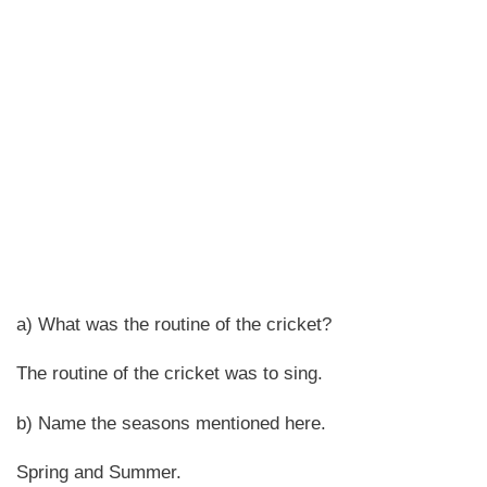
a) What was the routine of the cricket?
The routine of the cricket was to sing.
b) Name the seasons mentioned here.
Spring and Summer.