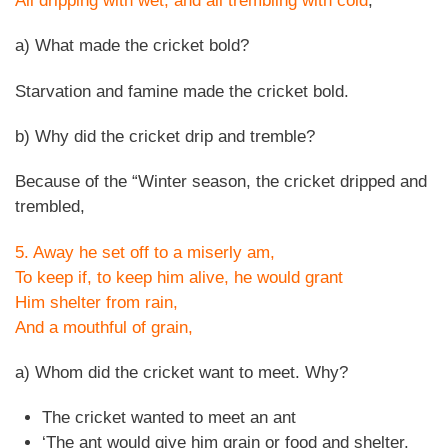
All dripping with wet, and all trembling with cold
,
a) What made the cricket bold?
Starvation and famine made the cricket bold.
b) Why did the cricket drip and tremble?
Because of the “Winter season, the cricket dripped and
trembled,
5. Away he set off to a miserly am,
To keep if, to keep him alive, he would grant
Him shelter from rain,
And a mouthful of grain,
a) Whom did the cricket want to meet. Why?
The cricket wanted to meet an ant
‘The ant would give him grain or food and shelter.