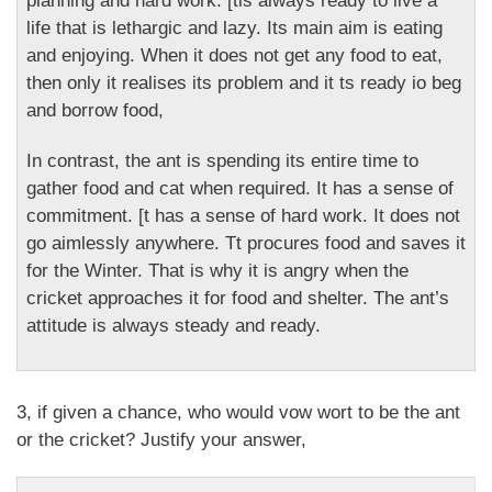
planning and hard work. [tis always ready to live a
life that is lethargic and lazy. Its main aim is eating
and enjoying. When it does not get any food to eat,
then only it realises its problem and it ts ready io beg
and borrow food,
In contrast, the ant is spending its entire time to
gather food and cat when required. It has a sense of
commitment. [t has a sense of hard work. It does not
go aimlessly anywhere. Tt procures food and saves it
for the Winter. That is why it is angry when the
cricket approaches it for food and shelter. The ant’s
attitude is always steady and ready.
3, if given a chance, who would vow wort to be the ant
or the cricket? Justify your answer,