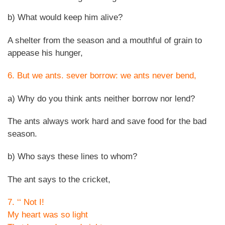
b) What would keep him alive?
A shelter from the season and a mouthful of grain to
appease his hunger,
6. But we ants. sever borrow: we ants never bend,
a) Why do you think ants neither borrow nor lend?
The ants always work hard and save food for the bad
season.
b) Who says these lines to whom?
The ant says to the cricket,
7. ‘‘ Not I!
My heart was so light