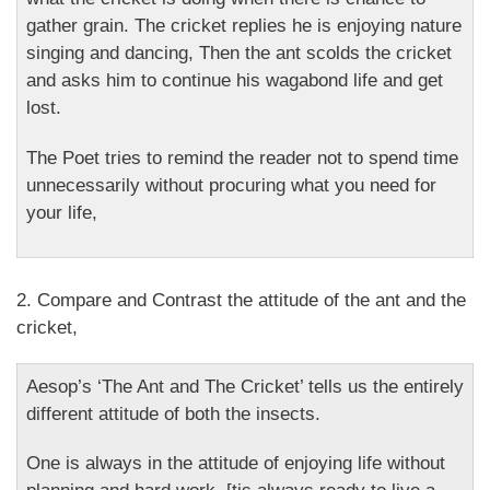
gather grain. The cricket replies he is enjoying nature
singing and dancing, Then the ant scolds the cricket
and asks him to continue his wagabond life and get
lost.
The Poet tries to remind the reader not to spend time
unnecessarily without procuring what you need for
your life,
2. Compare and Contrast the attitude of the ant and the
cricket,
Aesop’s ‘The Ant and The Cricket’ tells us the entirely
different attitude of both the insects.
One is always in the attitude of enjoying life without