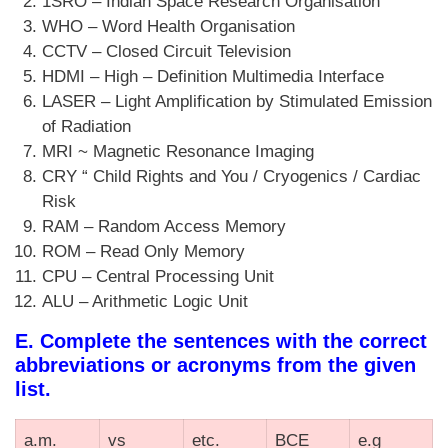
1SRO – Indian Space Research Organisation
WHO – Word Health Organisation
CCTV – Closed Circuit Television
HDMI – High – Definition Multimedia Interface
LASER – Light Amplification by Stimulated Emission
of Radiation
MRI ~ Magnetic Resonance Imaging
CRY “ Child Rights and You / Cryogenics / Cardiac
Risk
RAM – Random Access Memory
ROM – Read Only Memory
CPU – Central Processing Unit
ALU – Arithmetic Logic Unit
E. Complete the sentences with the correct
abbreviations or acronyms from the given
list.
a.m.
vs
etc.
BCE
e.g