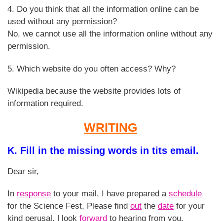
4. Do you think that all the information online can be
used without any permission?
No, we cannot use all the information online without any
permission.
5. Which website do you often access? Why?
Wikipedia because the website provides lots of
information required.
WRITING
K. Fill in the missing words in tits email.
Dear sir,
In
response
to your mail, I have prepared a
schedule
for the Science Fest, Please find
out
the
date
for your
kind perusal. | look
forward
to hearing from you.