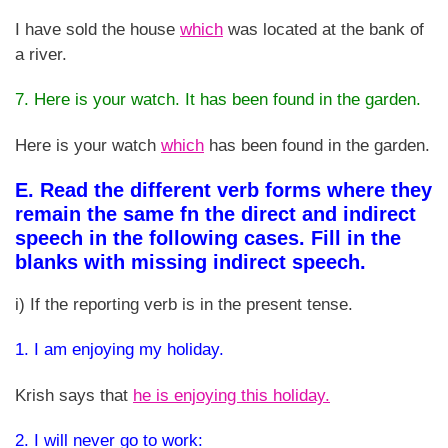
I have sold the house
which
was located at the bank of
a river.
7. Here is your watch. It has been found in the garden.
Here is your watch
which
has been found in the garden.
E. Read the different verb forms where they
remain the same fn the direct and indirect
speech in the following cases. Fill in the
blanks with missing indirect speech.
i) If the reporting verb is in the present tense.
1. I am enjoying my holiday.
Krish says that
he is enjoying this holiday.
2. I will never go to work: