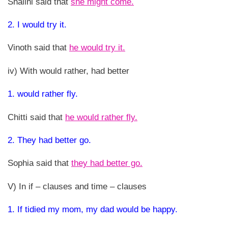
Shalini said that
she might come.
2. I would try it.
Vinoth said that
he would try it.
iv) With would rather, had better
1. would rather fly.
Chitti said that
he would rather fly.
2. They had better go.
Sophia said that
they had better go.
V) In if – clauses and time – clauses
1. If tidied my mom, my dad would be happy.