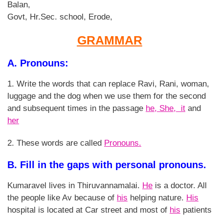
Balan,
Govt, Hr.Sec. school, Erode,
GRAMMAR
A. Pronouns:
1. Write the words that can replace Ravi, Rani, woman,
luggage and the dog when we use them for the second
and subsequent times in the passage
he, She, it
and
her
2. These words are called
Pronouns.
B. Fill in the gaps with personal pronouns.
Kumaravel lives in Thiruvannamalai.
He
is a doctor. All
the people like Av because of
his
helping nature.
His
hospital is located at Car street and most of
his
patients