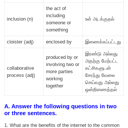
the act of
including
inclusion (n)
உள் அடக்குதல்
someone or
something
cloister (adj)
enclosed by
இணைக்கப்பட்டது
இரண்டு அல்லது
produced by or
அதற்கு மேற்பட்ட
involving two or
collaborative
கட்சிகளுடன்
more parties
process (adj)
சேரந்து வேலை
working
செய்வது அல்லது
together
ஒன்றிணைத்தல்
A. Answer the following questions in two
or three sentences.
1. What are the benefits of the internet to the common