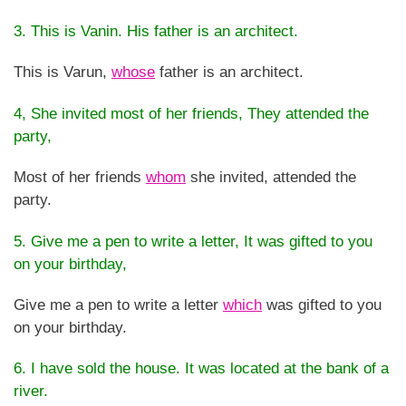
3. This is Vanin. His father is an architect.
This is Varun,
whose
father is an architect.
4, She invited most of her friends, They attended the
party,
Most of her friends
whom
she invited, attended the
party.
5. Give me a pen to write a letter, It was gifted to you
on your birthday,
Give me a pen to write a letter
which
was gifted to you
on your birthday.
6. I have sold the house. It was located at the bank of a
river.