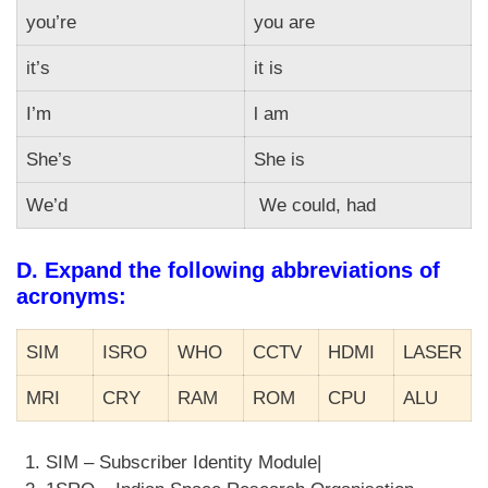
you’re
you are
it’s
it is
I’m
l am
She’s
She is
We’d
We could, had
D. Expand the following abbreviations of
acronyms:
SIM
ISRO
WHO
CCTV
HDMI
LASER
MRI
CRY
RAM
ROM
CPU
ALU
SIM – Subscriber Identity Module|