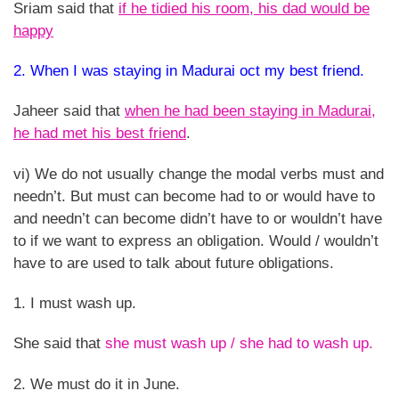
Sriam said that
if he tidied his room, his dad would be
happy
2. When I was staying in Madurai oct my best friend.
Jaheer said that
when he had been staying in Madurai,
he had met his best friend
.
vi) We do not usually change the modal verbs must and
needn’t. But must can become had to or would have to
and needn’t can become didn’t have to or wouldn’t have
to if we want to express an obligation. Would / wouldn’t
have to are used to talk about future obligations.
1. I must wash up.
She said that
she must wash up / she had to wash up.
2. We must do it in June.