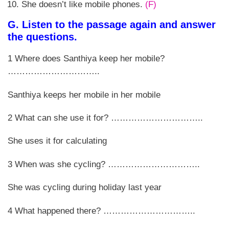
She doesn’t like mobile phones.
(F)
G. Listen to the passage again and answer
the questions.
1 Where does Santhiya keep her mobile?
…………………………..
Santhiya keeps her mobile in her mobile
2 What can she use it for? …………………………..
She uses it for calculating
3 When was she cycling? …………………………..
She was cycling during holiday last year
4 What happened there? …………………………..