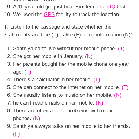
A 11-year-old girl just beat Einstein on an
IQ
test.
We used the
GPS
facility to track the location
F. Listen to the passage and state whether the
statements are true (T), false (F) or no information (N)?
Santhiya can’t live without her mobile phone.
(T)
She got her mobile in January.
(N)
Her parents bought her the mobile phone one year
ago.
(F)
There’s a calculator in her mobile.
(T)
She can connect to the Internet on her mobile.
(T)
She usually listens to music on her mobile.
(N)
he can’t read emails on her mobile.
(N)
There are often a lot of problems with mobile
phones.
(N)
Santhiya always talks on her mobile to her friends.
(F)