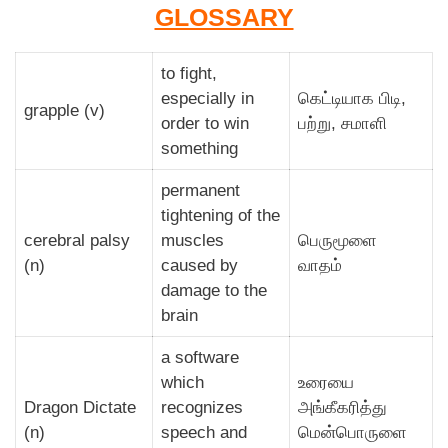
GLOSSARY
to fight,
especially in
கெட்டியாக பிடி,
grapple (v)
order to win
பற்று, சமாளி
something
permanent
tightening of the
cerebral palsy
muscles
பெருமூளை
(n)
caused by
வாதம்
damage to the
brain
a software
which
உரையை
Dragon Dictate
recognizes
அங்கீகரித்து
(n)
speech and
மென்பொருளை