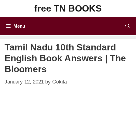
Skip
free TN BOOKS
to
content
Menu
Tamil Nadu 10th Standard
English Book Answers | The
Bloomers
January 12, 2021
by
Gokila