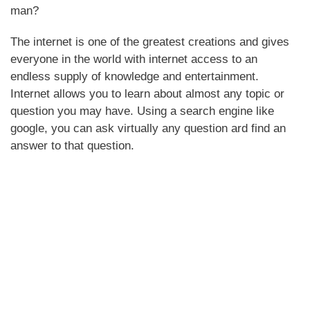
man?
The internet is one of the greatest creations and gives
everyone in the world with internet access to an
endless supply of knowledge and entertainment.
Internet allows you to learn about almost any topic or
question you may have. Using a search engine like
google, you can ask virtually any question ard find an
answer to that question.