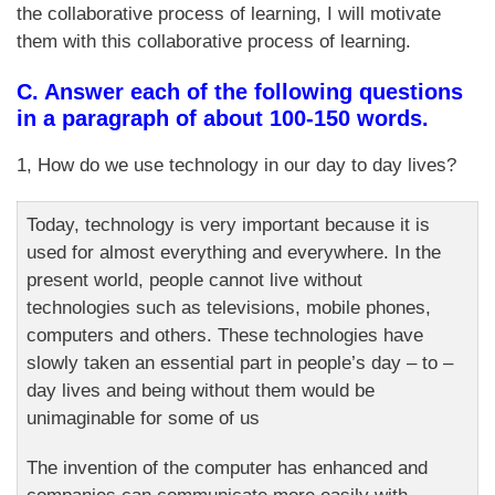
the collaborative process of learning, I will motivate
them with this collaborative process of learning.
C. Answer each of the following questions
in a paragraph of about 100-150 words.
1, How do we use technology in our day to day lives?
Today, technology is very important because it is
used for almost everything and everywhere. In the
present world, people cannot live without
technologies such as televisions, mobile phones,
computers and others. These technologies have
slowly taken an essential part in people’s day – to –
day lives and being without them would be
unimaginable for some of us
The invention of the computer has enhanced and