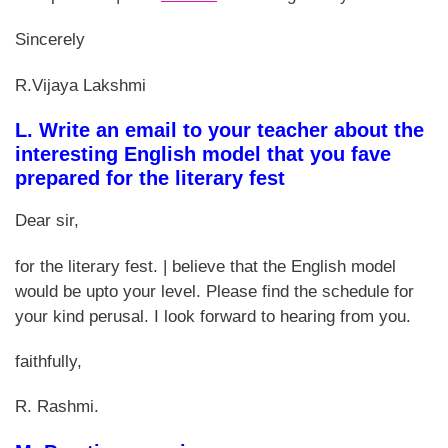
Sincerely
R.Vijaya Lakshmi
L. Write an email to your teacher about the
interesting English model that you fave
prepared for the literary fest
Dear sir,
for the literary fest. | believe that the English model
would be upto your level. Please find the schedule for
your kind perusal. I look forward to hearing from you.
faithfully,
R. Rashmi.