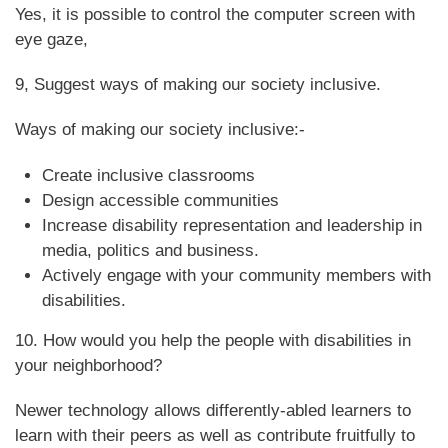
Yes, it is possible to control the computer screen with
eye gaze,
9, Suggest ways of making our society inclusive.
Ways of making our society inclusive:-
Create inclusive classrooms
Design accessible communities
Increase disability representation and leadership in
media, politics and business.
Actively engage with your community members with
disabilities.
10. How would you help the people with disabilities in
your neighborhood?
Newer technology allows differently-abled learners to
learn with their peers as well as contribute fruitfully to