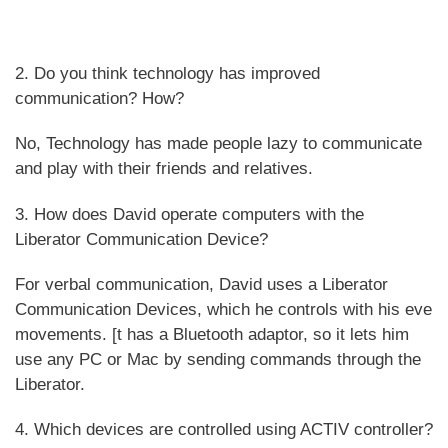
2. Do you think technology has improved
communication? How?
No, Technology has made people lazy to communicate
and play with their friends and relatives.
3. How does David operate computers with the
Liberator Communication Device?
For verbal communication, David uses a Liberator
Communication Devices, which he controls with his eve
movements. [t has a Bluetooth adaptor, so it lets him
use any PC or Mac by sending commands through the
Liberator.
4. Which devices are controlled using ACTIV controller?