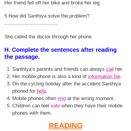
Her friend fell off her bike and broke her leg.
5 How did Santhiya solve the problem?
…………………………..
She called the doctor through her phone.
H. Complete the sentences after reading
the passage.
Santhiya’s parents and friends can always
call
her.
Her mobile phone is also a kind of
information file
.
On the cycling holiday after the accident Santhiya
phoned for
help
.
Mobile phones often
ring
at the wrong moment.
Children can feel
safe
when they have their mobile
phones with them.
READING