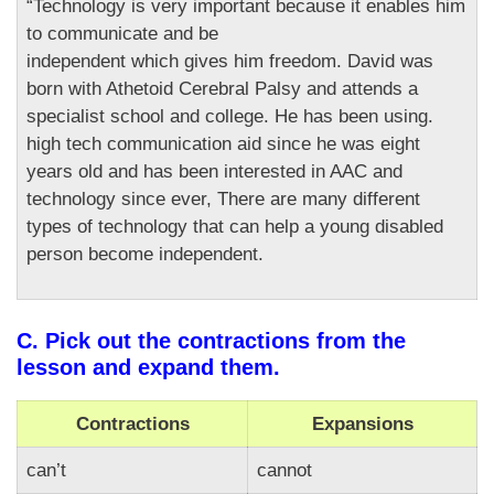
“Technology is very important because it enables him
to communicate and be
independent which gives him freedom. David was
born with Athetoid Cerebral Palsy and attends a
specialist school and college. He has been using.
high tech communication aid since he was eight
years old and has been interested in AAC and
technology since ever, There are many different
types of technology that can help a young disabled
person become independent.
C. Pick out the contractions from the
lesson and expand them.
Contractions
Expansions
can’t
cannot