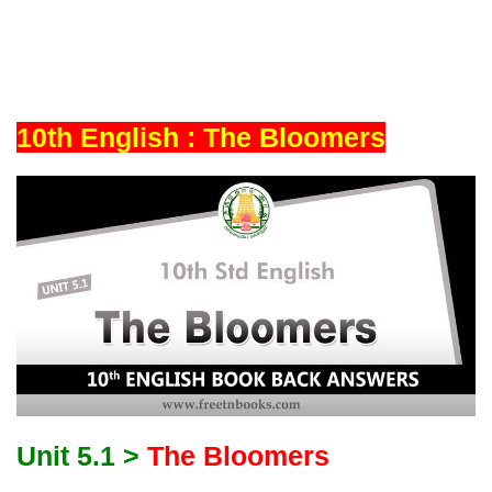
10th English : The Bloomers
Unit 5.1 >
The Bloomers