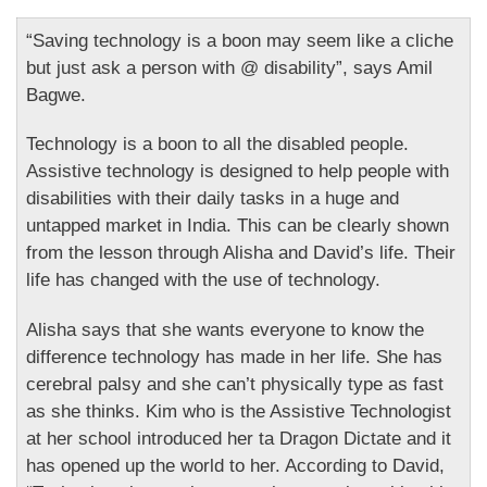
“Saving technology is a boon may seem like a cliche
but just ask a person with @ disability”, says Amil
Bagwe.
Technology is a boon to all the disabled people.
Assistive technology is designed to help people with
disabilities with their daily tasks in a huge and
untapped market in India. This can be clearly shown
from the lesson through Alisha and David’s life. Their
life has changed with the use of technology.
Alisha says that she wants everyone to know the
difference technology has made in her life. She has
cerebral palsy and she can’t physically type as fast
as she thinks. Kim who is the Assistive Technologist
at her school introduced her ta Dragon Dictate and it
has opened up the world to her. According to David,