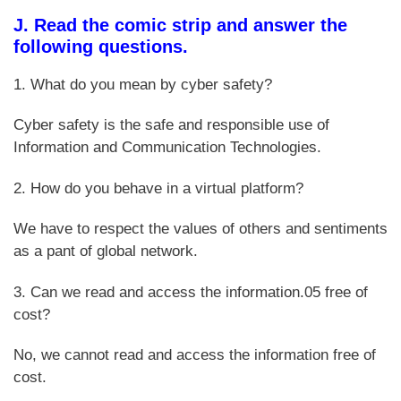
J. Read the comic strip and answer the
following questions.
1. What do you mean by cyber safety?
Cyber safety is the safe and responsible use of
Information and Communication Technologies.
2. How do you behave in a virtual platform?
We have to respect the values of others and sentiments
as a pant of global network.
3. Can we read and access the information.05 free of
cost?
No, we cannot read and access the information free of
cost.