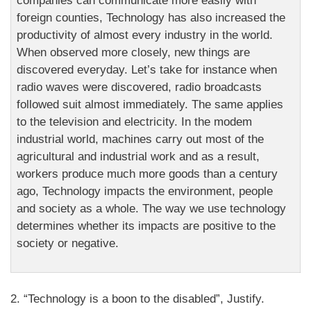
companies can communicate more easily with
foreign counties, Technology has also increased the
productivity of almost every industry in the world.
When observed more closely, new things are
discovered everyday. Let’s take for instance when
radio waves were discovered, radio broadcasts
followed suit almost immediately. The same applies
to the television and electricity. In the modem
industrial world, machines carry out most of the
agricultural and industrial work and as a result,
workers produce much more goods than a century
ago, Technology impacts the environment, people
and society as a whole. The way we use technology
determines whether its impacts are positive to the
society or negative.
2. “Technology is a boon to the disabled”, Justify.