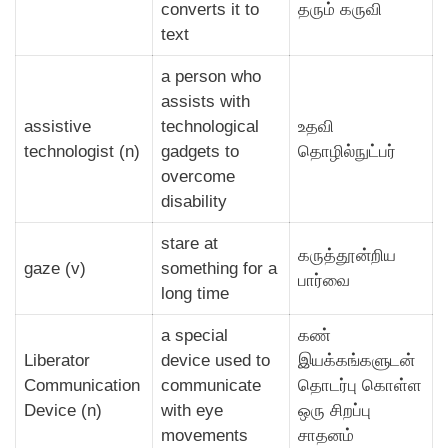
converts it to
தரும் கருவி
text
a person who
assists with
assistive
technological
உதவி
technologist (n)
gadgets to
தொழில்நுட்பர்
overcome
disability
stare at
கருத்தூன்றிய
gaze (v)
something for a
பார்வை
long time
a special
கண்
Liberator
device used to
இயக்கங்களுடன்
Communication
communicate
தொடர்பு கொள்ள
Device (n)
with eye
ஒரு சிறப்பு
movements
சாதனம்