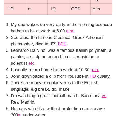
HD
m
IQ
GPS
p.m.
My dad wakes up very early in the morning because
he has to be at work at 6.00
a.m.
Socrates, the famous Classical Greek Athenian
philosopher, died in 399
BCE
.
Leonardo Da Vinci was a famous Italian polymath, a
painter, a sculptor, an architect, a musician, a
scientist
etc
.
I usually return home from work at 10.30
p.m.
.
John downloaded a clip from YouTube in
HD
quality.
There are many irregular verbs in the English
language,
e.g
break, do, make.
I’m watching a great football match, Barcelona
vs
Real Madrid.
Humans who dive without protection can survive
300
m
under water.