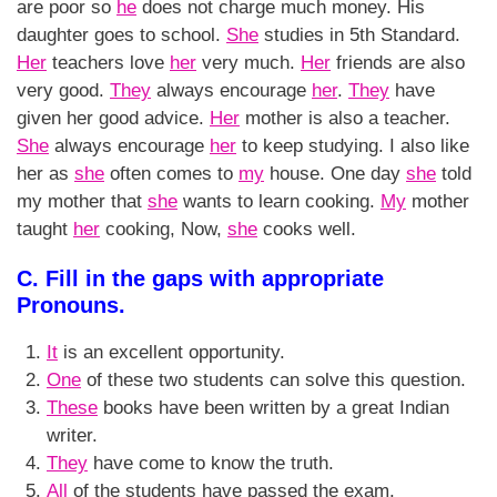
are poor so
he
does not charge much money. His
daughter goes to school.
She
studies in 5th Standard.
Her
teachers love
her
very much.
Her
friends are also
very good.
They
always encourage
her
.
They
have
given her good advice.
Her
mother is also a teacher.
She
always encourage
her
to keep studying. I also like
her as
she
often comes to
my
house. One day
she
told
my mother that
she
wants to learn cooking.
My
mother
taught
her
cooking, Now,
she
cooks well.
C. Fill in the gaps with appropriate
Pronouns.
It
is an excellent opportunity.
One
of these two students can solve this question.
These
books have been written by a great Indian
writer.
They
have come to know the truth.
All
of the students have passed the exam.