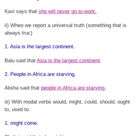
Kavi says that
she will never go to work.
ii) Wheo we report a universal truth (something that is
always truc)
1. Asia is the largest continent.
Balu said that
Asia is the largest continent,
2. People in Africa are starving.
Alisha said that
people in Africa are starving,
iii) With modal verbs would, might, could, should, ought
to, used to.
1. might come.