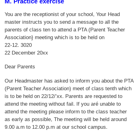
M. Practice exercise
You are the receptionist of your school, Your Head
master instructs you to send a message to all the
parents of class ten to attend a PTA (Parent Teacher
Association} meeting which is to be held on
22-12. 3020
22 December 20xx
Dear Parents
Our Headmaster has asked to inform you about the PTA
(Parent Teacher Association) meet of class tenth which
is to be held on 22/12/’xx. Parents are requested to
attend the meeting without fail. If you aré unable to
attend the meeting please inform to the class teacher
as early as possible, The meeting will be held around
9.00 a.m to 12.00 p.m at our school campus.