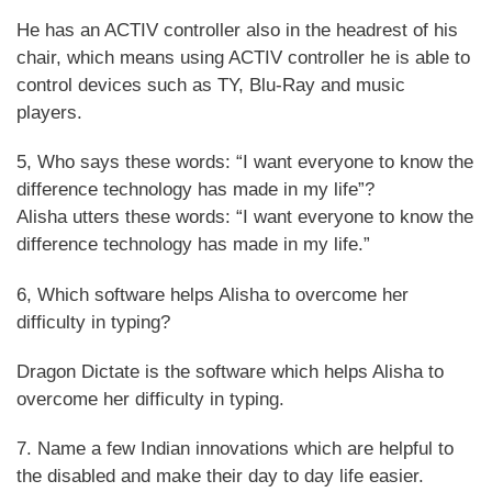
He has an ACTIV controller also in the headrest of his
chair, which means using ACTIV controller he is able to
control devices such as TY, Blu-Ray and music
players.
5, Who says these words: “I want everyone to know the
difference technology has made in my life”?
Alisha utters these words: “I want everyone to know the
difference technology has made in my life.”
6, Which software helps Alisha to overcome her
difficulty in typing?
Dragon Dictate is the software which helps Alisha to
overcome her difficulty in typing.
7. Name a few Indian innovations which are helpful to
the disabled and make their day to day life easier.