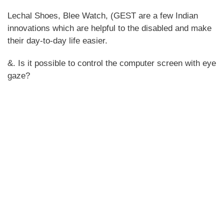
Lechal Shoes, Blee Watch, (GEST are a few Indian
innovations which are helpful to the disabled and make
their day-to-day life easier.
&. Is it possible to control the computer screen with eye
gaze?