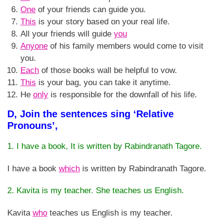
One
of your friends can guide you.
This
is your story based on your real life.
All your friends will guide
you
Anyone
of his family members would come to visit
you.
Each
of those books wall be helpful to vow.
This
is your bag, you can take it anytime.
He
only
is responsible for the downfall of his life.
D, Join the sentences sing ‘Relative
Pronouns’,
1. I have a book, It is written by Rabindranath Tagore.
I have a book
which
is written by Rabindranath Tagore.
2. Kavita is my teacher. She teaches us English.
Kavita
who
teaches us English is my teacher.