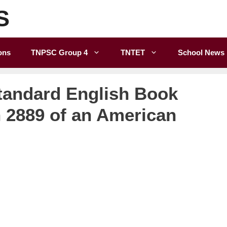
S
ons
TNPSC Group 4
TNTET
School News
tandard English Book
n 2889 of an American