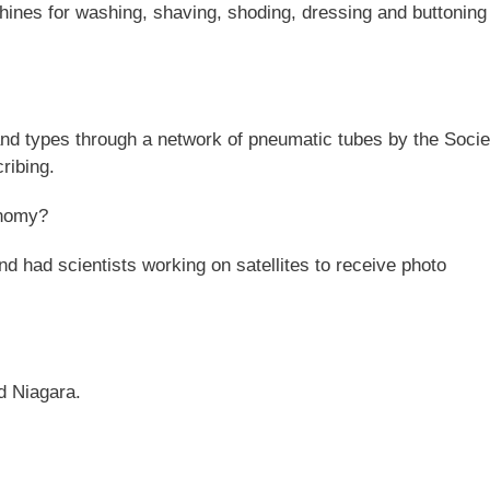
nes for washing, shaving, shoding, dressing and buttoning
nd types through a network of pneumatic tubes by the Socie
ribing.
onomy?
 had scientists working on satellites to receive photo
d Niagara.