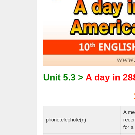
Unit 5.3 >
A day in 28
A mea
phonotelephote(n)
recei
for a