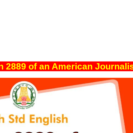
in 2889 of an American Journali