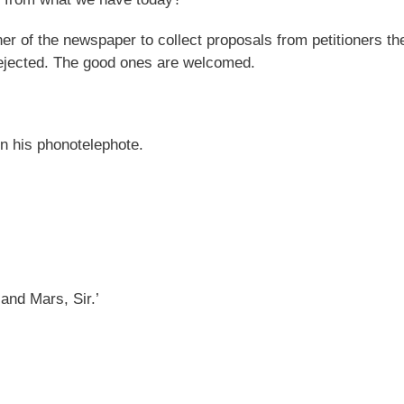
er of the newspaper to collect proposals from petitioners th
rejected. The good ones are welcomed.
n his phonotelephote.
and Mars, Sir.’