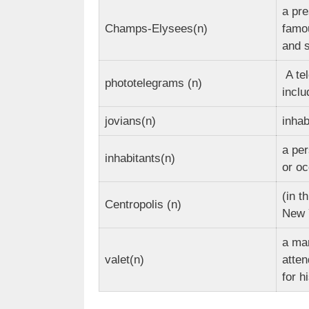
a pre
Champs-Elysees(n)
famo
and 
A te
phototelegrams (n)
incl
jovians(n)
inhab
a per
inhabitants(n)
or oc
(in t
Centropolis (n)
New 
a ma
valet(n)
atten
for h