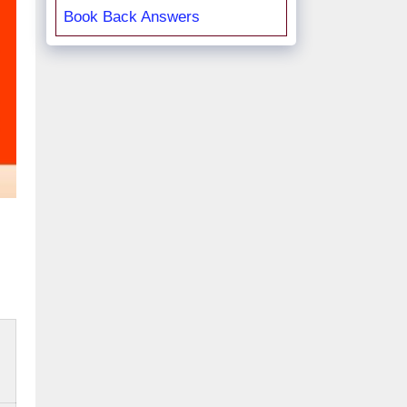
Book Back Answers