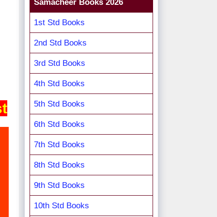
Samacheer Books 2026
1st Std Books
2nd Std Books
3rd Std Books
4th Std Books
5th Std Books
st
6th Std Books
7th Std Books
8th Std Books
9th Std Books
10th Std Books