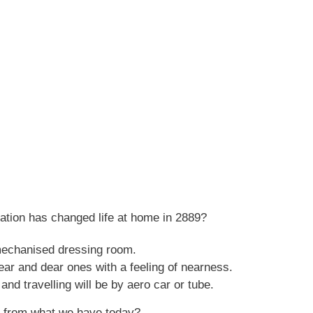
ation has changed life at home in 2889?
 mechanised dressing room.
ear and dear ones with a feeling of nearness.
d travelling will be by aero car or tube.
ent from what we have today?