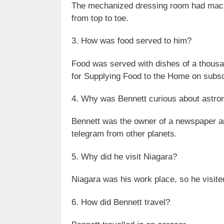
The mechanized dressing room had machi
from top to toe.
3. How was food served to him?
Food was served with dishes of a thousa
for Supplying Food to the Home on subsc
4. Why was Bennett curious about astr
Bennett was the owner of a newspaper and
telegram from other planets.
5. Why did he visit Niagara?
Niagara was his work place, so he visite
6. How did Bennett travel?