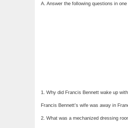
A. Answer the following questions in one
1. Why did Francis Bennett wake up wit
Francis Bennett’s wife was away in France
2. What was a mechanized dressing ro