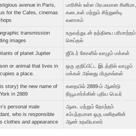
stigious avenue in Paris,
பாரிசில் உள்ள பிரபலமான சினிமா
us for the Cafes, cinemas
கடைகள் மற்றும் சிற்றுண்டி
shops
வளாகம்
legraphic transmission
உருவத்துடன் தந்தியை பரிமாற்றம்
uding images
செய்தல்
itants of planet Jupiter
ஜீபிடர் கோளில் வாழும் மக்கள்
son or animal that lives in
ஒரு குறிப்பிட்ட இடத்தில் வாழும்
cupies a place.
மக்கள் அல்லது மிருகங்கள்
his story) the new name of
கதையில் 2889-ம் ஆண்டு
York in 2889
நியூயார்க்கின் புதிய பெயர்
n’s personal male
ஆடை மற்றும் தோற்றம்
dant, who is responsible
சம்பந்தமான ஒரு மனிதனின்
is clothes and appearance
ஆண் உதவியாளர்