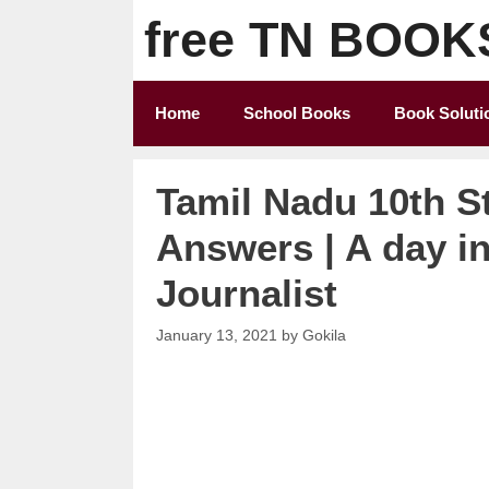
Skip
free TN BOOK
to
content
Home
School Books
Book Soluti
Tamil Nadu 10th S
Answers | A day i
Journalist
January 13, 2021
by
Gokila