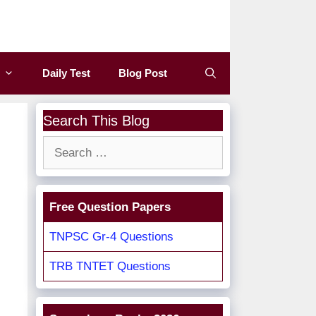
Daily Test
Blog Post
Search This Blog
Search
for:
Free Question Papers
TNPSC Gr-4 Questions
TRB TNTET Questions