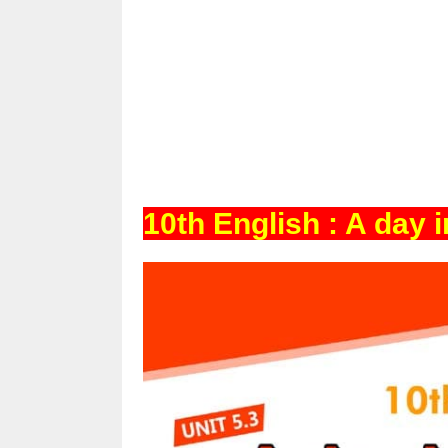
10th English : A day 