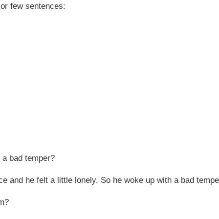
 or few sentences:
h a bad temper?
 and he felt a little lonely, So he woke up with a bad tempe
om?