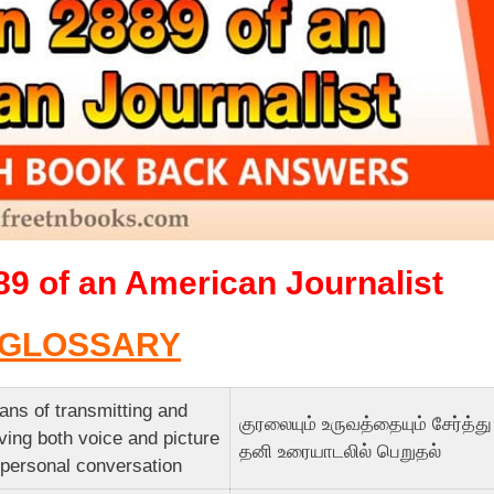
89 of an American Journalist
GLOSSARY
ns of transmitting and
குரலையும் உருவத்தையும் சேர்த்து
ving both voice and picture
தனி உரையாடலில் பெறுதல்
 personal conversation