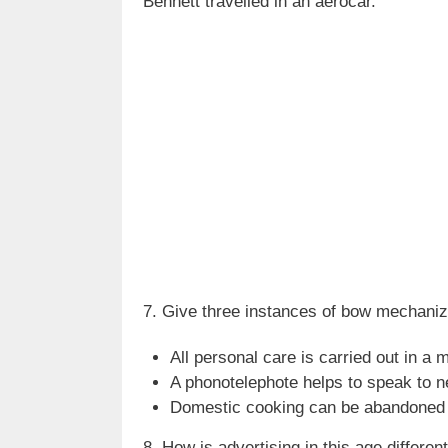
Bennett travelled in an aerocar.
7. Give three instances of bow mechaniz
All personal care is carried out in a
A phonotelephote helps to speak to n
Domestic cooking can be abandoned an
8. How is advertising in this age differ