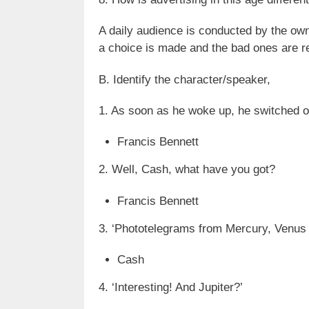
A daily audience is conducted by the own
a choice is made and the bad ones are 
B. Identify the character/speaker,
1. As soon as he woke up, he switched o
Francis Bennett
2. Well, Cash, what have you got?
Francis Bennett
3. ‘Phototelegrams from Mercury, Venus 
Cash
4. ‘Interesting! And Jupiter?’