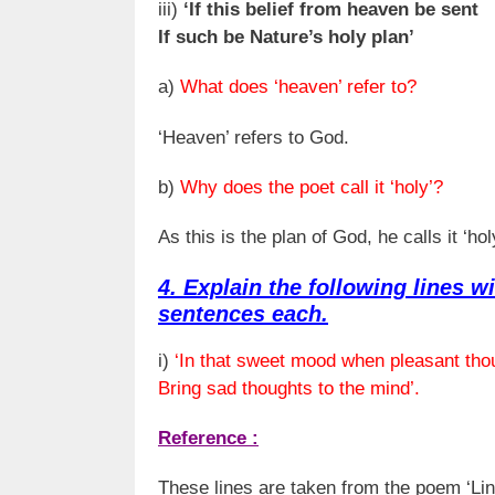
iii)
‘If this belief from heaven be sent
If such be Nature’s holy plan’
a)
What does ‘heaven’ refer to?
‘Heaven’ refers to God.
b)
Why does the poet call it ‘holy’?
As this is the plan of God, he calls it ‘hol
4. Explain the following lines wi
sentences each.
i)
‘In that sweet mood when pleasant tho
Bring sad thoughts to the mind’.
Reference :
These lines are taken from the poem ‘Lin