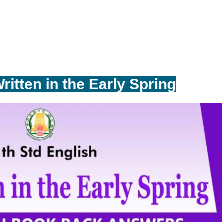
ritten in the Early Spring