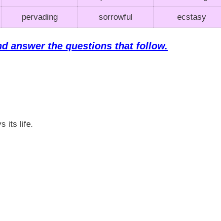
pervading
sorrowful
ecstasy
nd answer the questions that follow.
 its life.