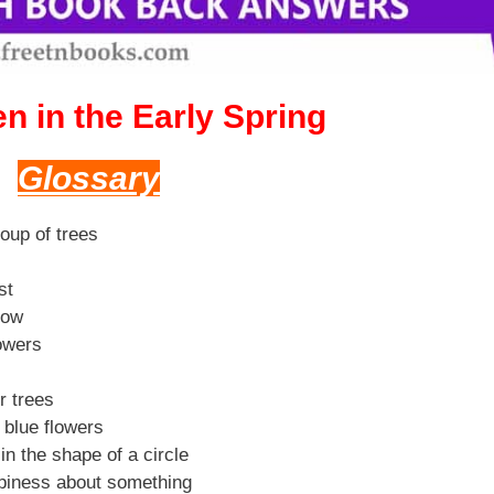
n in the Early Spring
Glossary
roup of trees
st
row
lowers
r trees
e blue flowers
n the shape of a circle
piness about something