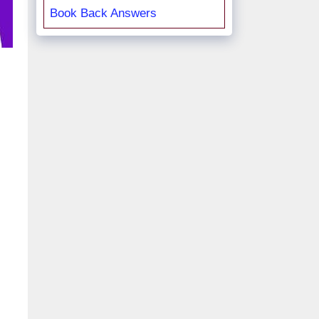
Book Back Answers