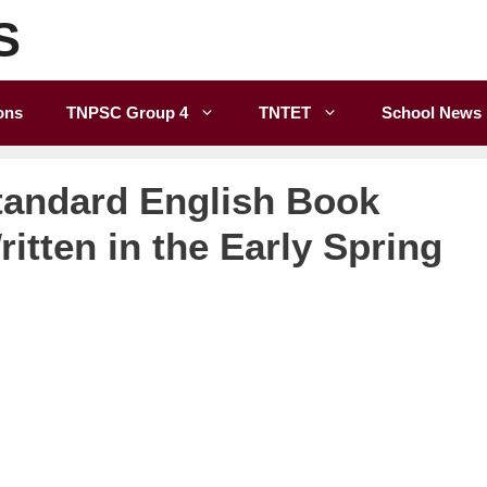
S
ons
TNPSC Group 4
TNTET
School News
tandard English Book
itten in the Early Spring