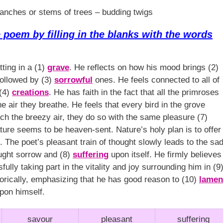
anches or stems of trees – budding twigs
poem by filling in the blanks with the words
tting in a (1)
grave
. He reflects on how his mood brings (2)
followed by (3)
sorrowful
ones. He feels connected to all of
 (4)
creations
. He has faith in the fact that all the primroses
e air they breathe. He feels that every bird in the grove
tch the breezy air, they do so with the same pleasure (7)
nature seems to be heaven-sent. Nature’s holy plan is to offer
h. The poet’s pleasant train of thought slowly leads to the sa
ught sorrow and (8)
suffering
upon itself. He firmly believes
ully taking part in the vitality and joy surrounding him in (9
orically, emphasizing that he has good reason to (10)
lamen
pon himself.
savour
pleasant
suffering