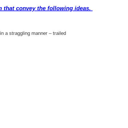
 that convey the following ideas.
in a straggling manner – trailed