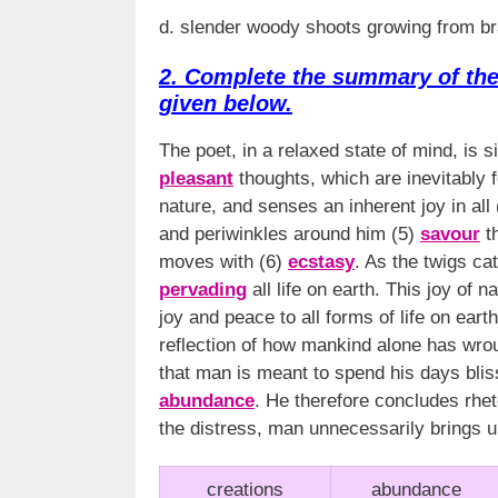
d. slender woody shoots growing from br
2. Complete the summary of the 
given below.
The poet, in a relaxed state of mind, is si
pleasant
thoughts, which are inevitably 
nature, and senses an inherent joy in all
and periwinkles around him (5)
savour
th
moves with (6)
ecstasy
. As the twigs ca
pervading
all life on earth. This joy of 
joy and peace to all forms of life on eart
reflection of how mankind alone has wro
that man is meant to spend his days blissf
abundance
. He therefore concludes rhet
the distress, man unnecessarily brings u
creations
abundance