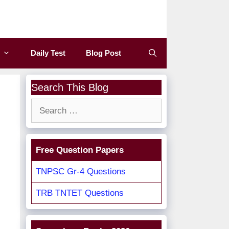
Daily Test
Blog Post
Search This Blog
Search
for:
Free Question Papers
TNPSC Gr-4 Questions
TRB TNTET Questions