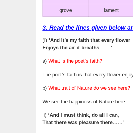
grove
lament
3. Read the lines given below a
(i)
‘And it’s my faith that every flower
Enjoys the air it breaths ……’
a)
What is the poet’s faith?
The poet’s faith is that every flower enjoys
b)
What trait of Nature do we see here?
We see the happiness of Nature here.
ii)
‘And I must think, do all I can,
That there was pleasure there…
…’