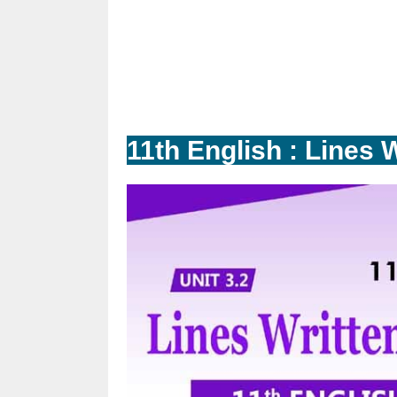
11th English : Lines W