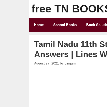
Skip
free TN BOOK
to
content
Home
School Books
Book Soluti
Tamil Nadu 11th S
Answers | Lines Wr
August 27, 2021
by
Lingam