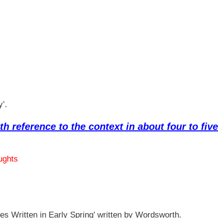
y’.
th reference to the context in about four to five
ughts
es Written in Early Spring’ written by Wordsworth.