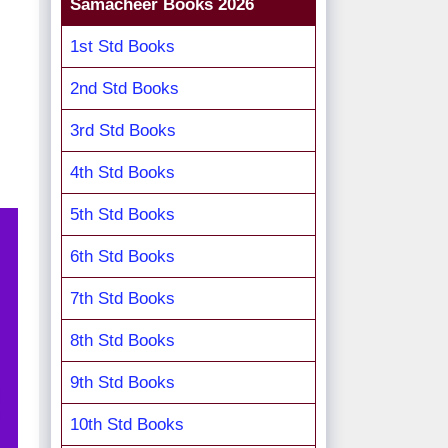
Samacheer Books 2026
1st Std Books
2nd Std Books
3rd Std Books
4th Std Books
5th Std Books
6th Std Books
7th Std Books
8th Std Books
9th Std Books
10th Std Books