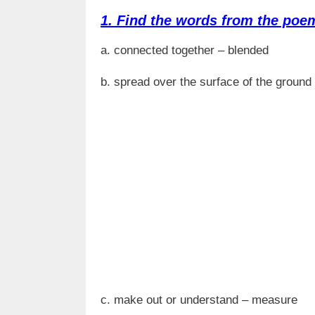
1. Find the words from the poem
a. connected together – blended
b. spread over the surface of the ground 
c. make out or understand – measure