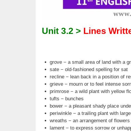
Unit 3.2 >
Lines Writte
grove − a small area of land with a g
sate − old-fashioned spelling for sat
recline − lean back in a position of re
grieve − mourn or to feel intense sor
primrose − a wild plant with yellow f
tufts − bunches
bower − a pleasant shady place unde
periwinkle − a trailing plant with larg
wreaths − an arrangement of flowers i
lament − to express sorrow or unhap