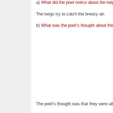
a)
What did the poet notice about the tw
The twigs try to catch the breezy air.
b)
What was the poet’s thought about t
The poet’s thought was that they were al