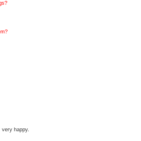
igs?
hem?
l very happy.