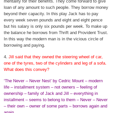
mentality for their benefits. They come forward to give
loan of any amount to such people. They borrow money
beyond their capacity. In this play Jack has to pay
every week seven pounds and eight and eight pence
but his salary is only six pounds per week. To make up
the balance he borrows from Thrift and Provident Trust.
In this way the modern man is in the vicious circle of
borrowing and paying.
4.
Jill said that they owned the steering wheel of car,
one of the tyres, two of the cylinders and leg of a sofa.
What does this convey?
‘The Never – Never Nest’ by Cedric Mount – modern
life – installment system – not owners – feeling of
ownership – family of Jack and Jill – everything in
installment – seems to belong to them – Never – Never
– their own – owner of some parts – borrows again and
again