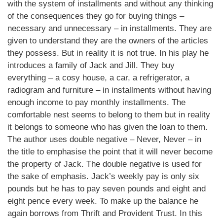
with the system of installments and without any thinking
of the consequences they go for buying things –
necessary and unnecessary – in installments. They are
given to understand they are the owners of the articles
they possess. But in reality it is not true. In his play he
introduces a family of Jack and Jill. They buy
everything – a cosy house, a car, a refrigerator, a
radiogram and furniture – in installments without having
enough income to pay monthly installments. The
comfortable nest seems to belong to them but in reality
it belongs to someone who has given the loan to them.
The author uses double negative – Never, Never – in
the title to emphasise the point that it will never become
the property of Jack. The double negative is used for
the sake of emphasis. Jack’s weekly pay is only six
pounds but he has to pay seven pounds and eight and
eight pence every week. To make up the balance he
again borrows from Thrift and Provident Trust. In this