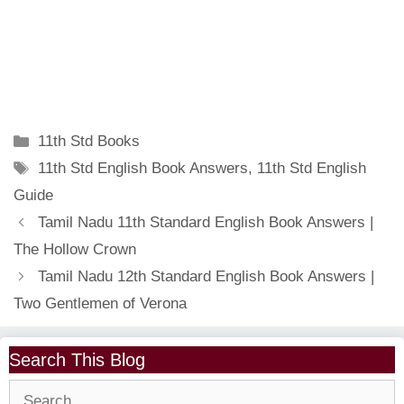
Categories
11th Std Books
Tags
11th Std English Book Answers
,
11th Std English
Guide
Tamil Nadu 11th Standard English Book Answers |
The Hollow Crown
Tamil Nadu 12th Standard English Book Answers |
Two Gentlemen of Verona
Search This Blog
Search