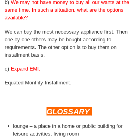
b)
We may not have money to buy all our wants at the
same time. In such a situation, what are the options
available?
We can buy the most necessary appliance first. Then
one by one others may be bought according to
requirements. The other option is to buy them on
installment basis.
c)
Expand EMI.
Equated Monthly Installment.
GLOSSARY
lounge – a place in a home or public building for
leisure activities, living room