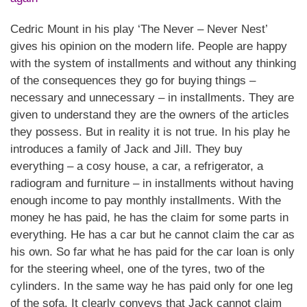
Cedric Mount in his play ‘The Never – Never Nest’
gives his opinion on the modern life. People are happy
with the system of installments and without any thinking
of the consequences they go for buying things –
necessary and unnecessary – in installments. They are
given to understand they are the owners of the articles
they possess. But in reality it is not true. In his play he
introduces a family of Jack and Jill. They buy
everything – a cosy house, a car, a refrigerator, a
radiogram and furniture – in installments without having
enough income to pay monthly installments. With the
money he has paid, he has the claim for some parts in
everything. He has a car but he cannot claim the car as
his own. So far what he has paid for the car loan is only
for the steering wheel, one of the tyres, two of the
cylinders. In the same way he has paid only for one leg
of the sofa. It clearly conveys that Jack cannot claim