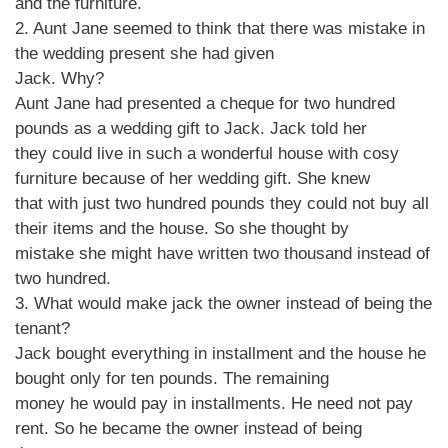
and the furniture.
2. Aunt Jane seemed to think that there was mistake in
the wedding present she had given
Jack. Why?
Aunt Jane had presented a cheque for two hundred
pounds as a wedding gift to Jack. Jack told her
they could live in such a wonderful house with cosy
furniture because of her wedding gift. She knew
that with just two hundred pounds they could not buy all
their items and the house. So she thought by
mistake she might have written two thousand instead of
two hundred.
3. What would make jack the owner instead of being the
tenant?
Jack bought everything in installment and the house he
bought only for ten pounds. The remaining
money he would pay in installments. He need not pay
rent. So he became the owner instead of being