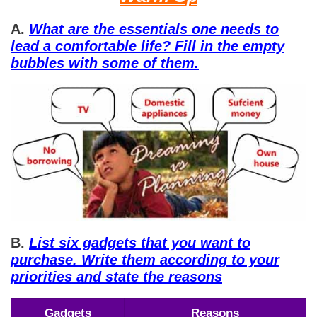
A.
What are the essentials one needs to
lead a comfortable life? Fill in the empty
bubbles with some of them.
B.
List six gadgets that you want to
purchase. Write them according to your
priorities and state the reasons
Gadgets
Reasons