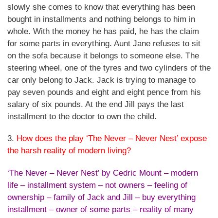
slowly she comes to know that everything has been
bought in installments and nothing belongs to him in
whole. With the money he has paid, he has the claim
for some parts in everything. Aunt Jane refuses to sit
on the sofa because it belongs to someone else. The
steering wheel, one of the tyres and two cylinders of the
car only belong to Jack. Jack is trying to manage to
pay seven pounds and eight and eight pence from his
salary of six pounds. At the end Jill pays the last
installment to the doctor to own the child.
3.
How does the play ‘The Never – Never Nest’ expose
the harsh reality of modern living?
‘The Never – Never Nest’ by Cedric Mount – modern
life – installment system – not owners – feeling of
ownership – family of Jack and Jill – buy everything
installment – owner of some parts – reality of many