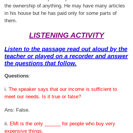
the ownership of anything. He may have many articles
in his house but he has paid only for some parts of
them.
LISTENING ACTIVITY
Listen to the passage read out aloud by the
teacher or played on a recorder and answer
the questions that follow.
Questions
:
i.
The speaker says that our income is sufficient to
meet our needs. Is it true or false?
Ans: False.
ii.
EMI is the only ______ for people who buy very
expensive things.