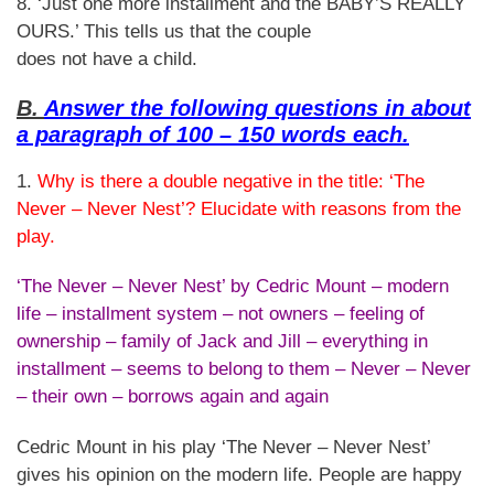
8. ‘Just one more installment and the BABY’S REALLY
OURS.’ This tells us that the couple
does not have a child.
B.
Answer the following questions in about
a paragraph of 100 – 150 words each.
1.
Why is there a double negative in the title: ‘The
Never – Never Nest’? Elucidate with reasons from the
play.
‘The Never – Never Nest’ by Cedric Mount – modern
life – installment system – not owners – feeling of
ownership – family of Jack and Jill – everything in
installment – seems to belong to them – Never – Never
– their own – borrows again and again
Cedric Mount in his play ‘The Never – Never Nest’
gives his opinion on the modern life. People are happy