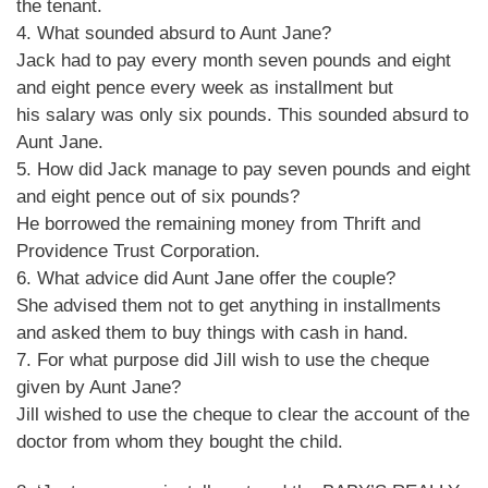
the tenant.
4. What sounded absurd to Aunt Jane?
Jack had to pay every month seven pounds and eight
and eight pence every week as installment but
his salary was only six pounds. This sounded absurd to
Aunt Jane.
5. How did Jack manage to pay seven pounds and eight
and eight pence out of six pounds?
He borrowed the remaining money from Thrift and
Providence Trust Corporation.
6. What advice did Aunt Jane offer the couple?
She advised them not to get anything in installments
and asked them to buy things with cash in hand.
7. For what purpose did Jill wish to use the cheque
given by Aunt Jane?
Jill wished to use the cheque to clear the account of the
doctor from whom they bought the child.