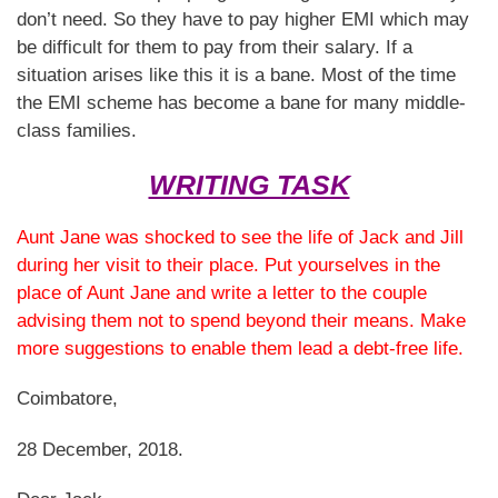
don’t need. So they have to pay higher EMI which may
be difficult for them to pay from their salary. If a
situation arises like this it is a bane. Most of the time
the EMI scheme has become a bane for many middle-
class families.
WRITING TASK
Aunt Jane was shocked to see the life of Jack and Jill
during her visit to their place. Put yourselves in the
place of Aunt Jane and write a letter to the couple
advising them not to spend beyond their means. Make
more suggestions to enable them lead a debt-free life.
Coimbatore,
28 December, 2018.