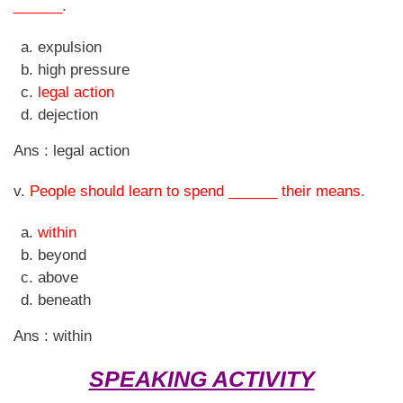
______.
expulsion
high pressure
legal action
dejection
Ans : legal action
v.
People should learn to spend ______ their means.
within
beyond
above
beneath
Ans : within
SPEAKING ACTIVITY