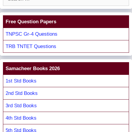
for:
Free Question Papers
TNPSC Gr-4 Questions
TRB TNTET Questions
Samacheer Books 2026
1st Std Books
2nd Std Books
3rd Std Books
4th Std Books
5th Std Books