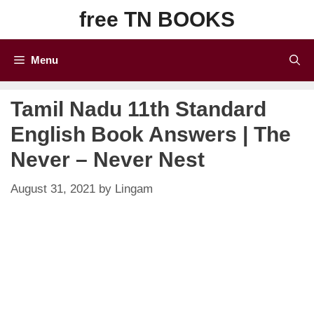
Skip
free TN BOOKS
to
content
Menu
Tamil Nadu 11th Standard
English Book Answers | The
Never – Never Nest
August 31, 2021
by
Lingam