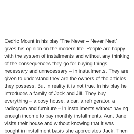
Cedric Mount in his play ‘The Never – Never Nest’
gives his opinion on the modern life. People are happy
with the system of installments and without any thinking
of the consequences they go for buying things –
necessary and unnecessary – in installments. They are
given to understand they are the owners of the articles
they possess. But in reality it is not true. In his play he
introduces a family of Jack and Jill. They buy
everything – a cosy house, a car, a refrigerator, a
radiogram and furniture – in installments without having
enough income to pay monthly installments. Aunt Jane
visits their house and without knowing that it was
bought in installment basis she appreciates Jack. Then