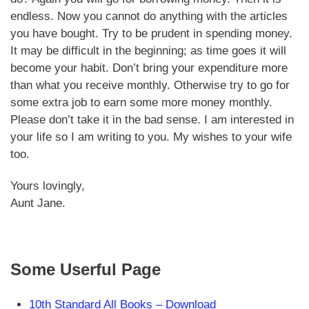
endless. Now you cannot do anything with the articles
you have bought. Try to be prudent in spending money.
It may be difficult in the beginning; as time goes it will
become your habit. Don’t bring your expenditure more
than what you receive monthly. Otherwise try to go for
some extra job to earn some more money monthly.
Please don’t take it in the bad sense. I am interested in
your life so I am writing to you. My wishes to your wife
too.
Yours lovingly,
Aunt Jane.
Some Userful Page
10th Standard All Books –
Download