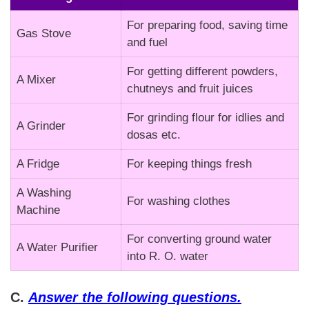
For preparing food, saving time
Gas Stove
and fuel
For getting different powders,
A Mixer
chutneys and fruit juices
For grinding flour for idlies and
A Grinder
dosas etc.
A Fridge
For keeping things fresh
A Washing
For washing clothes
Machine
For converting ground water
A Water Purifier
into R. O. water
C.
Answer the following questions.