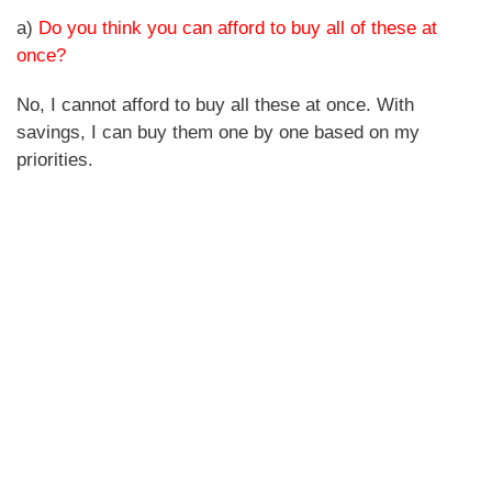
a)
Do you think you can afford to buy all of these at
once?
No, I cannot afford to buy all these at once. With
savings, I can buy them one by one based on my
priorities.