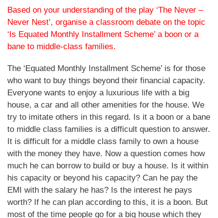
Based on your understanding of the play ‘The Never –
Never Nest’, organise a classroom debate on the topic
‘Is Equated Monthly Installment Scheme’ a boon or a
bane to middle-class families.
The ‘Equated Monthly Installment Scheme’ is for those
who want to buy things beyond their financial capacity.
Everyone wants to enjoy a luxurious life with a big
house, a car and all other amenities for the house. We
try to imitate others in this regard. Is it a boon or a bane
to middle class families is a difficult question to answer.
It is difficult for a middle class family to own a house
with the money they have. Now a question comes how
much he can borrow to build or buy a house. Is it within
his capacity or beyond his capacity? Can he pay the
EMI with the salary he has? Is the interest he pays
worth? If he can plan according to this, it is a boon. But
most of the time people go for a big house which they