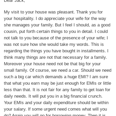
Dear Jack,
My visit to your house was pleasant. Thank you for
your hospitality. I do appreciate your wife for the way
she manages your family. But I feel I should, as a good
cousin, put forth certain things to you in detail. I could
not talk to you because of the presence of your wife; I
was not sure how she would take my words. This is
regarding the things you have bought in installments. I
think many things are not that necessary for a family.
Moreover your house need not be that big for your
small family. Of course, we need a car. Should we need
such a big car which demands a huge EMI? I am sure
that what you earn may be just enough for EMIs or little
less than that. It is not fair for any family to get loan for
daily needs. It will put you in a big financial crunch.
Your EMIs and your daily expenditure should be within
your salary. If some urgent need comes what will you
do? Again you will go for borrowing money. Then it is