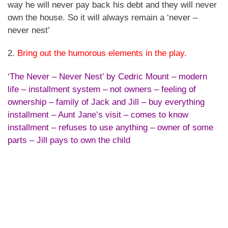
way he will never pay back his debt and they will never
own the house. So it will always remain a ‘never –
never nest’
2.
Bring out the humorous elements in the play.
‘The Never – Never Nest’ by Cedric Mount – modern
life – installment system – not owners – feeling of
ownership – family of Jack and Jill – buy everything
installment – Aunt Jane’s visit – comes to know
installment – refuses to use anything – owner of some
parts – Jill pays to own the child