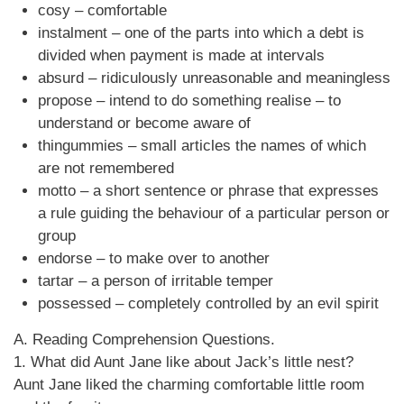
cosy – comfortable
instalment – one of the parts into which a debt is
divided when payment is made at intervals
absurd – ridiculously unreasonable and meaningless
propose – intend to do something realise – to
understand or become aware of
thingummies – small articles the names of which
are not remembered
motto – a short sentence or phrase that expresses
a rule guiding the behaviour of a particular person or
group
endorse – to make over to another
tartar – a person of irritable temper
possessed – completely controlled by an evil spirit
A. Reading Comprehension Questions.
1. What did Aunt Jane like about Jack’s little nest?
Aunt Jane liked the charming comfortable little room