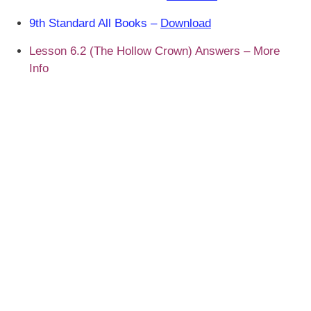
9th Standard All Books –
Download
Lesson 6.2 (The Hollow Crown) Answers – More
Info