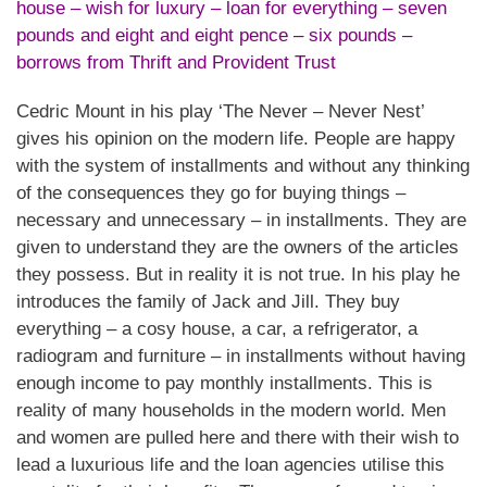
house – wish for luxury – loan for everything – seven
pounds and eight and eight pence – six pounds –
borrows from Thrift and Provident Trust
Cedric Mount in his play ‘The Never – Never Nest’
gives his opinion on the modern life. People are happy
with the system of installments and without any thinking
of the consequences they go for buying things –
necessary and unnecessary – in installments. They are
given to understand they are the owners of the articles
they possess. But in reality it is not true. In his play he
introduces the family of Jack and Jill. They buy
everything – a cosy house, a car, a refrigerator, a
radiogram and furniture – in installments without having
enough income to pay monthly installments. This is
reality of many households in the modern world. Men
and women are pulled here and there with their wish to
lead a luxurious life and the loan agencies utilise this