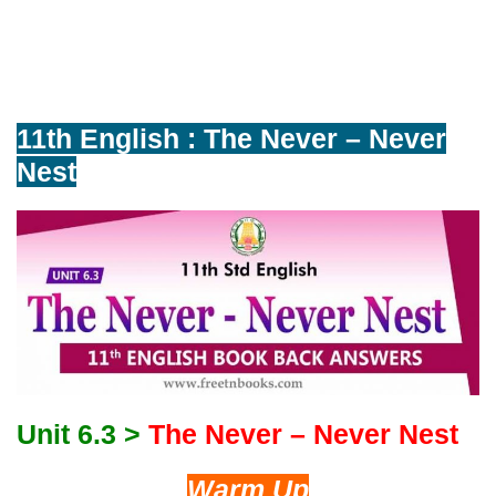
11th English : The Never – Never
Nest
Unit 6.3 >
The Never – Never Nest
Warm Up