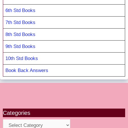
6th Std Books
7th Std Books
8th Std Books
9th Std Books
10th Std Books
Book Back Answers
Categories
Categories