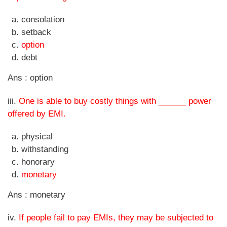
consolation
setback
option
debt
Ans : option
iii.
One is able to buy costly things with ______ power
offered by EMI.
physical
withstanding
honorary
monetary
Ans : monetary
iv.
If people fail to pay EMIs, they may be subjected to