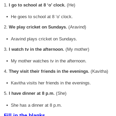
1.
I go to school at 8 ‘o’ clock.
(He)
He goes to school at 8 ‘o’ clock.
2.
We play cricket on Sundays.
(Aravind)
Aravind plays cricket on Sundays.
3.
I watch tv in the afternoon.
(My mother)
My mother watches tv in the afternoon.
4.
They visit their friends in the evenings.
(Kavitha)
Kavitha visits her friends in the evenings.
5.
I have dinner at 8 p.m.
(She)
She has a dinner at 8 p.m.
Fill in the blanks.