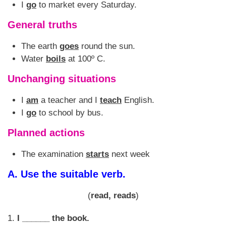
I
go
to market every Saturday.
General truths
The earth
goes
round the sun.
Water
boils
at 100º C.
Unchanging situations
I
am
a teacher and I
teach
English.
I
go
to school by bus.
Planned actions
The examination
starts
next week
A.
Use the suitable verb.
(
read, reads
)
1.
I ______ the book.