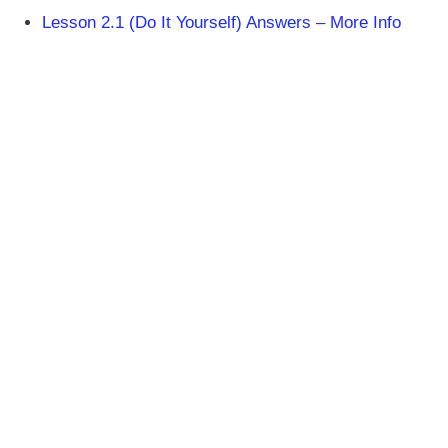
Lesson 2.1 (Do It Yourself) Answers – More Info