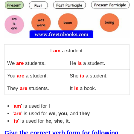
I
am
a student.
We
are
students.
He
is
a student.
You
are
a student.
She
is
a student.
They
are
students.
It
is
a book.
‘
am
’ is used for
I
‘
are
’ is used for
we, you,
and
they
‘
is
’ is used for
he, she, it
.
Give the correct verb form for following