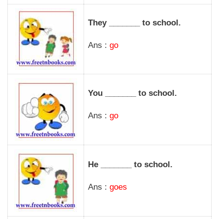
They _______ to school.
Ans :
go
You _______ to school.
Ans :
go
He _______ to school.
Ans :
goes