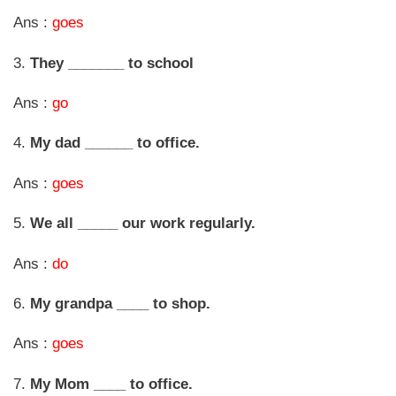
Ans :
goes
3.
They _______ to school
Ans :
go
4.
My dad ______ to office.
Ans :
goes
5.
We all _____ our work regularly.
Ans :
do
6.
My grandpa ____ to shop.
Ans :
goes
7.
My Mom ____ to office.