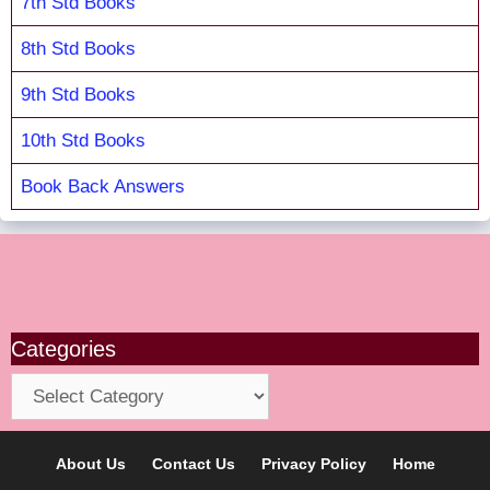
7th Std Books
8th Std Books
9th Std Books
10th Std Books
Book Back Answers
Categories
Categories
About Us
Contact Us
Privacy Policy
Home