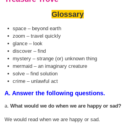
Glossary
space – beyond earth
zoom – travel quickly
glance – look
discover – find
mystery – strange (or) unknown thing
mermaid – an imaginary creature
solve – find solution
crime – unlawful act
A.
Answer the following questions.
a.
What would we do when we are happy or sad?
We would read when we are happy or sad.