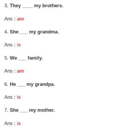
3.
They ____ my brothers.
Ans :
are
4.
She ___ my grandma.
Ans :
is
5.
We ___ family.
Ans :
are
6.
He ___ my grandpa.
Ans :
is
7.
She ___ my mother.
Ans :
is