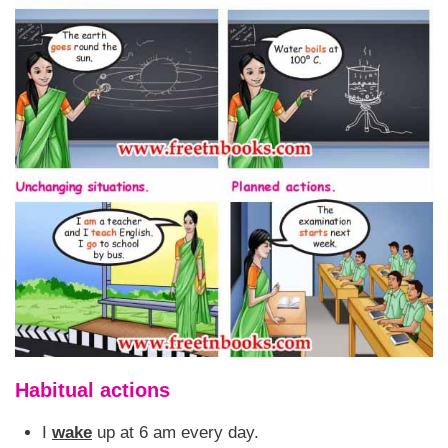
Habitual actions
I
wake
up at 6 am every day.