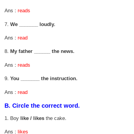
Ans :
reads
7.
We _______ loudly.
Ans :
read
8.
My father ______ the news.
Ans :
reads
9.
You _______ the instruction.
Ans :
read
B.
Circle the correct word.
1. Boy
like / likes
the cake.
Ans :
likes