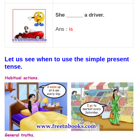
She ______ a driver.
Ans :
is
Let us see when to use the simple present
tense.