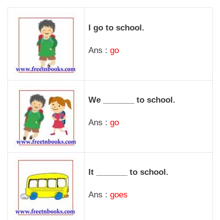
I go to school.
Ans :
go
We _______ to school.
Ans :
go
It _______ to school.
Ans :
goes