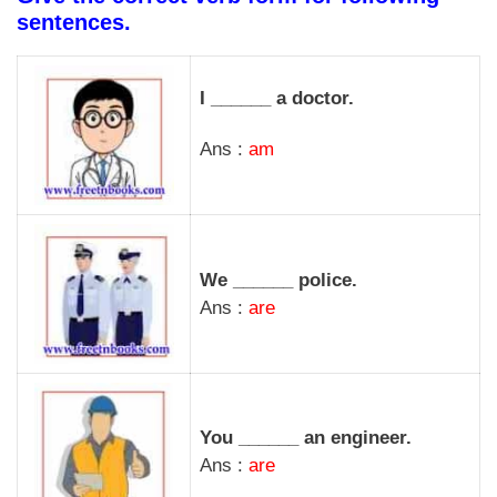
sentences.
I ______ a doctor.
Ans :
am
We ______ police.
Ans :
are
You ______ an engineer.
Ans :
are