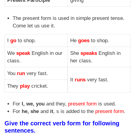
Present Participle
giving
The present form is used in simple present tense.
Come let us use it.
I
go
to shop.
He
goes
to shop.
We
speak
English in our
She
speaks
English in
class.
her class.
You
run
very fast.
It
runs
very fast.
They
play
cricket.
For
I, we, you
and they,
present form
is used.
For
he, she
and
it
, s is added to the
present form
.
Give the correct verb form for following
sentences.