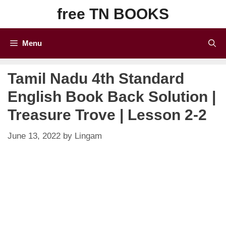
Skip
free TN BOOKS
to
content
Menu
Tamil Nadu 4th Standard
English Book Back Solution |
Treasure Trove | Lesson 2-2
June 13, 2022
by
Lingam