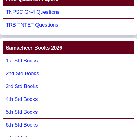
TNPSC Gr-4 Questions
TRB TNTET Questions
Samacheer Books 2026
1st Std Books
2nd Std Books
3rd Std Books
4th Std Books
5th Std Books
6th Std Books