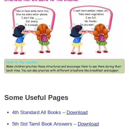
Some Useful Pages
4th Standard All Books –
Download
5th Std Tamil Book Answers –
Download