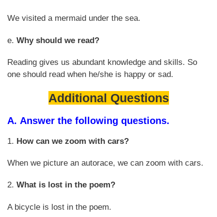
We visited a mermaid under the sea.
e.
Why should we read?
Reading gives us abundant knowledge and skills. So
one should read when he/she is happy or sad.
Additional Questions
A.
Answer the following questions.
1.
How can we zoom with cars?
When we picture an autorace, we can zoom with cars.
2.
What is lost in the poem?
A bicycle is lost in the poem.