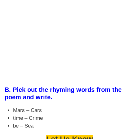
B.
Pick out the rhyming words from the
poem and write.
Mars – Cars
time – Crime
be – Sea