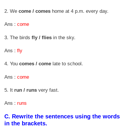
2. We
come / comes
home at 4 p.m. every day.
Ans :
come
3. The birds
fly / flies
in the sky.
Ans :
fly
4. You
comes / come
late to school.
Ans :
come
5. It
run / runs
very fast.
Ans :
runs
C.
Rewrite the sentences using the words
in the brackets.