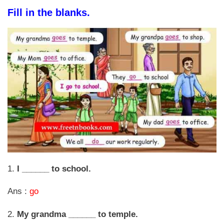
Fill in the blanks.
1.
I ______ to school.
Ans :
go
2.
My grandma ______ to temple.