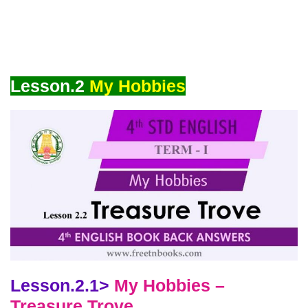
Lesson.2
My Hobbies
Lesson.2.1>
My Hobbies –
Treasure Trove