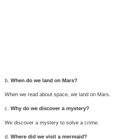
b.
When do we land on Mars?
When we read about space, we land on Mars.
c.
Why do we discover a mystery?
We discover a mystery to solve a crime.
d.
Where did we visit a mermaid?