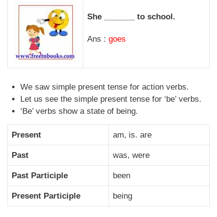
She _______ to school.
Ans :
goes
We saw simple present tense for action verbs.
Let us see the simple present tense for ‘be’ verbs.
‘Be’ verbs show a state of being.
Present
am, is. are
Past
was, were
Past Participle
been
Present Participle
being