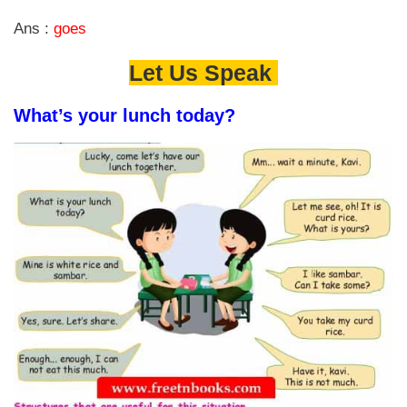
Ans :
goes
Let Us Speak
What’s your lunch today?