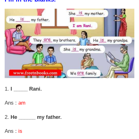
1.
I _____ Rani.
Ans :
am
2.
He ______ my father.
Ans :
is