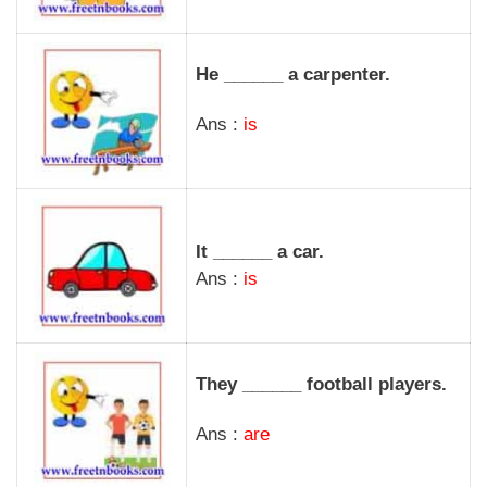
He ______ a carpenter.
Ans :
is
It ______ a car.
Ans :
is
They ______ football players.
Ans :
are