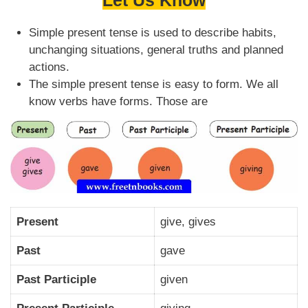
Let Us Know
Simple present tense is used to describe habits,
unchanging situations, general truths and planned
actions.
The simple present tense is easy to form. We all
know verbs have forms. Those are
Present
give, gives
Past
gave
Past Participle
given