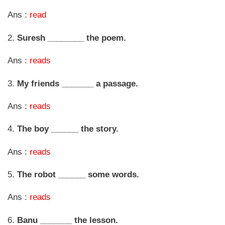
Ans :
read
2.
Suresh ________ the poem.
Ans :
reads
3.
My friends _______ a passage.
Ans :
reads
4.
The boy ______ the story.
Ans :
reads
5.
The robot ______ some words.
Ans :
reads
6.
Banu _______ the lesson.