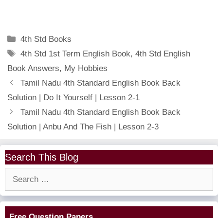
Categories
4th Std Books
Tags
4th Std 1st Term English Book
,
4th Std English
Book Answers
,
My Hobbies
Tamil Nadu 4th Standard English Book Back
Solution | Do It Yourself | Lesson 2-1
Tamil Nadu 4th Standard English Book Back
Solution | Anbu And The Fish | Lesson 2-3
Search This Blog
Search
for:
Free Question Papers