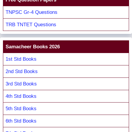
TNPSC Gr-4 Questions
TRB TNTET Questions
Samacheer Books 2026
1st Std Books
2nd Std Books
3rd Std Books
4th Std Books
5th Std Books
6th Std Books