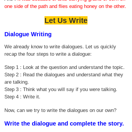
one side of the path and flies eating honey on the other.
Let Us Write
Dialogue Writing
We already know to write dialogues. Let us quickly
recap the four steps to write a dialogue:
Step 1 : Look at the question and understand the topic.
Step 2 : Read the dialogues and understand what they
are talking.
Step 3 : Think what you will say if you were talking.
Step 4 : Write it.
Now, can we try to write the dialogues on our own?
Write the dialogue and complete the story.