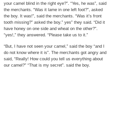
your camel blind in the right eye?”. “Yes, he was”, said
the merchants. “Was it lame in one left foot?”, asked
the boy. It was!”, said the merchants. “Was it’s front
tooth missing?” asked the boy.” yes” they said. “Did it
have honey on one side and wheat on the other?”.
“yes!,” they answered. “Please take us to it.”
“But, I have not seen your camel,” said the boy “and I
do not know where it is”. The merchants got angry and
said, “Really! How could you tell us everything about
our camel?” “That is my secret”. said the boy.