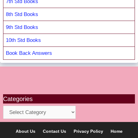
7th Std Books
8th Std Books
9th Std Books
10th Std Books
Book Back Answers
Categories
Categories
About Us
Contact Us
Privacy Policy
Home