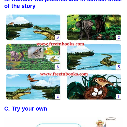
of the story
C.
Try your own