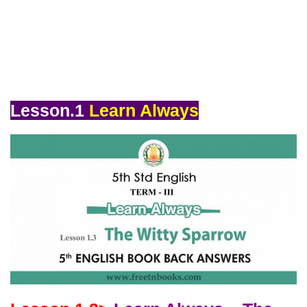
Lesson.1
Learn Always