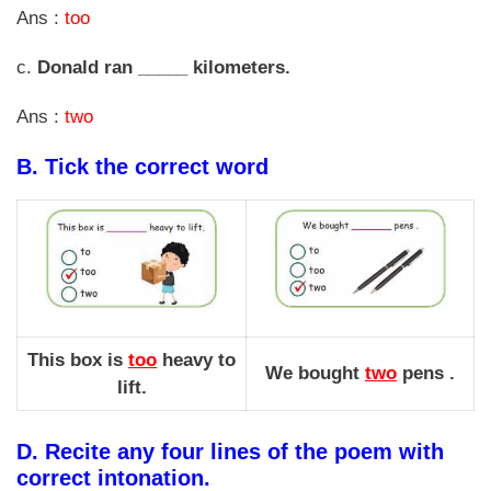
Ans :
too
c.
Donald ran _____ kilometers.
Ans :
two
B.
Tick the correct word
This box is
too
heavy to
We bought
two
pens .
lift.
D.
Recite any four lines of the poem with
correct intonation.