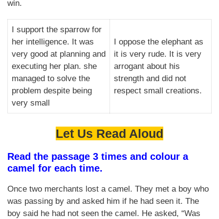
win.
I support the sparrow for
her intelligence. It was
I oppose the elephant as
very good at planning and
it is very rude. It is very
executing her plan. she
arrogant about his
managed to solve the
strength and did not
problem despite being
respect small creations.
very small
Let Us Read Aloud
Read the passage 3 times and colour a
camel for each time.
Once two merchants lost a camel. They met a boy who
was passing by and asked him if he had seen it. The
boy said he had not seen the camel. He asked, “Was