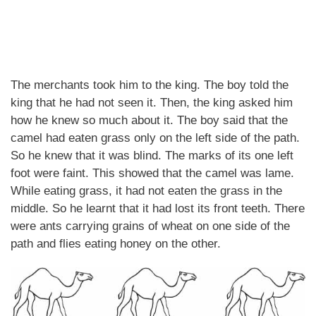
The merchants took him to the king. The boy told the
king that he had not seen it. Then, the king asked him
how he knew so much about it. The boy said that the
camel had eaten grass only on the left side of the path.
So he knew that it was blind. The marks of its one left
foot were faint. This showed that the camel was lame.
While eating grass, it had not eaten the grass in the
middle. So he learnt that it had lost its front teeth. There
were ants carrying grains of wheat on one side of the
path and flies eating honey on the other.