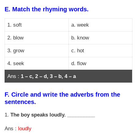
E.
Match the rhyming words.
1. soft
a. week
2. blow
b. know
3. grow
c. hot
4. seek
d. flow
Ans :
1 – c, 2 – d, 3 – b, 4 – a
F.
Circle and write the adverbs from the
sentences.
1.
The boy speaks loudly. __________
Ans :
loudly