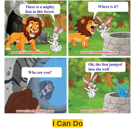
I Can Do