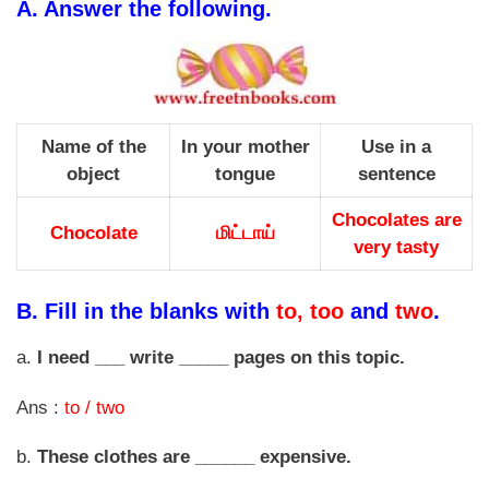
A.
Answer the following.
Name of the
In your mother
Use in a
object
tongue
sentence
Chocolates are
Chocolate
மிட்டாய்
very tasty
B.
Fill in the blanks with
to, too
and
two
.
a.
I need ___ write _____ pages on this topic.
Ans :
to / two
b.
These clothes are ______ expensive.