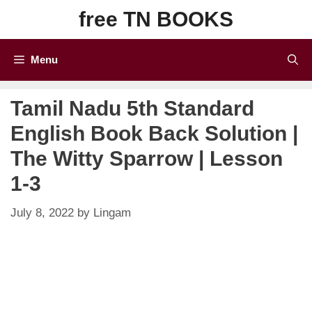
Skip
free TN BOOKS
to
content
Menu
Tamil Nadu 5th Standard
English Book Back Solution |
The Witty Sparrow | Lesson
1-3
July 8, 2022
by
Lingam