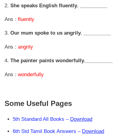
2.
She speaks English fluently. __________
Ans :
fluently
3.
Our mum spoke to us angrily. __________
Ans :
angrily
4.
The painter paints wonderfully.__________
Ans :
wonderfully
Some Useful Pages
5th Standard All Books –
Download
6th Std Tamil Book Answers –
Download