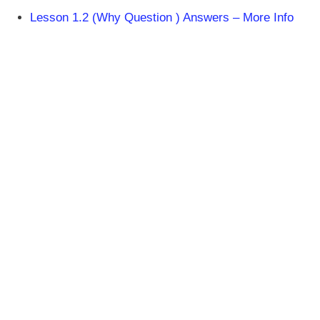
Lesson 1.2 (Why Question ) Answers – More Info