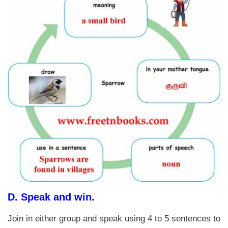
D.
Speak and win.
Join in either group and speak using 4 to 5 sentences to