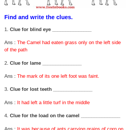
Find and write the clues.
1.
Clue for blind eye _______________
Ans :
The Camel had eaten grass only on the left side
of the path
2.
Clue for lame _______________
Ans :
The mark of its one left foot was faint.
3.
Clue for lost teeth _______________
Ans :
It had left a little turf in the middle
4.
Clue for the load on the camel _______________
Ans :
It was because of ants carrying grains of corn on