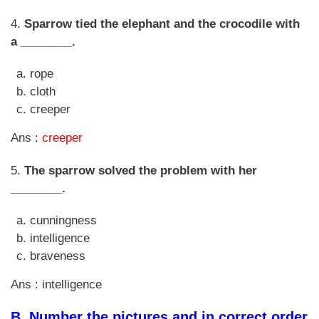
4.
Sparrow tied the elephant and the crocodile with
a ________.
rope
cloth
creeper
Ans :
creeper
5.
The sparrow solved the problem with her
________.
cunningness
intelligence
braveness
Ans : intelligence
B.
Number the pictures and in correct order