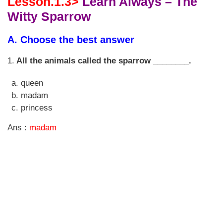
Lesson.1.3>
Learn Always – The
Witty Sparrow
A. Choose the best answer
1.
All the animals called the sparrow ________.
queen
madam
princess
Ans :
madam