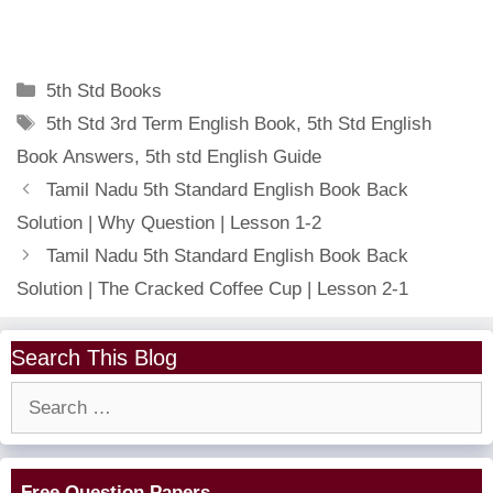
Categories
5th Std Books
Tags
5th Std 3rd Term English Book
,
5th Std English
Book Answers
,
5th std English Guide
Tamil Nadu 5th Standard English Book Back
Solution | Why Question | Lesson 1-2
Tamil Nadu 5th Standard English Book Back
Solution | The Cracked Coffee Cup | Lesson 2-1
Search This Blog
Search
for:
Free Question Papers