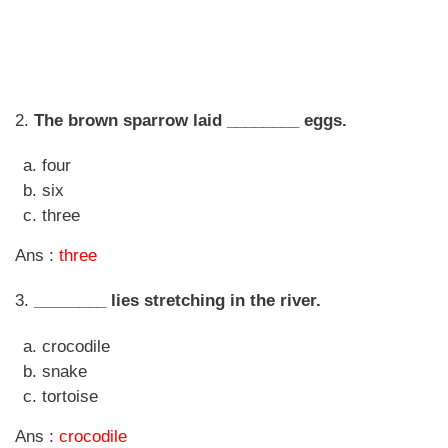
2.
The brown sparrow laid ________ eggs.
four
six
three
Ans :
three
3.
________ lies stretching in the river.
crocodile
snake
tortoise
Ans :
crocodile