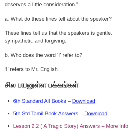
deserves a little consideration.”
a. What do these lines tell about the speaker?
These lines tell us that the speakers is gentle,
sympathetic and forgiving.
b. Who does the word ‘I’ refer to?
‘I’ refers to Mr. English
சில பயனுள்ள பக்கங்கள்
6th Standard All Books –
Download
5th Std Tamil Book Answers –
Download
Lesson 2.2 ( A Tragic Story) Answers – More Info