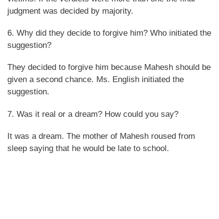
judgment was decided by majority.
6. Why did they decide to forgive him? Who initiated the
suggestion?
They decided to forgive him because Mahesh should be
given a second chance. Ms. English initiated the
suggestion.
7. Was it real or a dream? How could you say?
It was a dream. The mother of Mahesh roused from
sleep saying that he would be late to school.