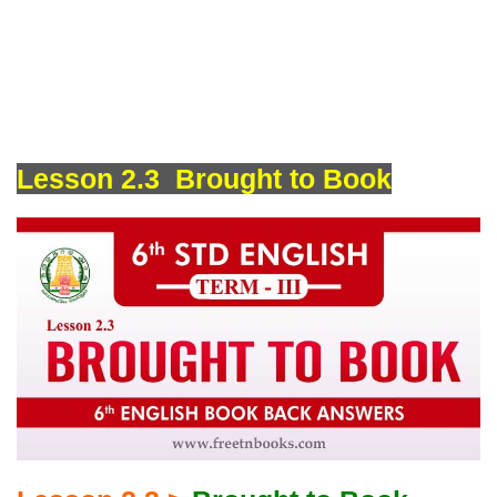
Lesson 2.3 Brought to Book