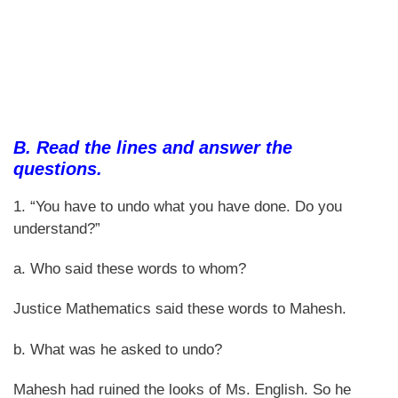
B. Read the lines and answer the
questions.
1. “You have to undo what you have done. Do you
understand?”
a. Who said these words to whom?
Justice Mathematics said these words to Mahesh.
b. What was he asked to undo?
Mahesh had ruined the looks of Ms. English. So he