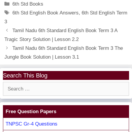
Categories
6th Std Books
Tags
6th Std English Book Answers
,
6th Std English Term
3
Tamil Nadu 6th Standard English Book Term 3 A
Tragic Story Solution | Lesson 2.2
Tamil Nadu 6th Standard English Book Term 3 The
Jungle Book Solution | Lesson 3.1
Search This Blog
Search
for:
Free Question Papers
TNPSC Gr-4 Questions