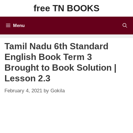
Skip
free TN BOOKS
to
content
Menu
Tamil Nadu 6th Standard
English Book Term 3
Brought to Book Solution |
Lesson 2.3
February 4, 2021
by
Gokila