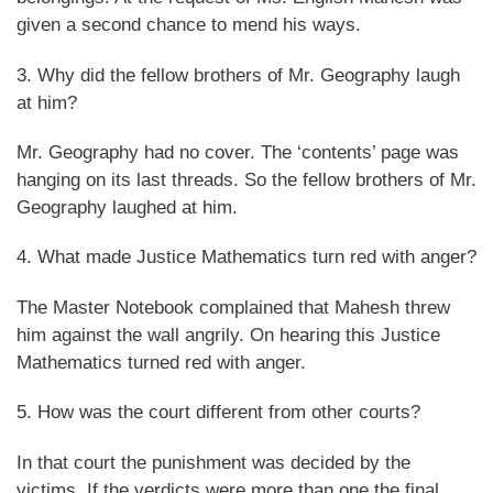
given a second chance to mend his ways.
3. Why did the fellow brothers of Mr. Geography laugh
at him?
Mr. Geography had no cover. The ‘contents’ page was
hanging on its last threads. So the fellow brothers of Mr.
Geography laughed at him.
4. What made Justice Mathematics turn red with anger?
The Master Notebook complained that Mahesh threw
him against the wall angrily. On hearing this Justice
Mathematics turned red with anger.
5. How was the court different from other courts?
In that court the punishment was decided by the
victims. If the verdicts were more than one the final