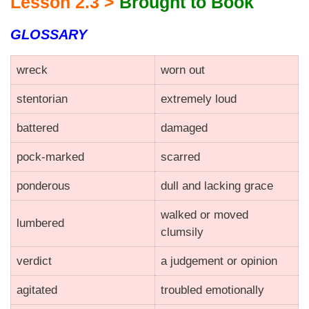
Lesson 2.3 >
Brought to Book
GLOSSARY
wreck
worn out
stentorian
extremely loud
battered
damaged
pock-marked
scarred
ponderous
dull and lacking grace
walked or moved
lumbered
clumsily
verdict
a judgement or opinion
agitated
troubled emotionally