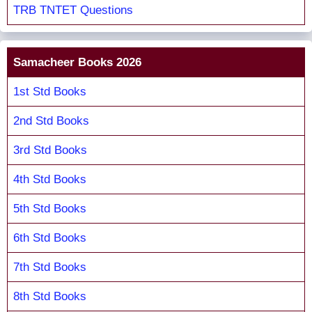
TRB TNTET Questions
Samacheer Books 2026
1st Std Books
2nd Std Books
3rd Std Books
4th Std Books
5th Std Books
6th Std Books
7th Std Books
8th Std Books