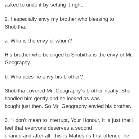
asked to undo it by setting it right.
2. I especially envy my brother who blessing to
Shobitha.
a. Who is the envy of whom?
His brother who belonged to Shobitha is the envy of Mr.
Geography.
b. Who does he envy his brother?
Shobitha covered Mr. Geography’s brother neatly. She
handled him gently and he looked as was
bought just then. So Mr. Geography envied his brother.
3. “I don’t mean to interrupt, Your Honour, it is just that I
feel that everyone deserves a second
chance and after all, this is Mahesh’s first offence, he