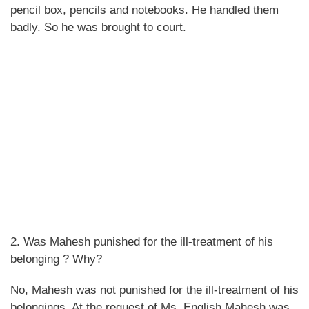
pencil box, pencils and notebooks. He handled them
badly. So he was brought to court.
2. Was Mahesh punished for the ill-treatment of his
belonging ? Why?
No, Mahesh was not punished for the ill-treatment of his
belongings. At the request of Ms. English Mahesh was