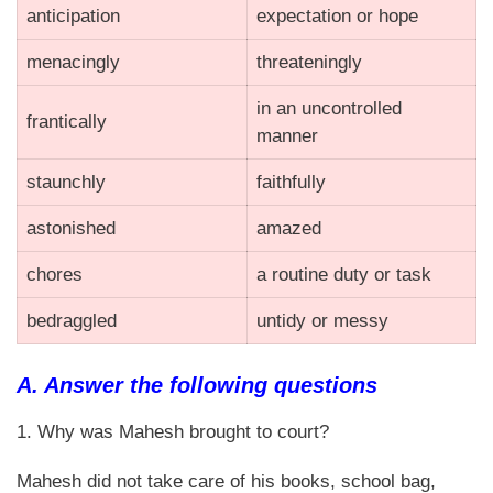
anticipation
expectation or hope
menacingly
threateningly
in an uncontrolled
frantically
manner
staunchly
faithfully
astonished
amazed
chores
a routine duty or task
bedraggled
untidy or messy
A. Answer the following questions
1. Why was Mahesh brought to court?
Mahesh did not take care of his books, school bag,