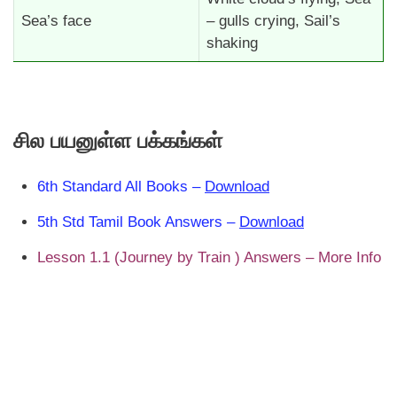
Sea’s face
– gulls crying, Sail’s
shaking
சில பயனுள்ள பக்கங்கள்
6th Standard All Books –
Download
5th Std Tamil Book Answers –
Download
Lesson 1.1 (Journey by Train ) Answers – More Info