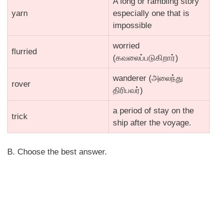
A long or rambling story
yarn
especially one that is
impossible
worried
flurried
(கவலைப்படுகிறார்)
wanderer (அலைந்து
rover
திரிபவர்)
a period of stay on the
trick
ship after the voyage.
B. Choose the best answer.