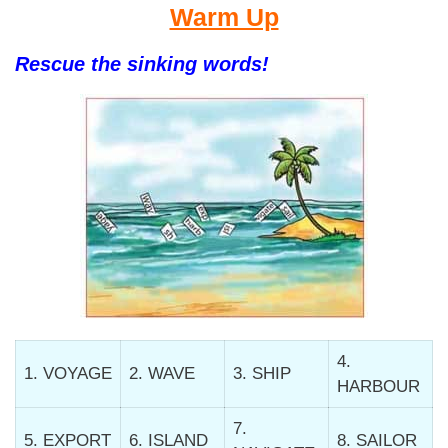
Warm Up
Rescue the sinking words!
4.
1. VOYAGE
2. WAVE
3. SHIP
HARBOUR
7.
5. EXPORT
6. ISLAND
8. SAILOR