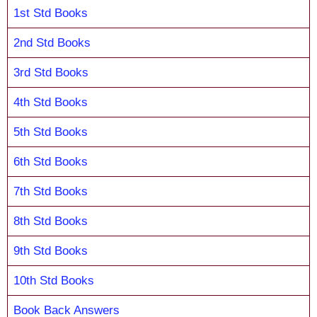
1st Std Books
2nd Std Books
3rd Std Books
4th Std Books
5th Std Books
6th Std Books
7th Std Books
8th Std Books
9th Std Books
10th Std Books
Book Back Answers