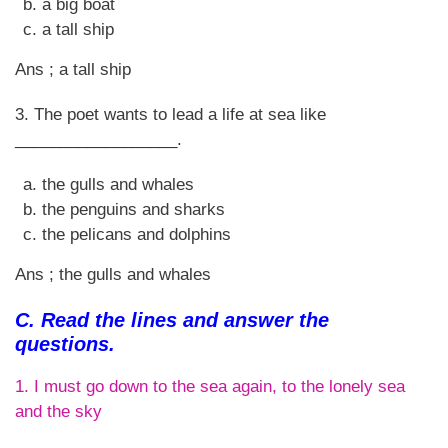
a big boat
a tall ship
Ans ; a tall ship
3. The poet wants to lead a life at sea like
__________________.
the gulls and whales
the penguins and sharks
the pelicans and dolphins
Ans ; the gulls and whales
C. Read the lines and answer the
questions.
1. I must go down to the sea again, to the lonely sea
and the sky