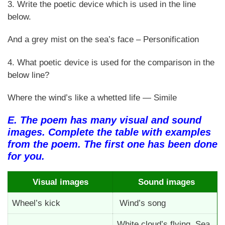
3. Write the poetic device which is used in the line
below.
And a grey mist on the sea’s face – Personification
4. What poetic device is used for the comparison in the
below line?
Where the wind’s like a whetted life — Simile
E. The poem has many visual and sound
images. Complete the table with examples
from the poem. The first one has been done
for you.
Visual images
Sound images
Wheel’s kick
Wind’s song
White cloud’s flying, Sea