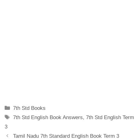
Categories
7th Std Books
Tags
7th Std English Book Answers
,
7th Std English Term
3
Tamil Nadu 7th Standard English Book Term 3