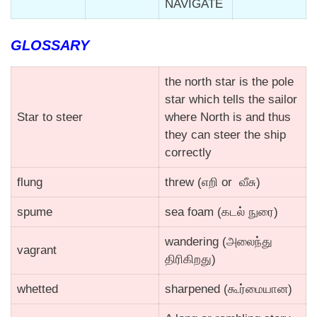
NAVIGATE
GLOSSARY
the north star is the pole
star which tells the sailor
Star to steer
where North is and thus
they can steer the ship
correctly
flung
threw (எறி or வீசு)
spume
sea foam (கடல் நுரை)
wandering (அலைந்து
vagrant
திரிகிறது)
whetted
sharpened (கூர்மையான)