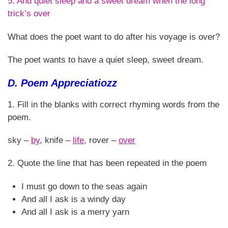
5. And quiet sleep and a sweet dream when the long
trick’s over
What does the poet want to do after his voyage is over?
The poet wants to have a quiet sleep, sweet dream.
D. Poem Appreciatiozz
1. Fill in the blanks with correct rhyming words from the
poem.
sky –
by
, knife –
life
, rover –
over
2. Quote the line that has been repeated in the poem
I must go down to the seas again
And all I ask is a windy day
And all I ask is a merry yarn