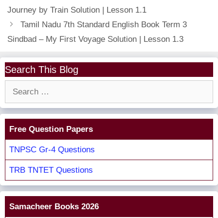
Journey by Train Solution | Lesson 1.1
Tamil Nadu 7th Standard English Book Term 3
Sindbad – My First Voyage Solution | Lesson 1.3
Search This Blog
Search
for:
Free Question Papers
TNPSC Gr-4 Questions
TRB TNTET Questions
Samacheer Books 2026