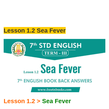
Lesson 1.2 Sea Fever
Lesson 1.2 >
Sea Fever