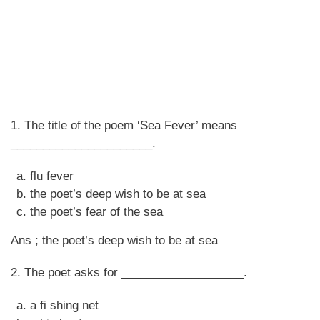
1. The title of the poem ‘Sea Fever’ means
______________________.
flu fever
the poet’s deep wish to be at sea
the poet’s fear of the sea
Ans ; the poet’s deep wish to be at sea
2. The poet asks for ___________________.
a fi shing net