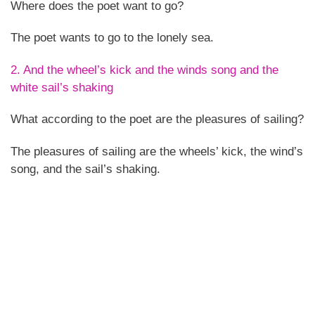
Where does the poet want to go?
The poet wants to go to the lonely sea.
2. And the wheel’s kick and the winds song and the
white sail’s shaking
What according to the poet are the pleasures of sailing?
The pleasures of sailing are the wheels’ kick, the wind’s
song, and the sail’s shaking.