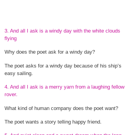
3. And all I ask is a windy day with the white clouds
flying
Why does the poet ask for a windy day?
The poet asks for a windy day because of his ship’s
easy sailing.
4. And all I ask is a merry yarn from a laughing fellow
rover.
What kind of human company does the poet want?
The poet wants a story telling happy friend.