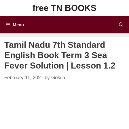
Skip
free TN BOOKS
to
content
Menu
Tamil Nadu 7th Standard
English Book Term 3 Sea
Fever Solution | Lesson 1.2
February 11, 2021
by
Gokila