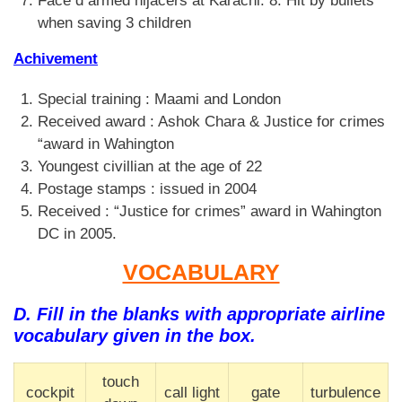
Face d armed hijacers at Karachi. 8. Hit by bullets
when saving 3 children
Achivement
Special training : Maami and London
Received award : Ashok Chara & Justice for crimes
“award in Wahington
Youngest civillian at the age of 22
Postage stamps : issued in 2004
Received : “Justice for crimes” award in Wahington
DC in 2005.
VOCABULARY
D. Fill in the blanks with appropriate airline
vocabulary given in the box.
touch
cockpit
call light
gate
turbulence