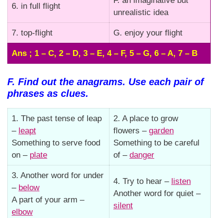
F. an imaginative but
6. in full flight
unrealistic idea
7. top-flight
G. enjoy your flight
Ans ; 1 – C, 2 – D, 3 – E, 4 – F, 5 – G, 6 – A, 7 – B
F. Find out the anagrams. Use each pair of
phrases as clues.
1. The past tense of leap
2. A place to grow
–
leapt
flowers –
garden
Something to serve food
Something to be careful
on –
plate
of –
danger
3. Another word for under
4. Try to hear –
listen
–
below
Another word for quiet –
A part of your arm –
silent
elbow