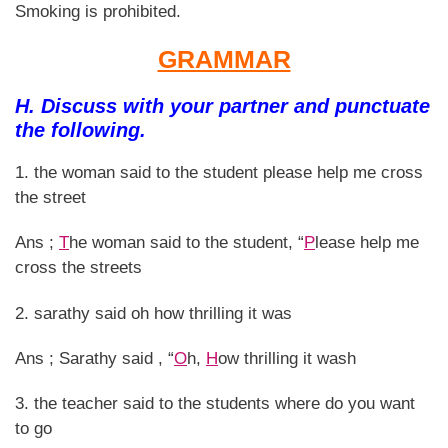
Smoking is prohibited.
GRAMMAR
H. Discuss with your partner and punctuate
the following.
1. the woman said to the student please help me cross
the street
Ans ;
T
he woman said to the student, “
P
lease help me
cross the streets
2. sarathy said oh how thrilling it was
Ans ; Sarathy said , “
O
h,
H
ow thrilling it wash
3. the teacher said to the students where do you want
to go