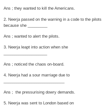
Ans ; they wanted to kill the Americans.
2. Neerja passed on the warning in a code to the pilots
because she _________
Ans ; wanted to alert the pilots.
3. Neerja leapt into action when she
____________________
Ans ; noticed the chaos on-board.
4. Neerja had a sour marriage due to
____________________________
Ans ; the pressurising dowry demands.
5. Neerja was sent to London based on