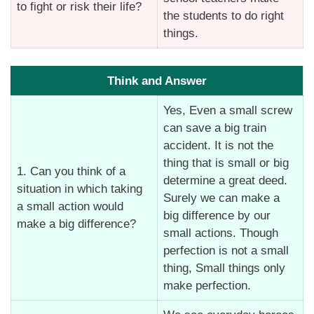
to fight or risk their life?
the students to do right
things.
Think and Answer
Yes, Even a small screw
can save a big train
accident. It is not the
thing that is small or big
1. Can you think of a
determine a great deed.
situation in which taking
Surely we can make a
a small action would
big difference by our
make a big difference?
small actions. Though
perfection is not a small
thing, Small things only
make perfection.