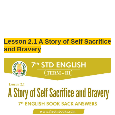
Lesson 2.1 A Story of Self Sacrifice
and Bravery