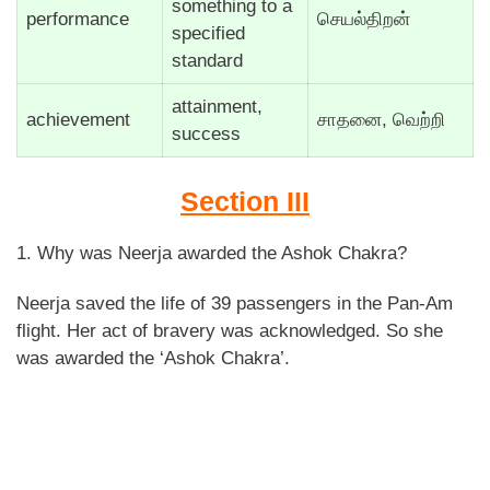
something to a
performance
செயல்திறன்
specified
standard
attainment,
achievement
சாதனை, வெற்றி
success
Section III
1. Why was Neerja awarded the Ashok Chakra?
Neerja saved the life of 39 passengers in the Pan-Am
flight. Her act of bravery was acknowledged. So she
was awarded the ‘Ashok Chakra’.