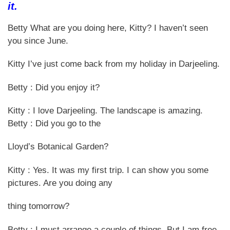
it.
Betty What are you doing here, Kitty? I haven’t seen
you since June.
Kitty I’ve just come back from my holiday in Darjeeling.
Betty : Did you enjoy it?
Kitty : I love Darjeeling. The landscape is amazing.
Betty : Did you go to the
Lloyd’s Botanical Garden?
Kitty : Yes. It was my first trip. I can show you some
pictures. Are you doing any
thing tomorrow?
Betty : I must arrange a couple of things. But I am free