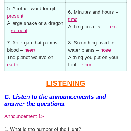
5. Another word for gift –
6. Minutes and hours –
present
time
A large snake or a dragon
A thing on a list –
item
–
serpent
7. An organ that pumps
8. Something used to
blood –
heart
water plants –
hose
The planet we live on –
A thing you put on your
earth
foot –
shoe
LISTENING
G. Listen to the announcements and
answer the questions.
Announcement 1:-
1. What is the number of the flight?