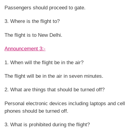
Passengers should proceed to gate.
3. Where is the flight to?
The flight is to New Delhi.
Announcement 3:-
1. When will the flight be in the air?
The flight will be in the air in seven minutes.
2. What are things that should be turned off?
Personal electronic devices including laptops and cell
phones should be turned off.
3. What is prohibited during the flight?