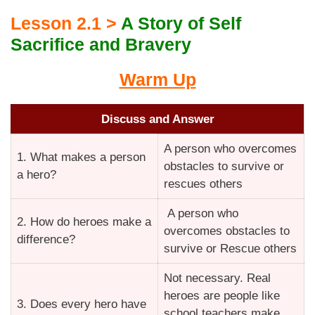
Lesson 2.1 >
A Story of Self
Sacrifice and Bravery
Warm Up
Discuss and Answer
A person who overcomes
1. What makes a person
obstacles to survive or
a hero?
rescues others
A person who
2. How do heroes make a
overcomes obstacles to
difference?
survive or Rescue others
Not necessary. Real
heroes are people like
3. Does every hero have
school teachers make