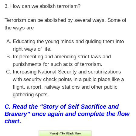
3. How can we abolish terrorism?
Terrorism can be abolished by several ways. Some of
the ways are
Educating the young minds and guiding them into
right ways of life.
Implementing and amending strict laws and
punishments for such acts of terrorism.
Increasing National Security and scrutinizations
with security check points in a public place like a
flight, airport, railway stations and other public
gathering spots.
C. Read the “Story of Self Sacrifice and
Bravery” once again and complete the flow
chart.