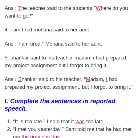
Ans ;
T
he teacher said to the students,”
W
here do you
want to go?”
4. i am tired mohana said to her aunt
Ans ;“I am tired,”
M
ohana said to her aunt.
5. shankar said to his teacher madam i had prepared
my project assignment but i forgot to bring it
Ans ;
S
hankar said to his teacher, “
M
adam,
I
had
prepared my project assignment, but
I
forgot to bring it.”
I. Complete the sentences in reported
speech.
“It is too late.” I said that it
was
too late.
“I met you yesterday.” Sam told me that he had met
me
the previous day.