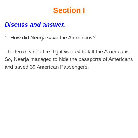
Section I
Discuss and answer.
1. How did Neerja save the Americans?
The terrorists in the flight wanted to kill the Americans.
So, Neerja managed to hide the passports of Americans
and saved 39 American Passengers.