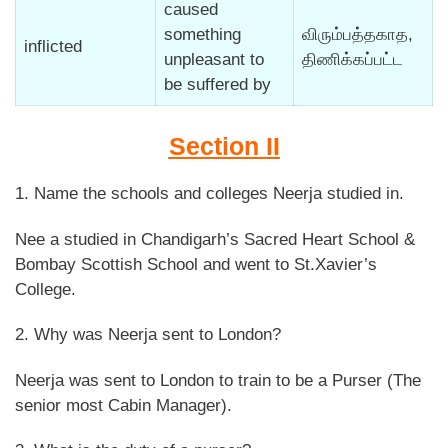
caused
something
விரும்பத்தகாத,
inflicted
unpleasant to
திணிக்கப்பட்ட
be suffered by
Section II
1. Name the schools and colleges Neerja studied in.
Nee a studied in Chandigarh’s Sacred Heart School &
Bombay Scottish School and went to St.Xavier’s
College.
2. Why was Neerja sent to London?
Neerja was sent to London to train to be a Purser (The
senior most Cabin Manager).