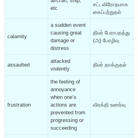
aircraft, ship,
சட்டவிரோதமாக
etc
கைப்பற்றுதல்
a sudden event
causing great
திடீர் பேராபதத்து
calamity
damage or
(அ) பேரழிவு
distress
attacked
assaulted
திடீர் தாக்குதல்
violently
the feeling of
annoyance
when one’s
frustration
actions are
விரக்தி உணர்வு
prevented from
progressing or
succeeding