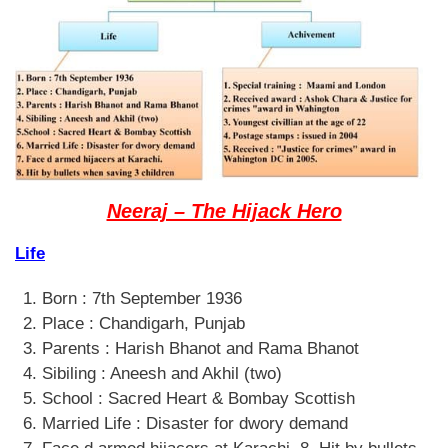
Neeraj – The Hijack Hero
Life
Born : 7th September 1936
Place : Chandigarh, Punjab
Parents : Harish Bhanot and Rama Bhanot
Sibiling : Aneesh and Akhil (two)
School : Sacred Heart & Bombay Scottish
Married Life : Disaster for dwory demand