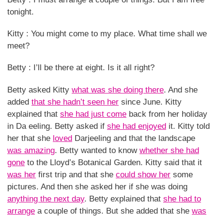
tonight.
Kitty : You might come to my place. What time shall we
meet?
Betty : I’ll be there at eight. Is it all right?
Betty asked Kitty
what was she doing there
. And she
added
that she hadn’t seen her
since June. Kitty
explained that
she had just come
back from her holiday
in Da eeling. Betty asked if
she had enjoyed
it. Kitty told
her that she
loved
Darjeeling and that the landscape
was amazing
. Betty wanted to know
whether she had
gone
to the Lloyd’s Botanical Garden. Kitty said that it
was her
first trip and that she
could show her
some
pictures. And then she asked her if she was doing
anything the next day
. Betty explained that
she had to
arrange
a couple of things. But she added that she
was