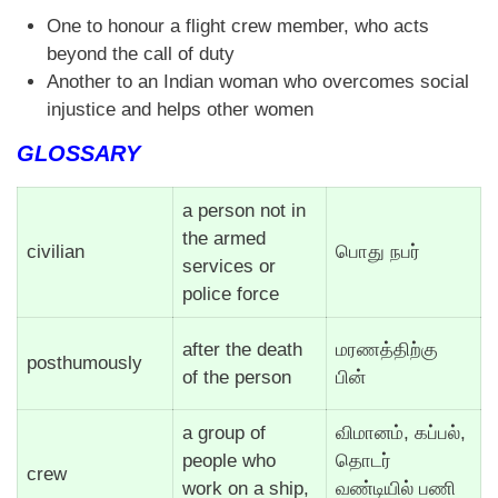
One to honour a flight crew member, who acts
beyond the call of duty
Another to an Indian woman who overcomes social
injustice and helps other women
GLOSSARY
a person not in
the armed
civilian
பொது நபர்
services or
police force
after the death
மரணத்திற்கு
posthumously
of the person
பின்
a group of
விமானம், கப்பல்,
people who
தொடர்
crew
work on a ship,
வண்டியில் பணி