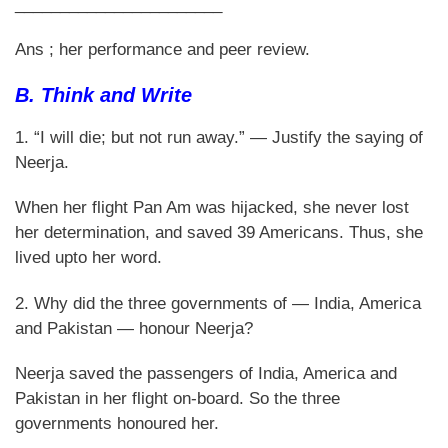
_______________________
Ans ; her performance and peer review.
B. Think and Write
1. “I will die; but not run away.” — Justify the saying of
Neerja.
When her flight Pan Am was hijacked, she never lost
her determination, and saved 39 Americans. Thus, she
lived upto her word.
2. Why did the three governments of — India, America
and Pakistan — honour Neerja?
Neerja saved the passengers of India, America and
Pakistan in her flight on-board. So the three
governments honoured her.