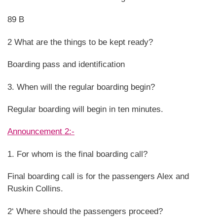
89 B
2 What are the things to be kept ready?
Boarding pass and identification
3. When will the regular boarding begin?
Regular boarding will begin in ten minutes.
Announcement 2:-
1. For whom is the final boarding call?
Final boarding call is for the passengers Alex and
Ruskin Collins.
2‘ Where should the passengers proceed?