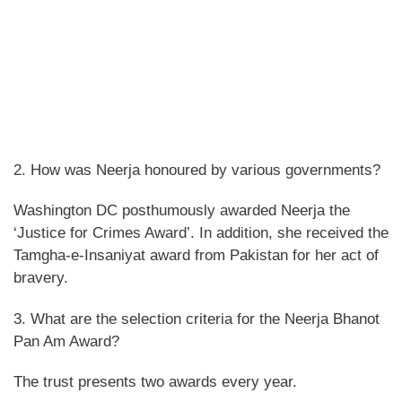
2. How was Neerja honoured by various governments?
Washington DC posthumously awarded Neerja the
‘Justice for Crimes Award’. In addition, she received the
Tamgha-e-Insaniyat award from Pakistan for her act of
bravery.
3. What are the selection criteria for the Neerja Bhanot
Pan Am Award?
The trust presents two awards every year.