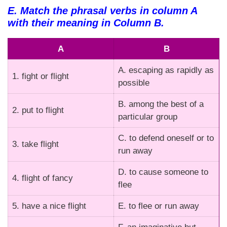
E. Match the phrasal verbs in column A
with their meaning in Column B.
A
B
A. escaping as rapidly as
1. fight or flight
possible
B. among the best of a
2. put to flight
particular group
C. to defend oneself or to
3. take flight
run away
D. to cause someone to
4. flight of fancy
flee
5. have a nice flight
E. to flee or run away