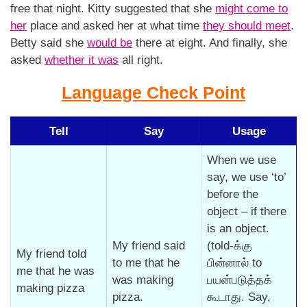
free that night. Kitty suggested that she
might come to
her
place and asked her at what time
they should meet
.
Betty said she
would be
there at eight. And finally, she
asked
whether it was
all right.
Language Check Point
Tell
Say
Usage
When we use
say, we use ‘to’
before the
object – if there
is an object.
My friend said
(told-க்கு
My friend told
to me that he
பின்னால் to
me that he was
was making
பயன்படுத்தக்
making pizza
pizza.
கூடாது. Say,