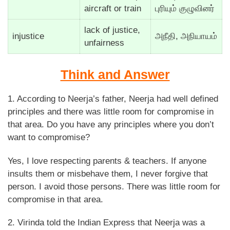
aircraft or train
புரியும் குழுவினர்
lack of justice,
injustice
அநீதி, அநியாயம்
unfairness
Think and Answer
1. According to Neerja’s father, Neerja had well defined
principles and there was little room for compromise in
that area. Do you have any principles where you don’t
want to compromise?
Yes, I love respecting parents & teachers. If anyone
insults them or misbehave them, I never forgive that
person. I avoid those persons. There was little room for
compromise in that area.
2. Virinda told the Indian Express that Neerja was a