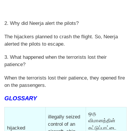
2. Why did Neerja alert the pilots?
The hijackers planned to crash the flight. So, Neerja
alerted the pilots to escape.
3. What happened when the terrorists lost their
patience?
When the terrorists lost their patience, they opened fire
on the passengers.
GLOSSARY
ஒரு
illegally seized
விமானத்தின்
control of an
hijacked
கட்டுப்பாட்டை