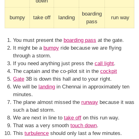
down
boarding
bumpy
take off
landing
run way
pass
You must present the
boarding pass
at the gate.
It might be a
bumpy
ride because we are flying
through a storm.
If you need anything just press the
call light
.
The captain and the co-pilot sit in the
cockpit
Gate
3B is down this hall and to your right.
We will be
landing
in Chennai in approximately ten
minutes.
The plane almost missed the
runway
because it was
such a bad storm.
We are next in line to
take off
on this run way.
That was a very smooth
touch down
.
This
turbulence
should only last a few minutes.