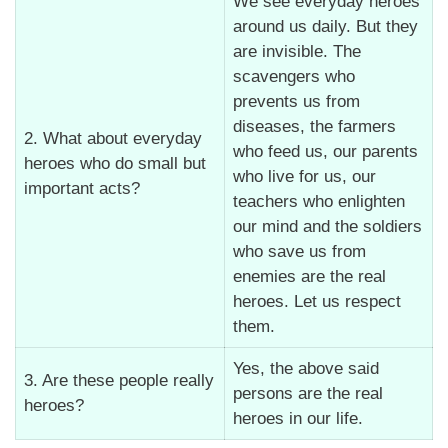
We see everyday heroes
around us daily. But they
are invisible. The
scavengers who
prevents us from
diseases, the farmers
2. What about everyday
who feed us, our parents
heroes who do small but
who live for us, our
important acts?
teachers who enlighten
our mind and the soldiers
who save us from
enemies are the real
heroes. Let us respect
them.
Yes, the above said
3. Are these people really
persons are the real
heroes?
heroes in our life.