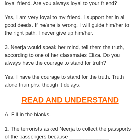
loyal friend. Are you always loyal to your friend?
Yes, I am very loyal to my friend. I support her in all
good deeds. If he/she is wrong, I will guide him/her to
the right path. I never give up him/her.
3. Neerja would speak her mind, tell them the truth,
according to one of her classmates Eliza. Do you
always have the courage to stand for truth?
Yes, I have the courage to stand for the truth. Truth
alone triumphs, though it delays.
READ AND UNDERSTAND
A. Fill in the blanks.
1. The terrorists asked Neerja to collect the passports
of the passengers because ______________