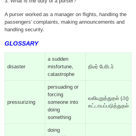
3. What is the duty of a purser?
A purser worked as a manager on flights, handling the
passengers’ complaints, making announcements and
handling security.
GLOSSARY
a sudden
disaster
misfortune,
திடீர் பேரிடர்
catastrophe
persuading or
forcing
வலியுறுத்துதல் (அ)
pressurizing
someone into
கட்டாயப்படுத்துதல்
doing
something
doing