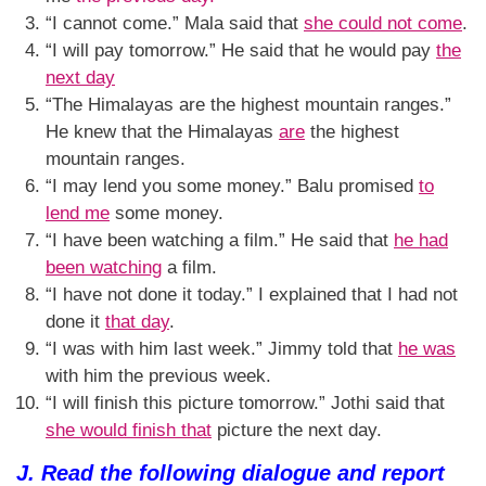
“I cannot come.” Mala said that
she could not come
.
“I will pay tomorrow.” He said that he would pay
the
next day
“The Himalayas are the highest mountain ranges.”
He knew that the Himalayas
are
the highest
mountain ranges.
“I may lend you some money.” Balu promised
to
lend me
some money.
“I have been watching a film.” He said that
he had
been watching
a film.
“I have not done it today.” I explained that I had not
done it
that day
.
“I was with him last week.” Jimmy told that
he was
with him the previous week.
“I will finish this picture tomorrow.” Jothi said that
she would finish that
picture the next day.
J. Read the following dialogue and report