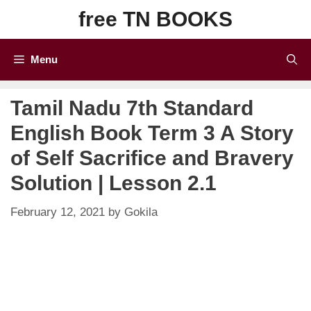
Skip
free TN BOOKS
to
content
Menu
Tamil Nadu 7th Standard
English Book Term 3 A Story
of Self Sacrifice and Bravery
Solution | Lesson 2.1
February 12, 2021
by
Gokila