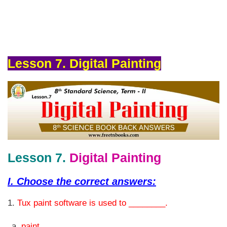
Lesson 7. Digital Painting
Lesson 7.
Digital Painting
I.
Choose the correct answers:
1.
Tux paint software is used to ________.
paint