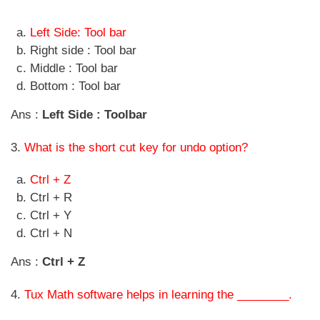
Left Side: Tool bar
Right side : Tool bar
Middle : Tool bar
Bottom : Tool bar
Ans :
Left Side : Toolbar
3.
What is the short cut key for undo option?
Ctrl + Z
Ctrl + R
Ctrl + Y
Ctrl + N
Ans :
Ctrl + Z
4.
Tux Math software helps in learning the ________.