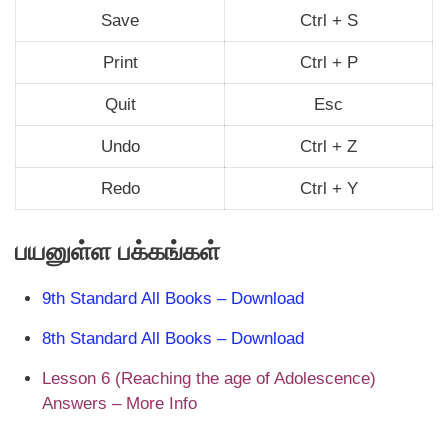
Save
Ctrl + S
Print
Ctrl + P
Quit
Esc
Undo
Ctrl + Z
Redo
Ctrl + Y
பயனுள்ள பக்கங்கள்
9th Standard All Books – Download
8th Standard All Books – Download
Lesson 6 (Reaching the age of Adolescence)
Answers – More Info