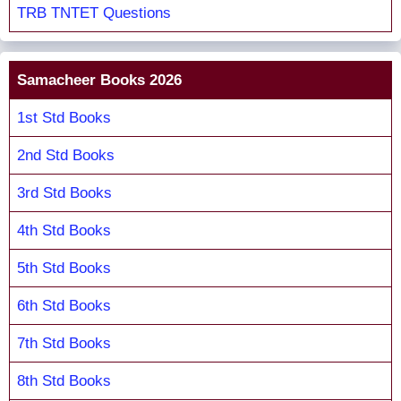
TRB TNTET Questions
Samacheer Books 2026
1st Std Books
2nd Std Books
3rd Std Books
4th Std Books
5th Std Books
6th Std Books
7th Std Books
8th Std Books