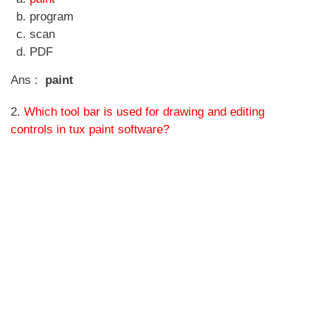
program
scan
PDF
Ans :
paint
2.
Which tool bar is used for drawing and editing
controls in tux paint software?