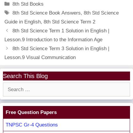
Categories
8th Std Books
Tags
8th Std Science Book Answers
,
8th Std Science
Guide in English
,
8th Std Science Term 2
8th Std Science Term 1 Solution in English |
Lesson.9 Introduction to the Information Age
8th Std Science Term 3 Solution in English |
Lesson.9 Visual Communication
Search This Blog
Search
for:
Free Question Papers
TNPSC Gr-4 Questions