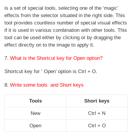
is a set of special tools, selecting one of the ‘magic’
effects from the selector situated in the right side. This
tool provides countless number of special visual effects
if it is used in various combination with other tools. This
tool can be used either by clicking or by dragging the
effect directly on to the image to apply it.
7.
What is the Shortcut key for Open option?
Shortcut key for ‘ Open’ option is Ctrl + O.
8.
Write some tools and Short keys
Tools
Short keys
New
Ctrl + N
Open
Ctrl + O