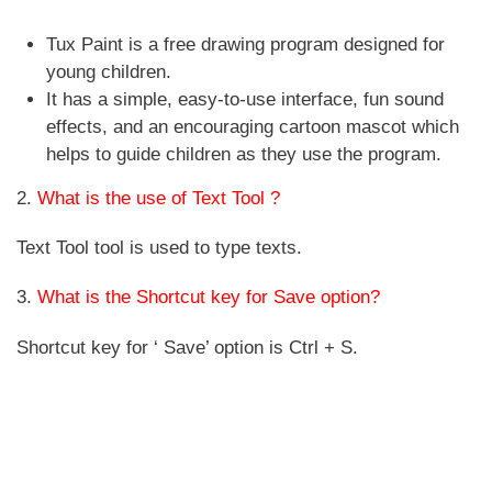
Tux Paint is a free drawing program designed for
young children.
It has a simple, easy-to-use interface, fun sound
effects, and an encouraging cartoon mascot which
helps to guide children as they use the program.
2.
What is the use of Text Tool ?
Text Tool tool is used to type texts.
3.
What is the Shortcut key for Save option?
Shortcut key for ‘ Save’ option is Ctrl + S.