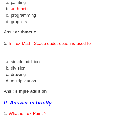
painting
arithmetic
programming
graphics
Ans :
arithmetic
5.
In Tux Math, Space cadet option is used for
________.
simple addition
division
drawing
multiplication
Ans :
simple addition
II. Answer in briefly.
1.
What is Tux Paint ?