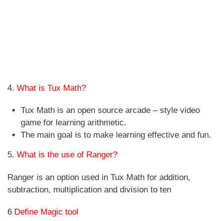
4.
What is Tux Math?
Tux Math is an open source arcade – style video
game for learning arithmetic.
The main goal is to make learning effective and fun.
5.
What is the use of Ranger?
Ranger is an option used in Tux Math for addition,
subtraction, multiplication and division to ten
6
Define Magic tool