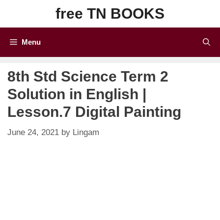
Skip
free TN BOOKS
to
content
Menu
8th Std Science Term 2
Solution in English |
Lesson.7 Digital Painting
June 24, 2021
by
Lingam