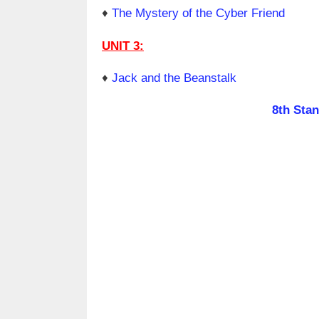
♦
The Mystery of the Cyber Friend
UNIT 3:
♦
Jack and the Beanstalk
8th Sta