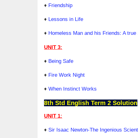
♦
Friendship
♦
Lessons in Life
♦
Homeless Man and his Friends: A true 
UNIT 3:
♦
Being Safe
♦
Fire Work Night
♦
When Instinct Works
8th Std English Term 2 Solution
UNIT 1:
♦
Sir Isaac Newton-The Ingenious Scient