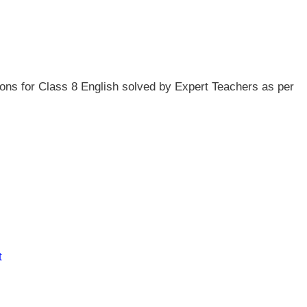
ns for Class 8 English solved by Expert Teachers as per
t