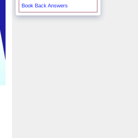
Book Back Answers