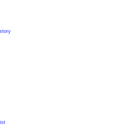
story
ist