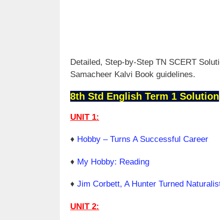
Detailed, Step-by-Step TN SCERT Solutio
Samacheer Kalvi Book guidelines.
8th Std English Term 1 Solution
UNIT 1:
♦
Hobby – Turns A Successful Career
♦
My Hobby: Reading
♦
Jim Corbett, A Hunter Turned Naturalis
UNIT 2: