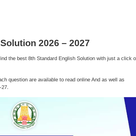
 Solution 2026 – 2027
d the best 8th Standard English Solution with just a click o
ch question are available to read online And as well as
-27.