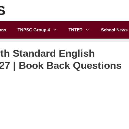
S
ons
TNPSC Group 4
TNTET
School News
th Standard English
027 | Book Back Questions