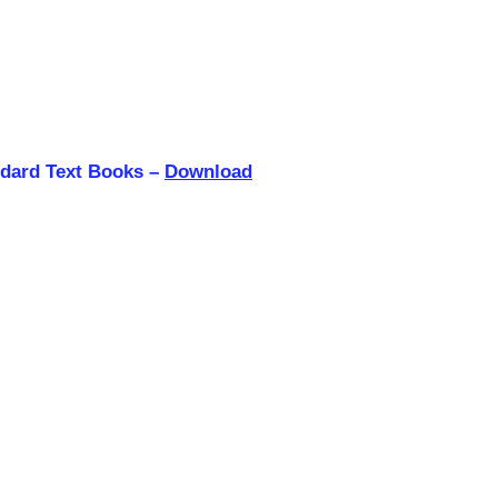
ndard Text Books –
Download