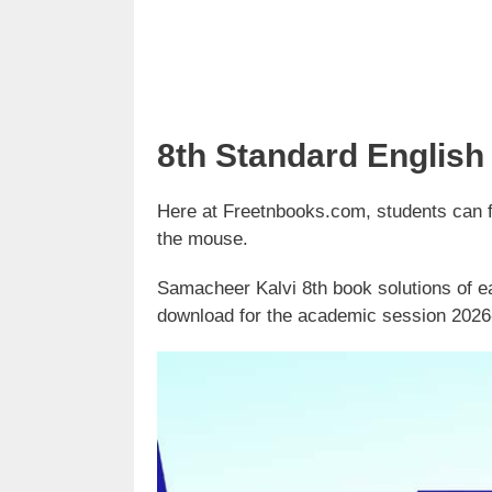
8th Standard English
Here at Freetnbooks.com, students can fin
the mouse.
Samacheer Kalvi 8th book solutions of ea
download for the academic session 2026