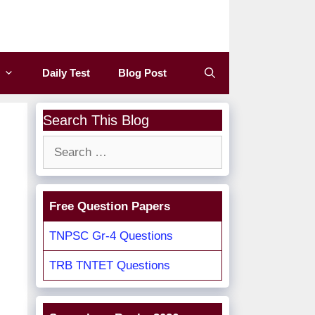
Daily Test
Blog Post
Search This Blog
Search
for:
Free Question Papers
TNPSC Gr-4 Questions
TRB TNTET Questions