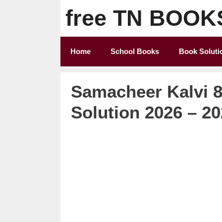
Skip
free TN BOOK
to
content
Home
School Books
Book Soluti
Samacheer Kalvi 8
Solution 2026 – 2