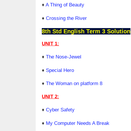
♦
A Thing of Beauty
♦
Crossing the River
8th Std English Term 3 Solution
UNIT 1:
♦
The Nose-Jewel
♦
Special Hero
♦
The Woman on platform 8
UNIT 2:
♦
Cyber Safety
♦
My Computer Needs A Break