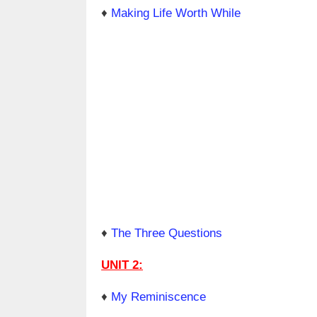
♦
Making Life Worth While
♦
The Three Questions
UNIT 2:
♦
My Reminiscence