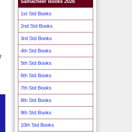
Samacheer Books 2026
1st Std Books
2nd Std Books
3rd Std Books
4th Std Books
f
5th Std Books
6th Std Books
7th Std Books
8th Std Books
9th Std Books
10th Std Books