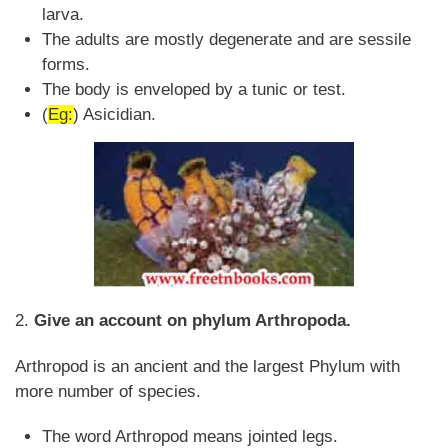
larva.
The adults are mostly degenerate and are sessile
forms.
The body is enveloped by a tunic or test.
(
Eg:
) Asicidian.
2.
Give an account on phylum Arthropoda.
Arthropod is an ancient and the largest Phylum with
more number of species.
The word Arthropod means jointed legs.