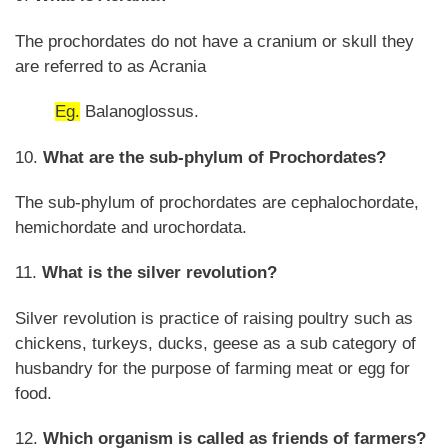
The prochordates do not have a cranium or skull they
are referred to as Acrania
Eg.
Balanoglossus.
10.
What are the sub-phylum of Prochordates?
The sub-phylum of prochordates are cephalochordate,
hemichordate and urochordata.
11.
What is the silver revolution?
Silver revolution is practice of raising poultry such as
chickens, turkeys, ducks, geese as a sub category of
husbandry for the purpose of farming meat or egg for
food.
12.
Which organism is called as friends of farmers?