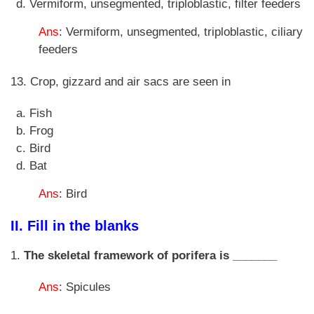
Vermiform, unsegmented, triploblastic, filter feeders
Ans
: Vermiform, unsegmented, triploblastic, ciliary
feeders
13. Crop, gizzard and air sacs are seen in
Fish
Frog
Bird
Bat
Ans
: Bird
II. Fill in the blanks
1.
The skeletal framework of porifera is _______
Ans
: Spicules