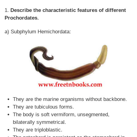
1.
Describe the characteristic features of different
Prochordates.
a) Subphylum Hemichordata:
They are the marine organisms without backbone.
They are tubiculous forms.
The body is soft vermiform, unsegmented,
bilaterally symmetrical.
They are triploblastic.