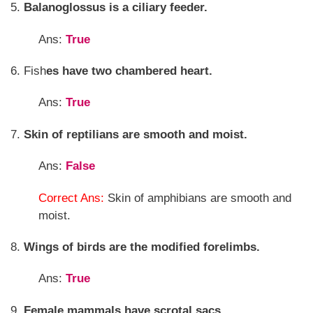
5.
Balanoglossus is a ciliary feeder.
Ans:
True
6. Fish
es have two chambered heart.
Ans:
True
7.
Skin of reptilians are smooth and moist.
Ans:
False
Correct Ans:
Skin of amphibians are smooth and
moist.
8.
Wings of birds are the modified forelimbs.
Ans:
True
9.
Female mammals have scrotal sacs.