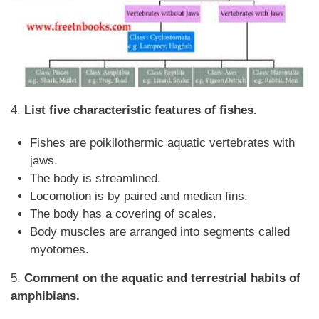
4.
List five characteristic features of fishes.
Fishes are poikilothermic aquatic vertebrates with
jaws.
The body is streamlined.
Locomotion is by paired and median fins.
The body has a covering of scales.
Body muscles are arranged into segments called
myotomes.
5.
Comment on the aquatic and terrestrial habits of
amphibians.