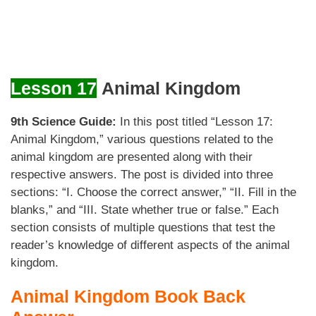
Lesson 17
Animal Kingdom
9th Science Guide:
In this post titled “Lesson 17:
Animal Kingdom,” various questions related to the
animal kingdom are presented along with their
respective answers. The post is divided into three
sections: “I. Choose the correct answer,” “II. Fill in the
blanks,” and “III. State whether true or false.” Each
section consists of multiple questions that test the
reader’s knowledge of different aspects of the animal
kingdom.
Animal Kingdom Book Back