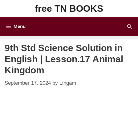
Skip
free TN BOOKS
to
content
Menu
9th Std Science Solution in
English | Lesson.17 Animal
Kingdom
September 17, 2024
by
Lingam