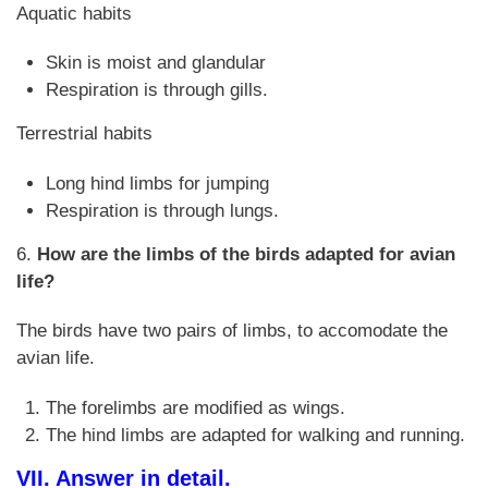
Aquatic habits
Skin is moist and glandular
Respiration is through gills.
Terrestrial habits
Long hind limbs for jumping
Respiration is through lungs.
6.
How are the limbs of the birds adapted for avian
life?
The birds have two pairs of limbs, to accomodate the
avian life.
The forelimbs are modified as wings.
The hind limbs are adapted for walking and running.
VII. Answer in detail.