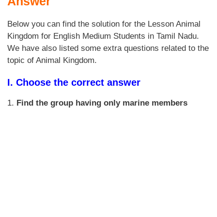
Answer
Below you can find the solution for the Lesson Animal
Kingdom for English Medium Students in Tamil Nadu.
We have also listed some extra questions related to the
topic of Animal Kingdom.
I. Choose the correct answer
1.
Find the group having only marine members