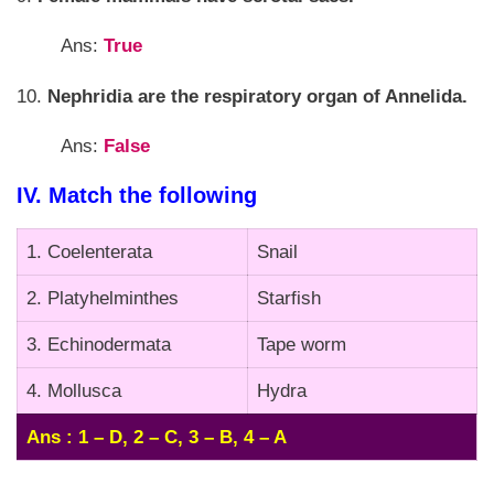
Ans:
True
10.
Nephridia are the respiratory organ of Annelida.
Ans:
False
IV. Match the following
1. Coelenterata
Snail
2. Platyhelminthes
Starfish
3. Echinodermata
Tape worm
4. Mollusca
Hydra
Ans : 1 – D, 2 – C, 3 – B, 4 – A