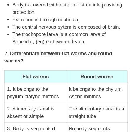
Body is covered with outer moist cuticle providing
protection
Excretion is through nephridia,
The central nervous sytem is composed of brain.
The trochopore larva is a common larva of
Annelida., (eg) earthworm, leach.
2.
Differentiate between flat worms and round
worms?
Flat worms
Round worms
1. It belongs to the
It belongs to the phylum.
phylum platyhelminthes
Aschelminthes
2. Alimentary canal is
The alimentary canal is a
absent or simple
straight tube
3. Body is segmented
No body segments.