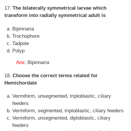
17.
The bilaterally symmetrical larvae which
transform into radially symmetrical adult is
Bipinnaria
Trochophore
Tadpole
Polyp
Ans
: Bipinnaria
18.
Choose the correct terms related for
Hemichordate
Vermiform, unsegmented, triploblastic, ciliary
feeders
Vermiform, segmented, triploblastic, ciliary feeders
Vermiform, unsegmented, diploblastic, ciliary
feeders