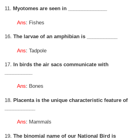
11.
Myotomes are seen in ______________
Ans
: Fishes
16.
The larvae of an amphibian is ___________
Ans
: Tadpole
17.
In birds the air sacs communicate with
__________
Ans
: Bones
18.
Placenta is the unique characteristic feature of
___________
Ans
: Mammals
19.
The binomial name of our National Bird is