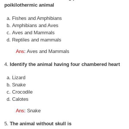
poikilothermic animal
Fishes and Amphibians
Amphibians and Aves
Aves and Mammals
Reptiles and mammals
Ans
: Aves and Mammals
4.
Identify the animal having four chambered heart
Lizard
Snake
Crocodile
Calotes
Ans
: Snake
5.
The animal without skull is