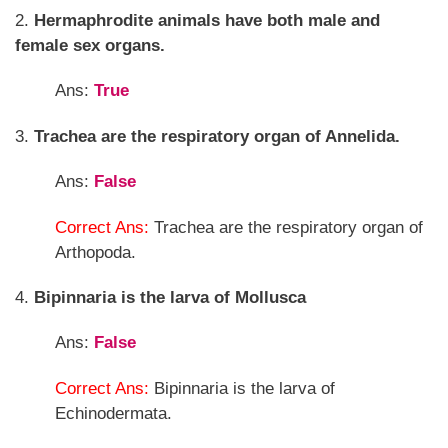
2.
Hermaphrodite animals have both male and
female sex organs.
Ans:
True
3.
Trachea are the respiratory organ of Annelida.
Ans:
False
Correct Ans:
Trachea are the respiratory organ of
Arthopoda.
4.
Bipinnaria is the larva of Mollusca
Ans:
False
Correct Ans:
Bipinnaria is the larva of
Echinodermata.