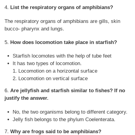
4.
List the respiratory organs of amphibians?
The respiratory organs of amphibians are gills, skin
bucco- pharynx and lungs.
5.
How does locomotion take place in starfish?
Starfish locomotes with the help of tube feet
It has two types of locomotion.
1. Locomotion on a horizontal surface
2. Locomotion on vertical surface
6.
Are jellyfish and starfish similar to fishes? If no
justify the answer.
No, the two organisms belong to different category.
Jelly fish belongs to the phylum Coelenterata.
7.
Why are frogs said to be amphibians?