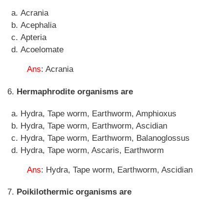
Acrania
Acephalia
Apteria
Acoelomate
Ans
: Acrania
6.
Hermaphrodite organisms are
Hydra, Tape worm, Earthworm, Amphioxus
Hydra, Tape worm, Earthworm, Ascidian
Hydra, Tape worm, Earthworm, Balanoglossus
Hydra, Tape worm, Ascaris, Earthworm
Ans
: Hydra, Tape worm, Earthworm, Ascidian
7.
Poikilothermic organisms are