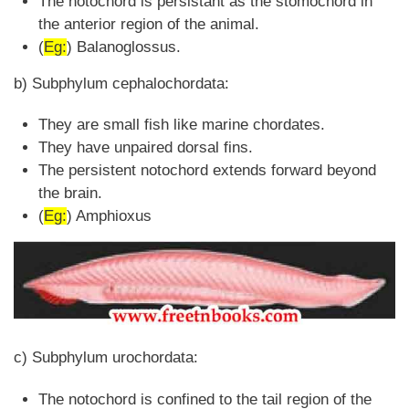
The notochord is persistant as the stomochord in
the anterior region of the animal.
(
Eg:
) Balanoglossus.
b) Subphylum cephalochordata:
They are small fish like marine chordates.
They have unpaired dorsal fins.
The persistent notochord extends forward beyond
the brain.
(
Eg:
) Amphioxus
c) Subphylum urochordata:
The notochord is confined to the tail region of the