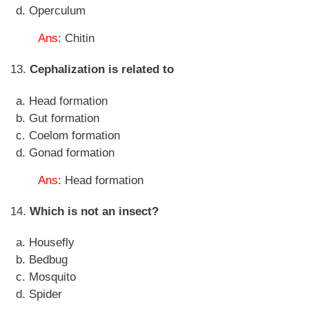
Operculum
Ans
: Chitin
13.
Cephalization is related to
Head formation
Gut formation
Coelom formation
Gonad formation
Ans
: Head formation
14.
Which is not an insect?
Housefly
Bedbug
Mosquito
Spider