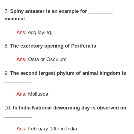
7.
Spiny anteater is an example for _________
mammal.
Ans
: egg laying.
8.
The excretory opening of Porifera is __________
Ans
: Osta or Osculum
9.
The second largest phylum of animal kingdom is
__________
Ans
: Mollusca
10.
In India National deworming day is observed on
__________
Ans
: February 10th in India