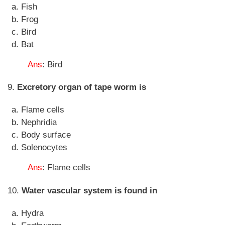
Fish
Frog
Bird
Bat
Ans
: Bird
9.
Excretory organ of tape worm is
Flame cells
Nephridia
Body surface
Solenocytes
Ans
: Flame cells
10.
Water vascular system is found in
Hydra