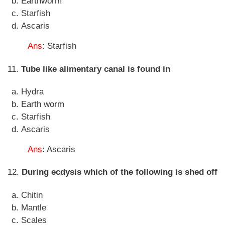
Earthworm
Starfish
Ascaris
Ans
: Starfish
11.
Tube like alimentary canal is found in
Hydra
Earth worm
Starfish
Ascaris
Ans
: Ascaris
12.
During ecdysis which of the following is shed off
Chitin
Mantle
Scales