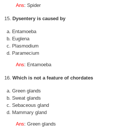
Ans
: Spider
15.
Dysentery is caused by
Entamoeba
Euglena
Plasmodium
Paramecium
Ans
: Entamoeba
16.
Which is not a feature of chordates
Green glands
Sweat glands
Sebaceous gland
Mammary gland
Ans
: Green glands