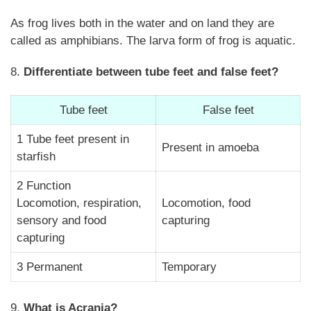
As frog lives both in the water and on land they are
called as amphibians. The larva form of frog is aquatic.
8.
Differentiate between tube feet and false feet?
Tube feet
False feet
1 Tube feet present in
Present in amoeba
starfish
2 Function
Locomotion, respiration,
Locomotion, food
sensory and food
capturing
capturing
3 Permanent
Temporary
9.
What is Acrania?