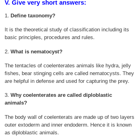
V. Give very short answers:
1.
Define taxonomy?
It is the theoretical study of classification including its
basic principles, procedures and rules.
2.
What is nematocyst?
The tentacles of coelenterates animals like hydra, jelly
fishes, bear stinging cells are called nematocysts. They
are helpful in defense and used for capturing the prey.
3.
Why coelenterates are called diploblastic
animals?
The body wall of coelenterats are made up of two layers
outer extoderm and inner endoderm. Hence it is known
as diploblastic animals.