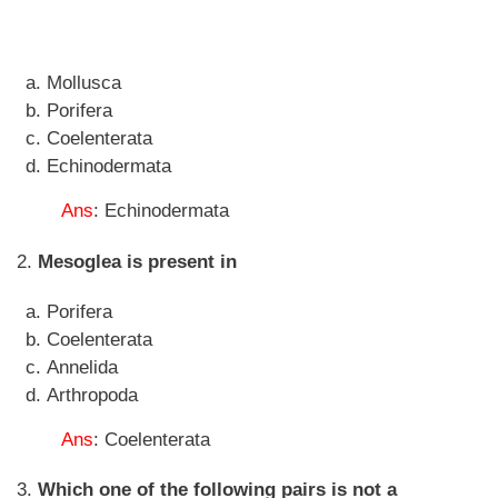
Mollusca
Porifera
Coelenterata
Echinodermata
Ans
: Echinodermata
2.
Mesoglea is present in
Porifera
Coelenterata
Annelida
Arthropoda
Ans
: Coelenterata
3.
Which one of the following pairs is not a