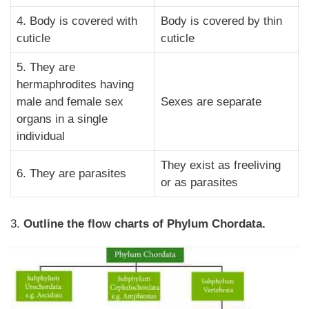
4. Body is covered with
Body is covered by thin
cuticle
cuticle
5. They are
hermaphrodites having
male and female sex
Sexes are separate
organs in a single
individual
They exist as freeliving
6. They are parasites
or as parasites
3.
Outline the flow charts of Phylum Chordata.