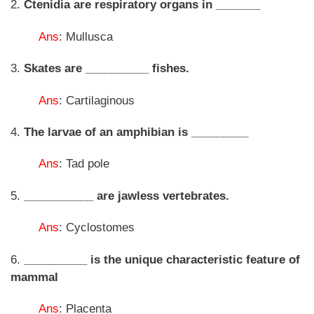
2.
Ctenidia are respiratory organs in _______
Ans
: Mullusca
3.
Skates are __________ fishes.
Ans
: Cartilaginous
4.
The larvae of an amphibian is _________
Ans
: Tad pole
5.
___________ are jawless vertebrates.
Ans
: Cyclostomes
6.
__________ is the unique characteristic feature of
mammal
Ans
: Placenta