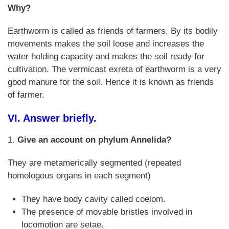
Why?
Earthworm is called as friends of farmers. By its bodily
movements makes the soil loose and increases the
water holding capacity and makes the soil ready for
cultivation. The vermicast exreta of earthworm is a very
good manure for the soil. Hence it is known as friends
of farmer.
VI. Answer briefly.
1.
Give an account on phylum Annelida?
They are metamerically segmented (repeated
homologous organs in each segment)
They have body cavity called coelom.
The presence of movable bristles involved in
locomotion are setae.