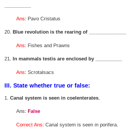
__________
Ans
: Pavo Cristatus
20.
Blue revolution is the rearing of ______________
Ans
: Fishes and Prawns
21.
In mammals testis are enclosed by __________
Ans
: Scrotalsacs
III. State whether true or false:
1.
Canal system is seen in coelenterates.
Ans:
False
Correct Ans:
Canal system is seen in porifera.