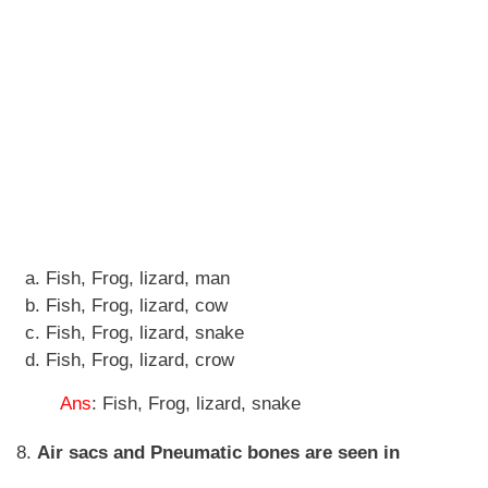
Fish, Frog, lizard, man
Fish, Frog, lizard, cow
Fish, Frog, lizard, snake
Fish, Frog, lizard, crow
Ans
: Fish, Frog, lizard, snake
8.
Air sacs and Pneumatic bones are seen in