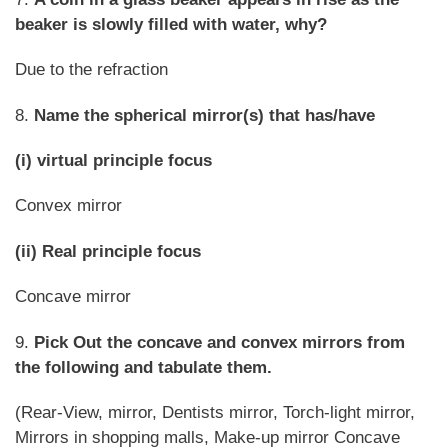
beaker is slowly filled with water, why?
Due to the refraction
8.
Name the spherical mirror(s) that has/have
(i) virtual principle focus
Convex mirror
(ii) Real principle focus
Concave mirror
9.
Pick Out the concave and convex mirrors from
the following and tabulate them.
(Rear-View, mirror, Dentists mirror, Torch-light mirror,
Mirrors in shopping malls, Make-up mirror Concave