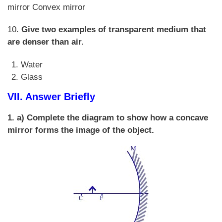
mirror Convex mirror
10.
Give two examples of transparent medium that
are denser than air.
Water
Glass
VII. Answer Briefly
1. a) Complete the diagram to show how a concave
mirror forms the image of the object.