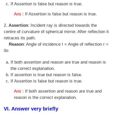
If Assertion is false but reason is true.
Ans
: If Assertion is false but reason is true.
2.
Assertion
: Incident ray is directed towards the
centre of curvature of spherical mirror. After reflection it
retraces its path.
Reason
: Angle of incidence I = Angle of reflection r =
0o
If both assertion and reason are true and reason is
the correct explanation.
If assertion is true but reason is false.
If Assertion is false but reason is true.
Ans
: If both assertion and reason are true and
reason is the correct explanation.
VI. Answer very briefly