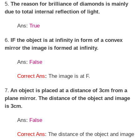
5.
The reason for brilliance of diamonds is mainly
due to total internal reflection of light.
Ans:
True
6.
IF the object is at infinity in form of a convex
mirror the image is formed at infinity.
Ans:
False
Correct Ans
:
The image is at F.
7.
An object is placed at a distance of 3cm from a
plane mirror. The distance of the object and image
is 3cm.
Ans:
False
Correct Ans
: The distance of the object and image