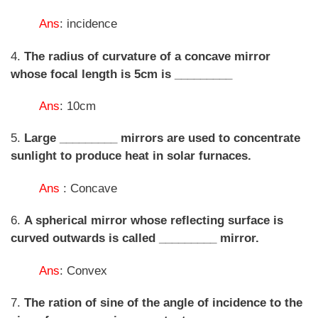
Ans
: incidence
4.
The radius of curvature of a concave mirror
whose focal length is 5cm is _________
Ans
: 10cm
5.
Large _________ mirrors are used to concentrate
sunlight to produce heat in solar furnaces.
Ans
: Concave
6.
A spherical mirror whose reflecting surface is
curved outwards is called _________ mirror.
Ans
: Convex
7.
The ration of sine of the angle of incidence to the