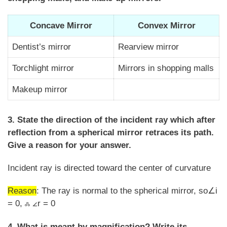
Concave Mirror
Convex Mirror
Dentist’s mirror
Rearview mirror
Torchlight mirror
Mirrors in shopping malls
Makeup mirror
3. State the direction of the incident ray which after
reflection from a spherical mirror retraces its path.
Give a reason for your answer.
Incident ray is directed toward the center of curvature
Reason
: The ray is normal to the spherical mirror, so∠i
= 0, ஃ ∠r = 0
4. What is meant by magnification? Write its