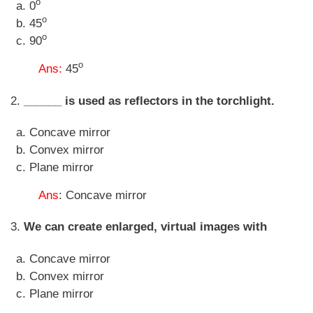
o
0
o
45
o
90
o
Ans:
45
2.
______ is used as reflectors in the torchlight.
Concave mirror
Convex mirror
Plane mirror
Ans
: Concave mirror
3.
We can create enlarged, virtual images with
Concave mirror
Convex mirror
Plane mirror