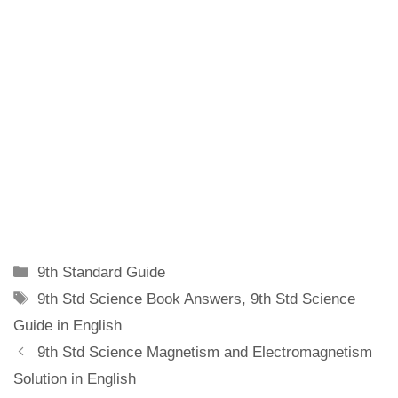
Categories
9th Standard Guide
Tags
9th Std Science Book Answers
,
9th Std Science
Guide in English
9th Std Science Magnetism and Electromagnetism
Solution in English