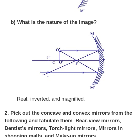
b) What is the nature of the image?
Real, inverted, and magnified.
2. Pick out the concave and convex mirrors from the
following and tabulate them.
Rear-view mirrors,
Dentist’s mirrors, Torch-light mirrors, Mirrors in
shopping malls, and Make-up mirrors.