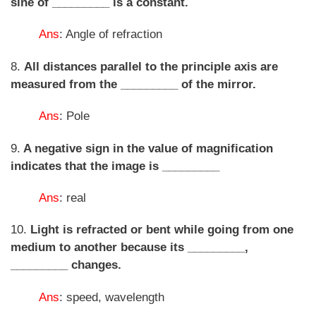
sine of _________ is a constant.
Ans
: Angle of refraction
8.
All distances parallel to the principle axis are
measured from the _________ of the mirror.
Ans
: Pole
9.
A negative sign in the value of magnification
indicates that the image is _________
Ans
: real
10.
Light is refracted or bent while going from one
medium to another because its _________,
_________ changes.
Ans
: speed, wavelength