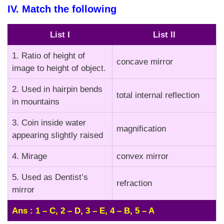
IV. Match the following
List I
List II
1. Ratio of height of
concave mirror
image to height of object.
2. Used in hairpin bends
total internal reflection
in mountains
3. Coin inside water
magnification
appearing slightly raised
4. Mirage
convex mirror
5. Used as Dentist’s
refraction
mirror
Ans : 1 – C, 2 – D, 3 – E, 4 – B, 5 – A