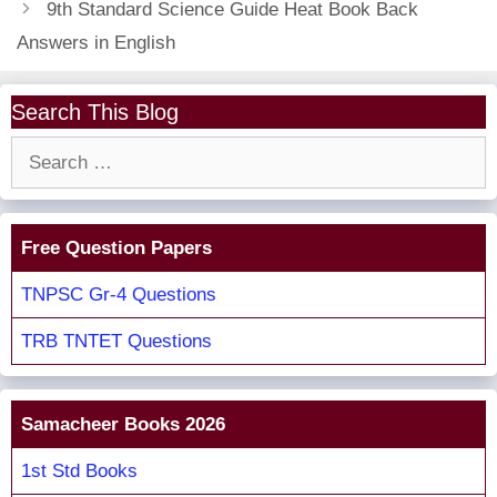
9th Standard Science Guide Heat Book Back
Answers in English
Search This Blog
Search
for:
Free Question Papers
TNPSC Gr-4 Questions
TRB TNTET Questions
Samacheer Books 2026
1st Std Books