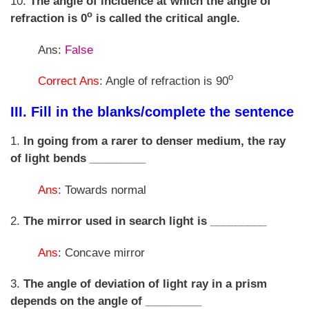
10.
The angle of incidence at which the angle of
o
refraction is 0
is called the critical angle.
Ans:
False
o
Correct Ans
: Angle of refraction is 90
III. Fill in the blanks/complete the sentence
1.
In going from a rarer to denser medium, the ray
of light bends _________
Ans
: Towards normal
2.
The mirror used in search light is _________
Ans
: Concave mirror
3.
The angle of deviation of light ray in a prism
depends on the angle of _________