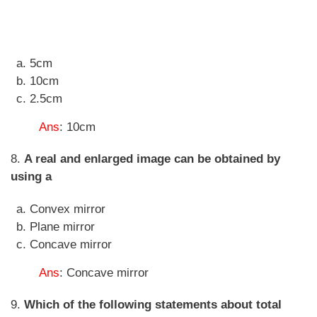
5cm
10cm
2.5cm
Ans
: 10cm
8.
A real and enlarged image can be obtained by
using a
Convex mirror
Plane mirror
Concave mirror
Ans
: Concave mirror
9.
Which of the following statements about total