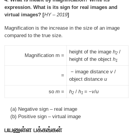
expression. What is its sign for real images and
virtual images? [
HY – 2019
]
Magnification is the increase in the size of an image
compared to the true size.
height of the image
h
/
2
Magnification m =
height of the object
h
1
− image distance
v
/
=
object distance
u
so
m
=
h
/
h
= −
v
/
u
2
1
(a) Negative sign – real image
(b) Positive sign – virtual image
பயனுள்ள பக்கங்கள்