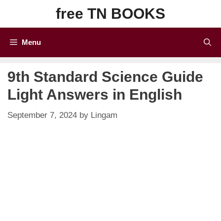
Skip
free TN BOOKS
to
content
Menu
9th Standard Science Guide
Light Answers in English
September 7, 2024
by
Lingam