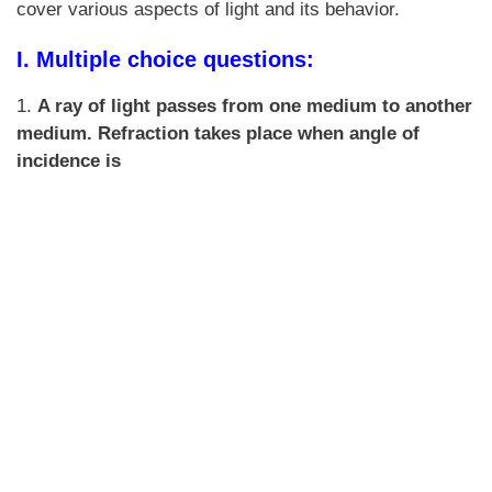
cover various aspects of light and its behavior.
I. Multiple choice questions:
1.
A ray of light passes from one medium to another
medium. Refraction takes place when angle of
incidence is