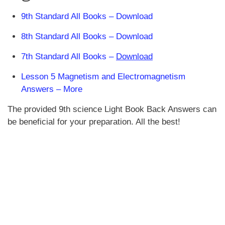
9th Standard All Books – Download
8th Standard All Books – Download
7th Standard All Books –
Download
Lesson 5 Magnetism and Electromagnetism
Answers – More
The provided 9th science Light Book Back Answers can
be beneficial for your preparation. All the best!