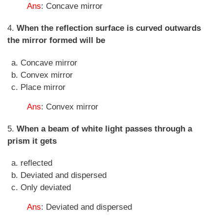
Ans
: Concave mirror
4.
When the reflection surface is curved outwards
the mirror formed will be
Concave mirror
Convex mirror
Place mirror
Ans
: Convex mirror
5.
When a beam of white light passes through a
prism it gets
reflected
Deviated and dispersed
Only deviated
Ans
: Deviated and dispersed