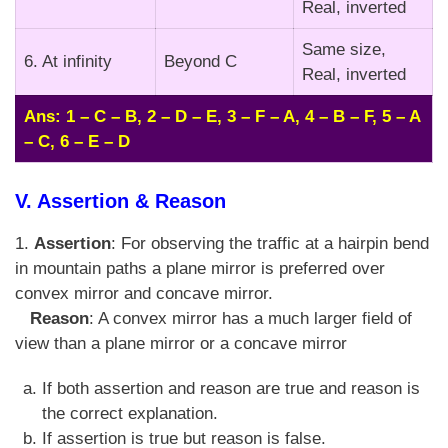
Real, inverted
Same size,
6. At infinity
Beyond C
Real, inverted
Ans: 1 – C – B, 2 – D – E, 3 – F – A, 4 – B – F, 5 – A
– C, 6 – E – D
V. Assertion & Reason
1.
Assertion
: For observing the traffic at a hairpin bend
in mountain paths a plane mirror is preferred over
convex mirror and concave mirror.
Reason
: A convex mirror has a much larger field of
view than a plane mirror or a concave mirror
If both assertion and reason are true and reason is
the correct explanation.
If assertion is true but reason is false.