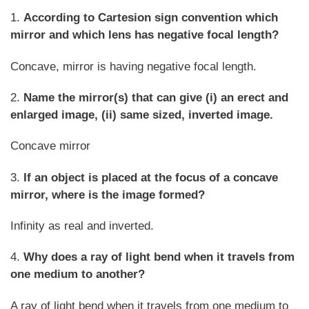
1.
According to Cartesion sign convention which
mirror and which lens has negative focal length?
Concave, mirror is having negative focal length.
2.
Name the mirror(s) that can give (i) an erect and
enlarged image, (ii) same sized, inverted image.
Concave mirror
3.
If an object is placed at the focus of a concave
mirror, where is the image formed?
Infinity as real and inverted.
4.
Why does a ray of light bend when it travels from
one medium to another?
A ray of light bend when it travels from one medium to