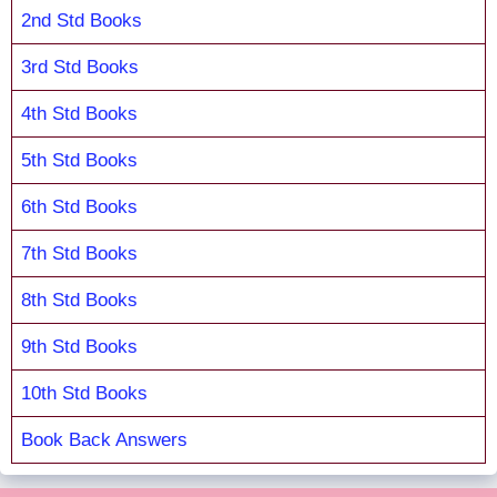
2nd Std Books
3rd Std Books
4th Std Books
5th Std Books
6th Std Books
7th Std Books
8th Std Books
9th Std Books
10th Std Books
Book Back Answers