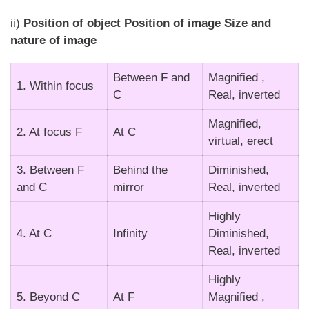
ii)
Position of object Position of image Size and
nature of image
Between F and
Magnified ,
1. Within focus
C
Real, inverted
Magnified,
2. At focus F
At C
virtual, erect
3. Between F
Behind the
Diminished,
and C
mirror
Real, inverted
Highly
4. At C
Infinity
Diminished,
Real, inverted
Highly
5. Beyond C
At F
Magnified ,