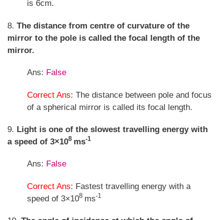
is 6cm.
8.
The distance from centre of curvature of the
mirror to the pole is called the focal length of the
mirror.
Ans:
False
Correct Ans
: The distance between pole and focus
of a spherical mirror is called its focal length.
9.
Light is one of the slowest travelling energy with
8
-1
a speed of 3×10
ms
Ans:
False
Correct Ans
: Fastest travelling energy with a
8
-1
speed of 3×10
ms