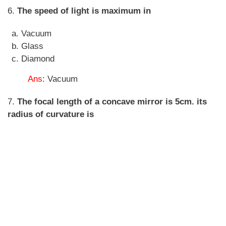
6.
The speed of light is maximum in
Vacuum
Glass
Diamond
Ans
: Vacuum
7.
The focal length of a concave mirror is 5cm. its
radius of curvature is