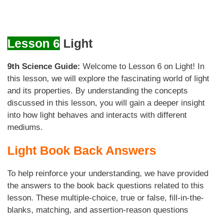
Lesson 6
Light
9th Science Guide:
Welcome to Lesson 6 on Light! In
this lesson, we will explore the fascinating world of light
and its properties. By understanding the concepts
discussed in this lesson, you will gain a deeper insight
into how light behaves and interacts with different
mediums.
Light Book Back Answers
To help reinforce your understanding, we have provided
the answers to the book back questions related to this
lesson. These multiple-choice, true or false, fill-in-the-
blanks, matching, and assertion-reason questions