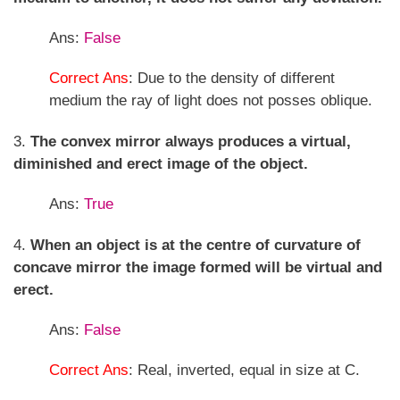
Ans:
False
Correct Ans
: Due to the density of different
medium the ray of light does not posses oblique.
3.
The convex mirror always produces a virtual,
diminished and erect image of the object.
Ans:
True
4.
When an object is at the centre of curvature of
concave mirror the image formed will be virtual and
erect.
Ans:
False
Correct Ans
: Real, inverted, equal in size at C.