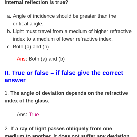
internal reflection is true?
Angle of incidence should be greater than the
critical angle.
Light must travel from a medium of higher refractive
index to a medium of lower refractive index.
Both (a) and (b)
Ans
: Both (a) and (b)
II. True or false – if false give the correct
answer
1.
The angle of deviation depends on the refractive
index of the glass.
Ans:
True
2.
If a ray of light passes obliquely from one
medium to another, it does not suffer any deviation.