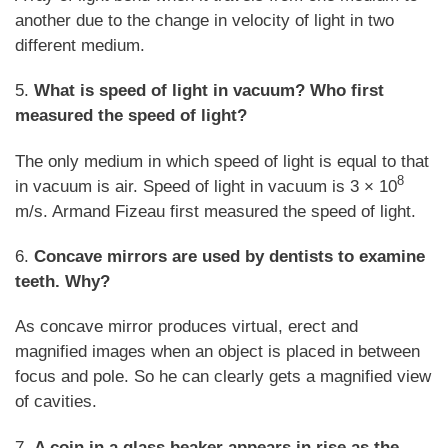
another due to the change in velocity of light in two
different medium.
5.
What is speed of light in vacuum? Who first
measured the speed of light?
The only medium in which speed of light is equal to that
8
in vacuum is air. Speed of light in vacuum is 3 × 10
m/s. Armand Fizeau first measured the speed of light.
6.
Concave mirrors are used by dentists to examine
teeth. Why?
As concave mirror produces virtual, erect and
magnified images when an object is placed in between
focus and pole. So he can clearly gets a magnified view
of cavities.
7.
A coin in a glass beaker appears in rise as the