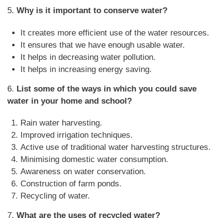
5.
Why is it important to conserve water?
It creates more efficient use of the water resources.
It ensures that we have enough usable water.
It helps in decreasing water pollution.
It helps in increasing energy saving.
6.
List some of the ways in which you could save
water in your home and school?
Rain water harvesting.
Improved irrigation techniques.
Active use of traditional water harvesting structures.
Minimising domestic water consumption.
Awareness on water conservation.
Construction of farm ponds.
Recycling of water.
7.
What are the uses of recycled water?