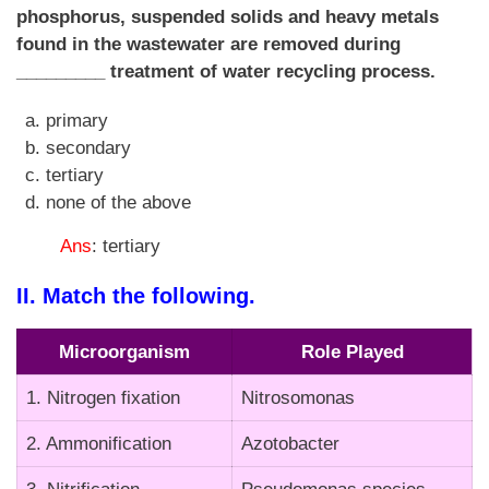
phosphorus, suspended solids and heavy metals
found in the wastewater are removed during
_________ treatment of water recycling process.
primary
secondary
tertiary
none of the above
Ans
: tertiary
II. Match the following.
Microorganism
Role Played
1. Nitrogen fixation
Nitrosomonas
2. Ammonification
Azotobacter