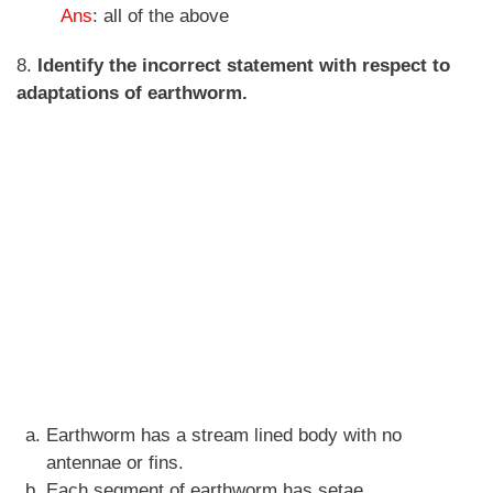
Ans
: all of the above
8.
Identify the incorrect statement with respect to
adaptations of earthworm.
Earthworm has a stream lined body with no
antennae or fins.
Each segment of earthworm has setae.