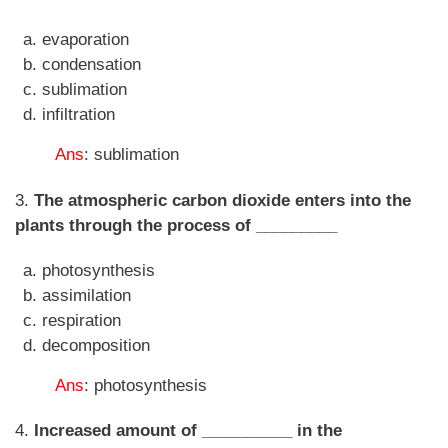
evaporation
condensation
sublimation
infiltration
Ans
: sublimation
3.
The atmospheric carbon dioxide enters into the
plants through the process of _________
photosynthesis
assimilation
respiration
decomposition
Ans
: photosynthesis
4.
Increased amount of __________ in the