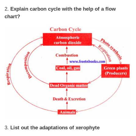
2.
Explain carbon cycle with the help of a flow
chart?
3.
List out the adaptations of xerophyte