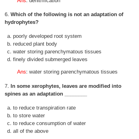
Ans
: denitrification
6.
Which of the following is not an adaptation of
hydrophytes?
poorly developed root system
reduced plant body
water storing parenchymatous tissues
finely divided submerged leaves
Ans
: water storing parenchymatous tissues
7.
In some xerophytes, leaves are modified into
spines as an adaptation ________
to reduce transpiration rate
to store water
to reduce consumption of water
all of the above