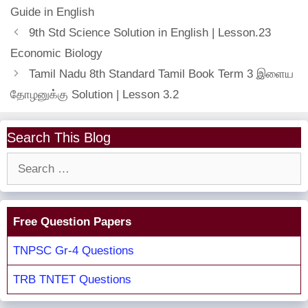
Guide in English
9th Std Science Solution in English | Lesson.23
Economic Biology
Tamil Nadu 8th Standard Tamil Book Term 3 இளைய
தோழனுக்கு Solution | Lesson 3.2
Search This Blog
Search
for:
Free Question Papers
TNPSC Gr-4 Questions
TRB TNTET Questions