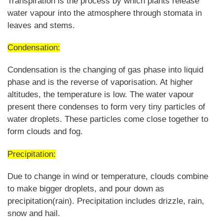
Transpiration is the process by which plants release
water vapour into the atmosphere through stomata in
leaves and stems.
Condensation:
Condensation is the changing of gas phase into liquid
phase and is the reverse of vaporisation. At higher
altitudes, the temperature is low. The water vapour
present there condenses to form very tiny particles of
water droplets. These particles come close together to
form clouds and fog.
Precipitation:
Due to change in wind or temperature, clouds combine
to make bigger droplets, and pour down as
precipitation(rain). Precipitation includes drizzle, rain,
snow and hail.