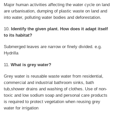
Major human activities affecting the water cycle on land
are urbanisation, dumping of plastic waste on land and
into water, polluting water bodies and deforestation.
10.
Identify the given plant. How does it adapt itself
to its habitat?
Submerged leaves are narrow or finely divided. e.g.
Hydrilla
11.
What is grey water?
Grey water is reusable waste water from residential,
commercial and industrial bathroom sinks, bath
tub,shower drains and washing of clothes. Use of non-
toxic and low sodium soap and personal care products
is required to protect vegetation when reusing grey
water for irrigation