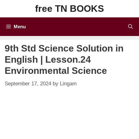
Skip
free TN BOOKS
to
content
Menu
9th Std Science Solution in
English | Lesson.24
Environmental Science
September 17, 2024
by
Lingam