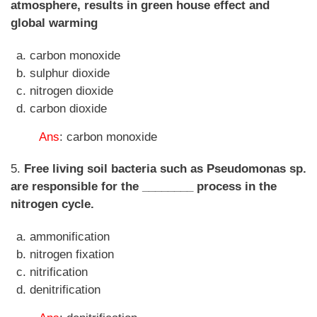
atmosphere, results in green house effect and
global warming
carbon monoxide
sulphur dioxide
nitrogen dioxide
carbon dioxide
Ans
: carbon monoxide
5.
Free living soil bacteria such as Pseudomonas sp.
are responsible for the ________ process in the
nitrogen cycle.
ammonification
nitrogen fixation
nitrification
denitrification