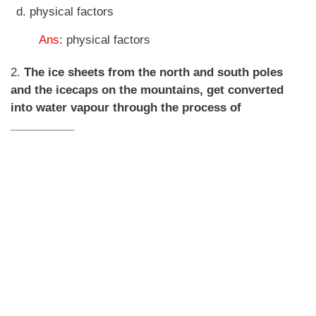
physical factors
Ans
: physical factors
2.
The ice sheets from the north and south poles
and the icecaps on the mountains, get converted
into water vapour through the process of
__________