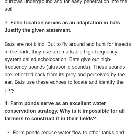
burrows underground and for easy penetration into the
soil
3.
Echo location serves as an adaptation in bats.
Justify the given statement.
Bats are not blind. But to fly around and hunt for insects
in the dark, they use a remarkable high-frequency
system called echolocation. Bats give out high-
frequency sounds (ultrasonic sounds). These sounds
are reflected back from its prey and perceived by the
ear. Bats use these echoes to locate and identify the
prey.
4.
Farm ponds serve as an excellent water
conservation strategy. Why is it impossible for all
farmers to construct it in their fields?
Farm ponds reduce water flow to other tanks and