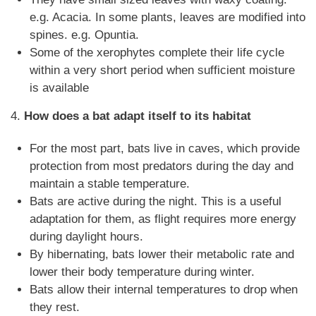
e.g. Acacia. In some plants, leaves are modified into
spines. e.g. Opuntia.
Some of the xerophytes complete their life cycle
within a very short period when sufficient moisture
is available
4.
How does a bat adapt itself to its habitat
For the most part, bats live in caves, which provide
protection from most predators during the day and
maintain a stable temperature.
Bats are active during the night. This is a useful
adaptation for them, as flight requires more energy
during daylight hours.
By hibernating, bats lower their metabolic rate and
lower their body temperature during winter.
Bats allow their internal temperatures to drop when
they rest.