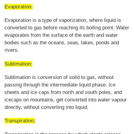
Evaporation:
Evaporation is a type of vaporization, where liquid is
converted to gas before reaching its boiling point. Water
evaporates from the surface of the earth and water
bodies such as the oceans, seas, lakes, ponds and
rivers.
Sublimation:
Sublimation is conversion of solid to gas, without
passing through the intermediate liquid phase. Ice
sheets and ice caps from north and south poles, and
icecaps on mountains, get converted into water vapour
directly, without converting into liquid.
Transpiration: