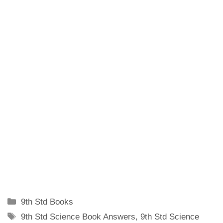
Categories
9th Std Books
Tags
9th Std Science Book Answers
,
9th Std Science