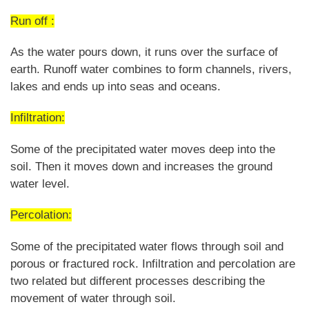
Run off :
As the water pours down, it runs over the surface of
earth. Runoff water combines to form channels, rivers,
lakes and ends up into seas and oceans.
Infiltration:
Some of the precipitated water moves deep into the
soil. Then it moves down and increases the ground
water level.
Percolation:
Some of the precipitated water flows through soil and
porous or fractured rock. Infiltration and percolation are
two related but different processes describing the
movement of water through soil.