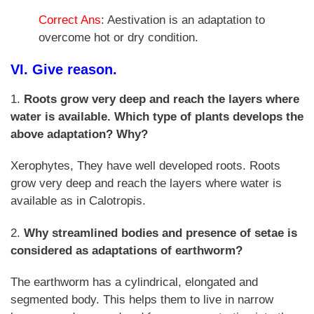
Correct Ans
: Aestivation is an adaptation to
overcome hot or dry condition.
VI. Give reason.
1.
Roots grow very deep and reach the layers where
water is available. Which type of plants develops the
above adaptation? Why?
Xerophytes, They have well developed roots. Roots
grow very deep and reach the layers where water is
available as in Calotropis.
2.
Why streamlined bodies and presence of setae is
considered as adaptations of earthworm?
The earthworm has a cylindrical, elongated and
segmented body. This helps them to live in narrow