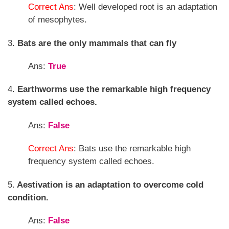
Correct Ans
: Well developed root is an adaptation
of mesophytes.
3.
Bats are the only mammals that can fly
Ans:
True
4.
Earthworms use the remarkable high frequency
system called echoes.
Ans:
False
Correct Ans
: Bats use the remarkable high
frequency system called echoes.
5.
Aestivation is an adaptation to overcome cold
condition.
Ans:
False