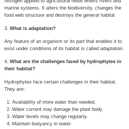
Nitrogen applied to agricultural fields enters rivers and
marine systems. It alters the biodiversity, changes the
food web structure and destroys the general habitat
3.
What is adaptation?
Any feature of an organism or its part that enables it to
exist under conditions of its habitat is called adaptation.
4.
What are the challenges faced by hydrophytes in
their habitat?
Hydrophytes face certain challenges in their habitat.
They are:
Availability of more water than needed.
Water current may damage the plant body.
Water levels may change regularly.
Maintain buoyancy in water.