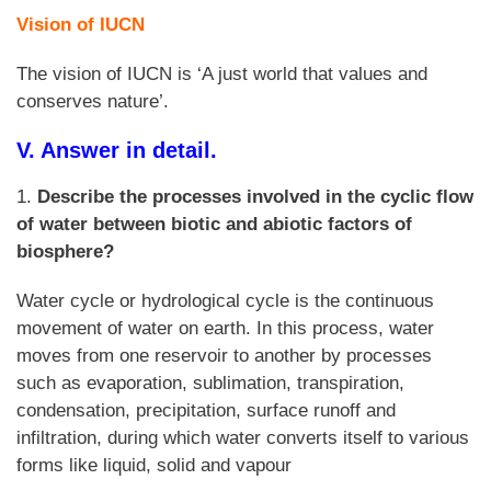
Vision of IUCN
The vision of IUCN is ‘A just world that values and
conserves nature’.
V. Answer in detail.
1.
Describe the processes involved in the cyclic flow
of water between biotic and abiotic factors of
biosphere?
Water cycle or hydrological cycle is the continuous
movement of water on earth. In this process, water
moves from one reservoir to another by processes
such as evaporation, sublimation, transpiration,
condensation, precipitation, surface runoff and
infiltration, during which water converts itself to various
forms like liquid, solid and vapour