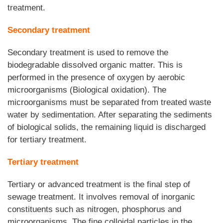
treatment.
Secondary treatment
Secondary treatment is used to remove the
biodegradable dissolved organic matter. This is
performed in the presence of oxygen by aerobic
microorganisms (Biological oxidation). The
microorganisms must be separated from treated waste
water by sedimentation. After separating the sediments
of biological solids, the remaining liquid is discharged
for tertiary treatment.
Tertiary treatment
Tertiary or advanced treatment is the final step of
sewage treatment. It involves removal of inorganic
constituents such as nitrogen, phosphorus and
microorganisms. The fine colloidal particles in the