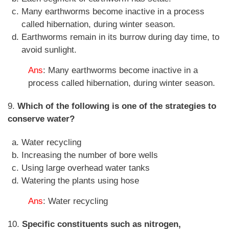
Many earthworms become inactive in a process
called hibernation, during winter season.
Earthworms remain in its burrow during day time, to
avoid sunlight.
Ans
: Many earthworms become inactive in a
process called hibernation, during winter season.
9.
Which of the following is one of the strategies to
conserve water?
Water recycling
Increasing the number of bore wells
Using large overhead water tanks
Watering the plants using hose
Ans
: Water recycling
10.
Specific constituents such as nitrogen,