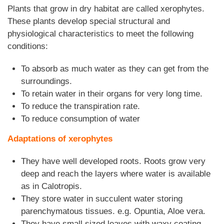
Plants that grow in dry habitat are called xerophytes.
These plants develop special structural and
physiological characteristics to meet the following
conditions:
To absorb as much water as they can get from the
surroundings.
To retain water in their organs for very long time.
To reduce the transpiration rate.
To reduce consumption of water
Adaptations of xerophytes
They have well developed roots. Roots grow very
deep and reach the layers where water is available
as in Calotropis.
They store water in succulent water storing
parenchymatous tissues. e.g. Opuntia, Aloe vera.
They have small sized leaves with waxy coating.