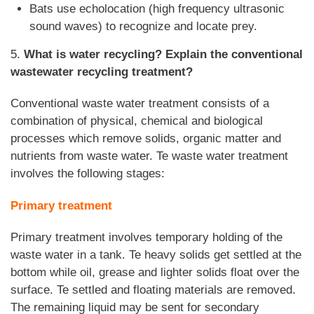
Bats use echolocation (high frequency ultrasonic
sound waves) to recognize and locate prey.
5.
What is water recycling? Explain the conventional
wastewater recycling treatment?
Conventional waste water treatment consists of a
combination of physical, chemical and biological
processes which remove solids, organic matter and
nutrients from waste water. Te waste water treatment
involves the following stages:
Primary treatment
Primary treatment involves temporary holding of the
waste water in a tank. Te heavy solids get settled at the
bottom while oil, grease and lighter solids float over the
surface. Te settled and floating materials are removed.
The remaining liquid may be sent for secondary