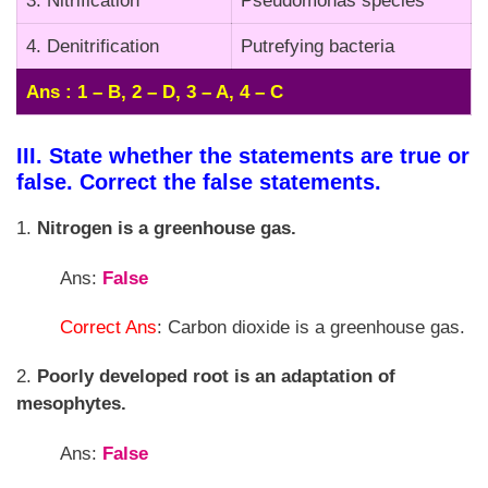
3. Nitrification
Pseudomonas species
4. Denitrification
Putrefying bacteria
Ans : 1 – B, 2 – D, 3 – A, 4 – C
III. State whether the statements are true or
false. Correct the false statements.
1.
Nitrogen is a greenhouse gas.
Ans:
False
Correct Ans
: Carbon dioxide is a greenhouse gas.
2.
Poorly developed root is an adaptation of
mesophytes.
Ans:
False