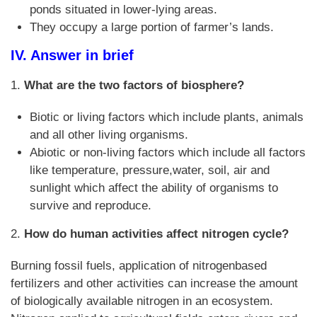
ponds situated in lower-lying areas.
They occupy a large portion of farmer’s lands.
IV. Answer in brief
1.
What are the two factors of biosphere?
Biotic or living factors which include plants, animals
and all other living organisms.
Abiotic or non-living factors which include all factors
like temperature, pressure,water, soil, air and
sunlight which affect the ability of organisms to
survive and reproduce.
2.
How do human activities affect nitrogen cycle?
Burning fossil fuels, application of nitrogenbased
fertilizers and other activities can increase the amount
of biologically available nitrogen in an ecosystem.