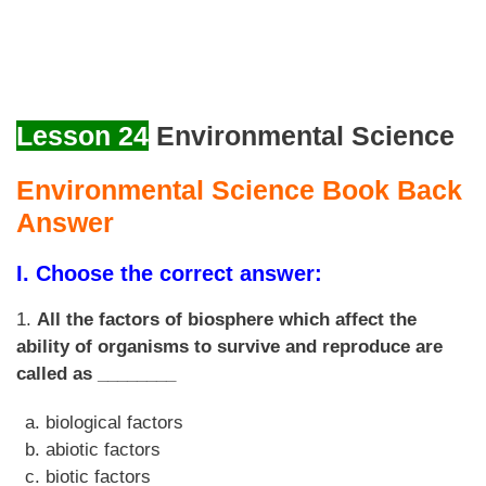
Lesson 24
Environmental Science
Environmental Science Book Back
Answer
I. Choose the correct answer:
1.
All the factors of biosphere which affect the
ability of organisms to survive and reproduce are
called as ________
biological factors
abiotic factors
biotic factors