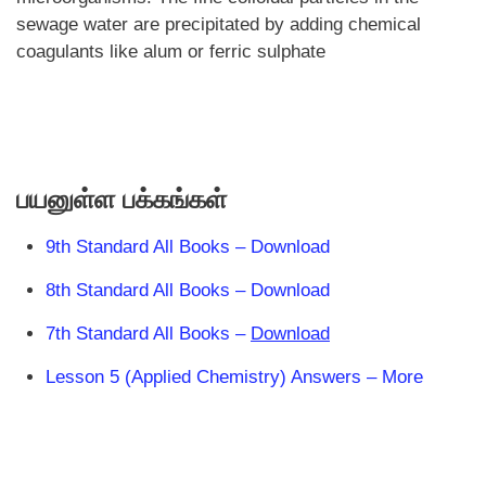
sewage water are precipitated by adding chemical
coagulants like alum or ferric sulphate
பயனுள்ள பக்கங்கள்
9th Standard All Books – Download
8th Standard All Books – Download
7th Standard All Books –
Download
Lesson 5 (Applied Chemistry) Answers – More