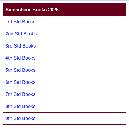
Samacheer Books 2026
1st Std Books
2nd Std Books
3rd Std Books
4th Std Books
5th Std Books
6th Std Books
7th Std Books
8th Std Books
9th Std Books