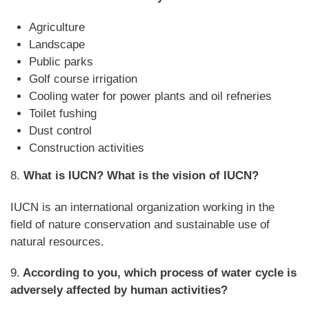
Agriculture
Landscape
Public parks
Golf course irrigation
Cooling water for power plants and oil refneries
Toilet fushing
Dust control
Construction activities
8.
What is IUCN? What is the vision of IUCN?
IUCN is an international organization working in the
field of nature conservation and sustainable use of
natural resources.
9.
According to you, which process of water cycle is
adversely affected by human activities?