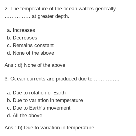
2. The temperature of the ocean waters generally
…………… at greater depth.
Increases
Decreases
Remains constant
None of the above
Ans : d) None of the above
3. Ocean currents are produced due to ……………
Due to rotation of Earth
Due to variation in temperature
Due to Earth’s movement
All the above
Ans : b) Due to variation in temperature