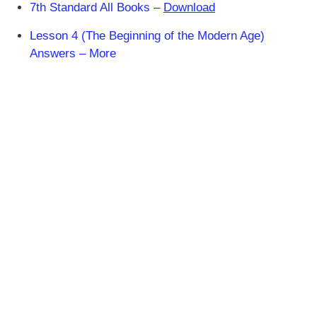
7th Standard All Books –
Download
Lesson 4 (The Beginning of the Modern Age)
Answers – More