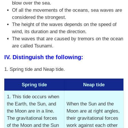
blow over the sea.
Of all the movements of the oceans, sea waves are
considered the strongest.
The height of the waves depends on the speed of
wind, its duration and the direction.
The waves that are caused by tremors on the ocean
are called Tsunami.
IV. Distinguish the following:
1. Spring tide and Neap tide.
Spring tide
Neap tide
1. This tide occurs when
the Earth, the Sun, and
When the Sun and the
the Moon are in a line.
Moon are at right angles,
The gravitational forces
their gravitational forces
of the Moon and the Sun
work against each other