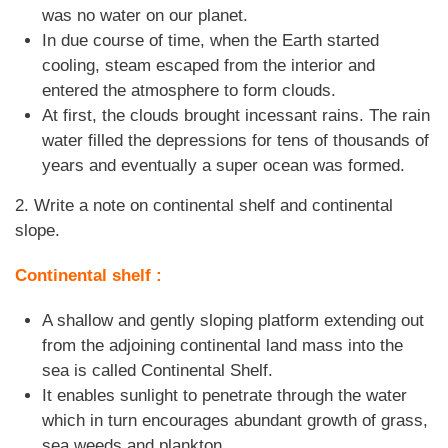
was no water on our planet.
In due course of time, when the Earth started
cooling, steam escaped from the interior and
entered the atmosphere to form clouds.
At first, the clouds brought incessant rains. The rain
water filled the depressions for tens of thousands of
years and eventually a super ocean was formed.
2. Write a note on continental shelf and continental
slope.
Continental shelf :
A shallow and gently sloping platform extending out
from the adjoining continental land mass into the
sea is called Continental Shelf.
It enables sunlight to penetrate through the water
which in turn encourages abundant growth of grass,
sea weeds and plankton.