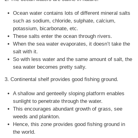
Ocean water contains lots of different mineral salts
such as sodium, chloride, sulphate, calcium,
potassium, bicarbonate, etc.
These salts enter the ocean through rivers.
When the sea water evaporates, it doesn’t take the
salt with it.
So with less water and the same amount of salt, the
sea water becomes pretty salty.
3. Continental shelf provides good fishing ground.
A shallow and genteelly sloping platform enables
sunlight to penetrate through the water.
This encourages abundant growth of grass, see
weeds and plankton.
Hence, this zone provides good fishing ground in
the world.