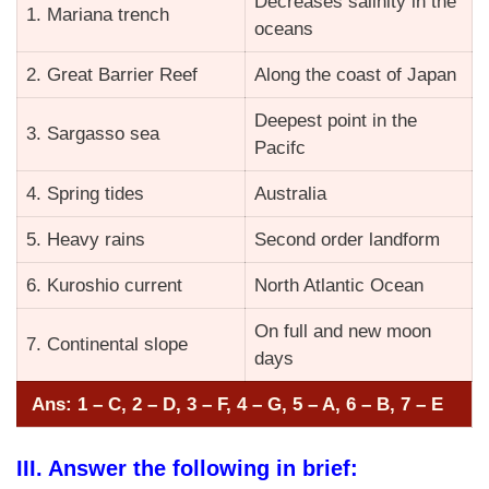
Decreases salinity in the
1. Mariana trench
oceans
2. Great Barrier Reef
Along the coast of Japan
Deepest point in the
3. Sargasso sea
Pacifc
4. Spring tides
Australia
5. Heavy rains
Second order landform
6. Kuroshio current
North Atlantic Ocean
On full and new moon
7. Continental slope
days
Ans: 1 – C, 2 – D, 3 – F, 4 – G, 5 – A, 6 – B, 7 – E
III. Answer the following in brief: