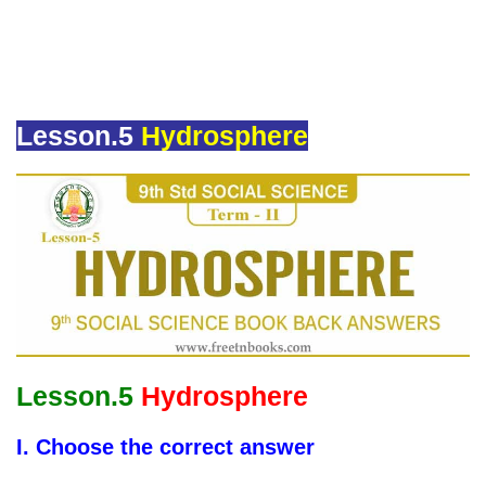
Lesson.5
Hydrosphere
Lesson.5
Hydrosphere
I. Choose the correct answer