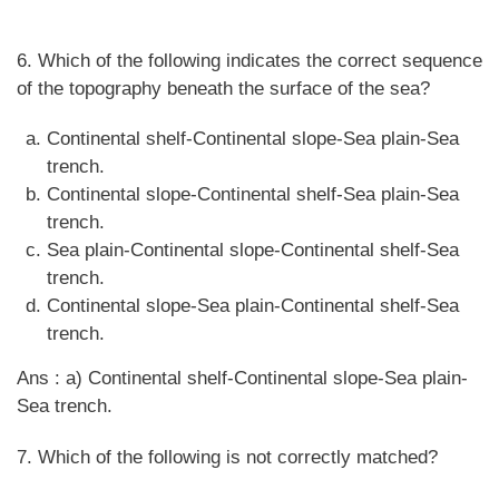
6. Which of the following indicates the correct sequence
of the topography beneath the surface of the sea?
Continental shelf-Continental slope-Sea plain-Sea
trench.
Continental slope-Continental shelf-Sea plain-Sea
trench.
Sea plain-Continental slope-Continental shelf-Sea
trench.
Continental slope-Sea plain-Continental shelf-Sea
trench.
Ans : a) Continental shelf-Continental slope-Sea plain-
Sea trench.
7. Which of the following is not correctly matched?