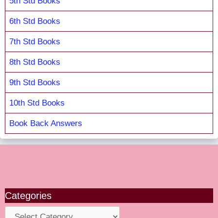
5th Std Books
6th Std Books
7th Std Books
8th Std Books
9th Std Books
10th Std Books
Book Back Answers
Categories
Categories