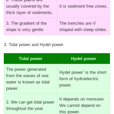
usually covered by the
It is sediment free zones.
thick layer of sediments.
3. The gradient of the
The trenches are V
slope is very gentle
shaped with steep slides.
3. Tidal power and Hydel power.
Tidal power
Hydel power
The power generated
Hydel power’ is the short
from the waves of sea
form of hydroelectric
water is known as tidal
power.
power.
It depends on monsoon.
2. We can get tidal power
We cannot depend on
throughout the year.
this power.