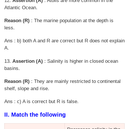
12.
Assertion (A)
: Atolls are more common in the
Atlantic Ocean.
Reason (R)
: The marine population at the depth is
less.
Ans : b) both A and R are correct but R does not explain
A.
13.
Assertion (A)
: Salinity is higher in closed ocean
basins.
Reason (R)
: They are mainly restricted to continental
shelf, slope and rise.
Ans : c) A is correct but R is false.
II. Match the following