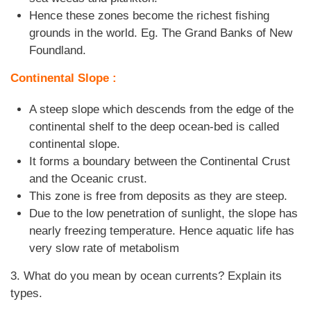
Hence these zones become the richest fishing
grounds in the world. Eg. The Grand Banks of New
Foundland.
Continental Slope :
A steep slope which descends from the edge of the
continental shelf to the deep ocean-bed is called
continental slope.
It forms a boundary between the Continental Crust
and the Oceanic crust.
This zone is free from deposits as they are steep.
Due to the low penetration of sunlight, the slope has
nearly freezing temperature. Hence aquatic life has
very slow rate of metabolism
3. What do you mean by ocean currents? Explain its
types.