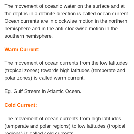
The movement of oceanic water on the surface and at
the depths in a definite direction is called ocean current.
Ocean currents are in clockwise motion in the northern
hemisphere and in the anti-clockwise motion in the
southern hemisphere.
Warm Current:
The movement of ocean currents from the low latitudes
(tropical zones) towards high latitudes (temperate and
polar zones) is called warm current.
Eg. Gulf Stream in Atlantic Ocean.
Cold Current:
The movement of ocean currents from high latitudes
(temperate and polar regions) to low latitudes (tropical
regions) is called cold currents.