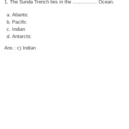
1. The Sunda Trench lies in the …………… Ocean.
Atlantic
Pacific
Indian
Antarctic
Ans : c) Indian