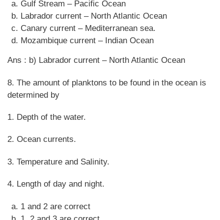
Gulf Stream – Pacific Ocean
Labrador current – North Atlantic Ocean
Canary current – Mediterranean sea.
Mozambique current – Indian Ocean
Ans : b) Labrador current – North Atlantic Ocean
8. The amount of planktons to be found in the ocean is
determined by
1. Depth of the water.
2. Ocean currents.
3. Temperature and Salinity.
4. Length of day and night.
1 and 2 are correct
1, 2 and 3 are correct