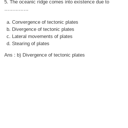
5. The oceanic ridge comes into existence due to
……………
Convergence of tectonic plates
Divergence of tectonic plates
Lateral movements of plates
Stearing of plates
Ans : b) Divergence of tectonic plates