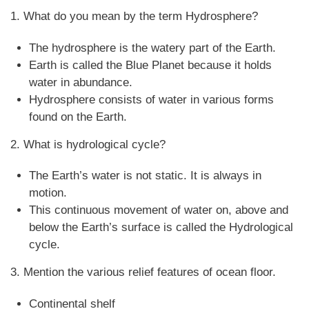
1. What do you mean by the term Hydrosphere?
The hydrosphere is the watery part of the Earth.
Earth is called the Blue Planet because it holds
water in abundance.
Hydrosphere consists of water in various forms
found on the Earth.
2. What is hydrological cycle?
The Earth’s water is not static. It is always in
motion.
This continuous movement of water on, above and
below the Earth’s surface is called the Hydrological
cycle.
3. Mention the various relief features of ocean floor.
Continental shelf