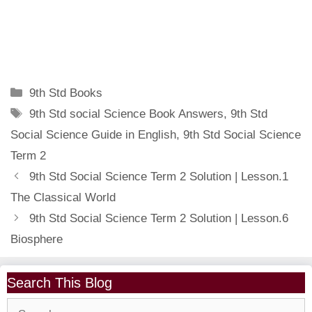
Categories
9th Std Books
Tags
9th Std social Science Book Answers
,
9th Std
Social Science Guide in English
,
9th Std Social Science
Term 2
9th Std Social Science Term 2 Solution | Lesson.1
The Classical World
9th Std Social Science Term 2 Solution | Lesson.6
Biosphere
Search This Blog
Search