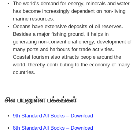
The world’s demand for energy, minerals and water
has become increasingly dependent on non-living
marine resources.
Oceans have extensive deposits of oil reserves.
Besides a major fishing ground, it helps in
generating non-conventional energy, development of
many ports and harbours for trade activities.
Coastal tourism also attracts people around the
world, thereby contributing to the economy of many
countries.
சில பயனுள்ள பக்கங்கள்
9th Standard All Books – Download
8th Standard All Books – Download