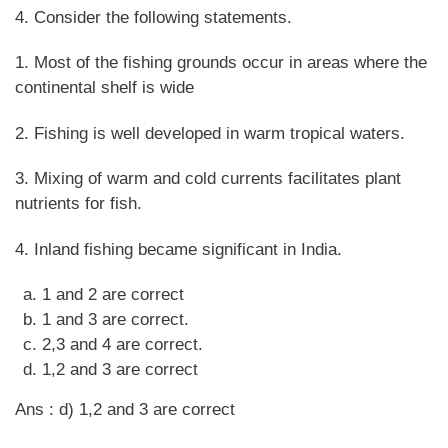
4. Consider the following statements.
1. Most of the fishing grounds occur in areas where the
continental shelf is wide
2. Fishing is well developed in warm tropical waters.
3. Mixing of warm and cold currents facilitates plant
nutrients for fish.
4. Inland fishing became significant in India.
1 and 2 are correct
1 and 3 are correct.
2,3 and 4 are correct.
1,2 and 3 are correct
Ans : d) 1,2 and 3 are correct