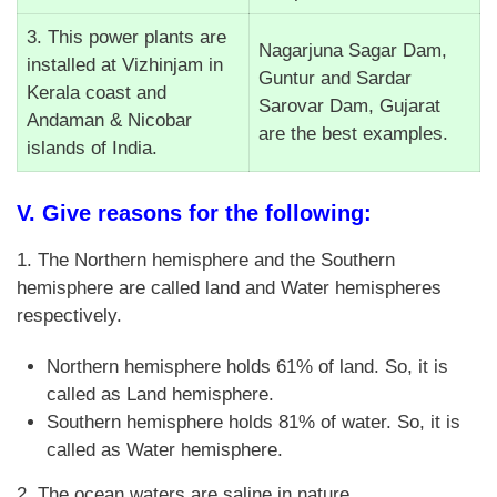
3. This power plants are
Nagarjuna Sagar Dam,
installed at Vizhinjam in
Guntur and Sardar
Kerala coast and
Sarovar Dam, Gujarat
Andaman & Nicobar
are the best examples.
islands of India.
V. Give reasons for the following:
1. The Northern hemisphere and the Southern
hemisphere are called land and Water hemispheres
respectively.
Northern hemisphere holds 61% of land. So, it is
called as Land hemisphere.
Southern hemisphere holds 81% of water. So, it is
called as Water hemisphere.
2. The ocean waters are saline in nature.