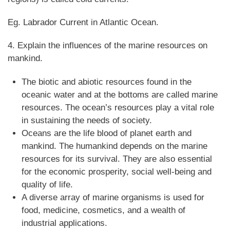
Eg. Labrador Current in Atlantic Ocean.
4. Explain the influences of the marine resources on
mankind.
The biotic and abiotic resources found in the
oceanic water and at the bottoms are called marine
resources. The ocean’s resources play a vital role
in sustaining the needs of society.
Oceans are the life blood of planet earth and
mankind. The humankind depends on the marine
resources for its survival. They are also essential
for the economic prosperity, social well-being and
quality of life.
A diverse array of marine organisms is used for
food, medicine, cosmetics, and a wealth of
industrial applications.