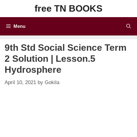
Skip
free TN BOOKS
to
content
Menu
9th Std Social Science Term
2 Solution | Lesson.5
Hydrosphere
April 10, 2021
by
Gokila