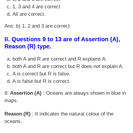
1, 3 and 4 are correct
All are correct.
Ans: b) 1, 2 and 3 are correct
II. Questions 9 to 13 are of Assertion (A),
Reason (R) type.
both A and R are correct and R explains A.
both A and R are correct but R does not explain A.
A is correct but R is false.
A is false but R is correct.
9.
Assertion (A)
: Oceans are always shown in blue in
maps.
Reason (R)
: It indicates the natural colour of the
oceans.