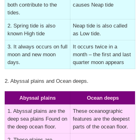
both contribute to the
causes Neap tide
tides.
2. Spring tide is also
Neap tide is also called
known High tide
as Low tide.
3. It always occurs on full
It occurs twice in a
moon and new moon
month – the first and last
days.
quarter moon appears
2. Abyssal plains and Ocean deeps.
Abyssal plains
Ocean deeps
1. Abyssal plains are the
These oceanographic
deep sea plains Found on
features are the deepest
the deep ocean floor.
parts of the ocean floor.
2. These plains are