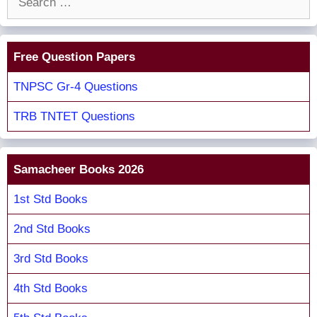
for:
Free Question Papers
TNPSC Gr-4 Questions
TRB TNTET Questions
Samacheer Books 2026
1st Std Books
2nd Std Books
3rd Std Books
4th Std Books