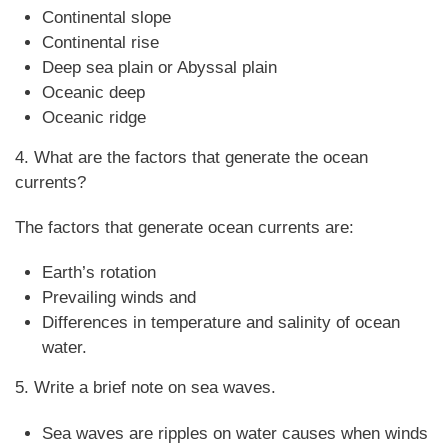
Continental slope
Continental rise
Deep sea plain or Abyssal plain
Oceanic deep
Oceanic ridge
4. What are the factors that generate the ocean
currents?
The factors that generate ocean currents are:
Earth’s rotation
Prevailing winds and
Differences in temperature and salinity of ocean
water.
5. Write a brief note on sea waves.
Sea waves are ripples on water causes when winds