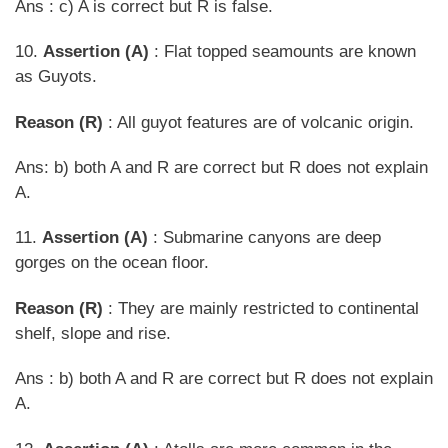
Ans : c) A is correct but R is false.
10.
Assertion (A)
: Flat topped seamounts are known
as Guyots.
Reason (R)
: All guyot features are of volcanic origin.
Ans: b) both A and R are correct but R does not explain
A.
11.
Assertion (A)
: Submarine canyons are deep
gorges on the ocean floor.
Reason (R)
: They are mainly restricted to continental
shelf, slope and rise.
Ans : b) both A and R are correct but R does not explain
A.