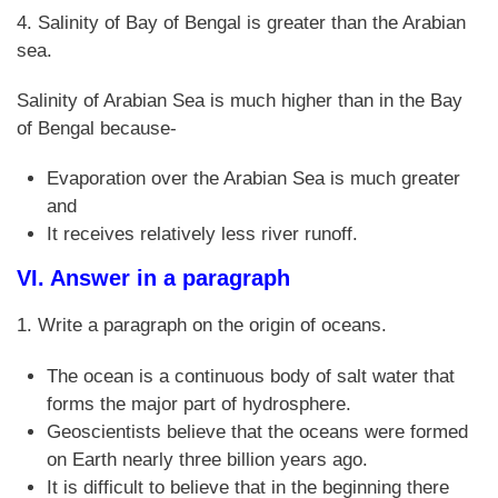
4. Salinity of Bay of Bengal is greater than the Arabian
sea.
Salinity of Arabian Sea is much higher than in the Bay
of Bengal because-
Evaporation over the Arabian Sea is much greater
and
It receives relatively less river runoff.
VI. Answer in a paragraph
1. Write a paragraph on the origin of oceans.
The ocean is a continuous body of salt water that
forms the major part of hydrosphere.
Geoscientists believe that the oceans were formed
on Earth nearly three billion years ago.
It is difficult to believe that in the beginning there