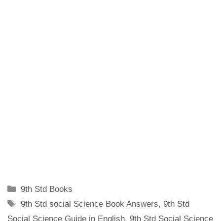
Categories
9th Std Books
Tags
9th Std social Science Book Answers
,
9th Std
Social Science Guide in English
,
9th Std Social Science