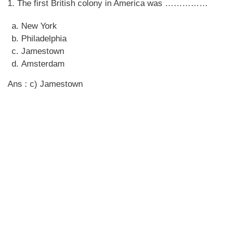
1. The first British colony in America was ……………
New York
Philadelphia
Jamestown
Amsterdam
Ans : c) Jamestown