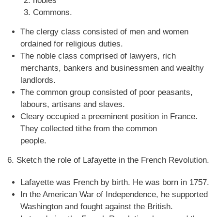
nobles
Commons.
The clergy class consisted of men and women
ordained for religious duties.
The noble class comprised of lawyers, rich
merchants, bankers and businessmen and wealthy
landlords.
The common group consisted of poor peasants,
labours, artisans and slaves.
Cleary occupied a preeminent position in France.
They collected tithe from the common
people.
6. Sketch the role of Lafayette in the French Revolution.
Lafayette was French by birth. He was born in 1757.
In the American War of Independence, he supported
Washington and fought against the British.