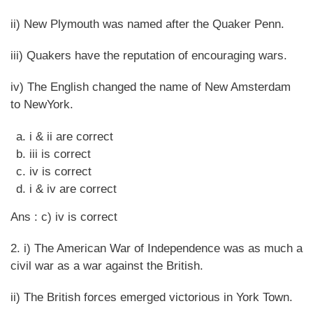
ii) New Plymouth was named after the Quaker Penn.
iii) Quakers have the reputation of encouraging wars.
iv) The English changed the name of New Amsterdam
to NewYork.
i & ii are correct
iii is correct
iv is correct
i & iv are correct
Ans : c) iv is correct
2. i) The American War of Independence was as much a
civil war as a war against the British.
ii) The British forces emerged victorious in York Town.