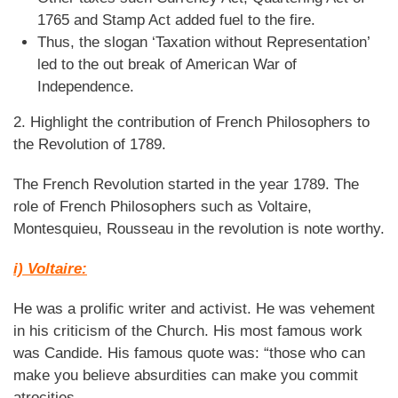
1765 and Stamp Act added fuel to the fire.
Thus, the slogan ‘Taxation without Representation’
led to the out break of American War of
Independence.
2. Highlight the contribution of French Philosophers to
the Revolution of 1789.
The French Revolution started in the year 1789. The
role of French Philosophers such as Voltaire,
Montesquieu, Rousseau in the revolution is note worthy.
i) Voltaire:
He was a prolific writer and activist. He was vehement
in his criticism of the Church. His most famous work
was Candide. His famous quote was: “those who can
make you believe absurdities can make you commit
atrocities.