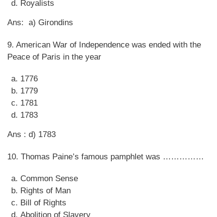
Royalists
Ans: a) Girondins
9. American War of Independence was ended with the
Peace of Paris in the year
1776
1779
1781
1783
Ans : d) 1783
10. Thomas Paine’s famous pamphlet was ……………
Common Sense
Rights of Man
Bill of Rights
Abolition of Slavery