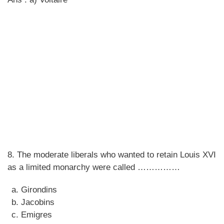
8. The moderate liberals who wanted to retain Louis XVI
as a limited monarchy were called ……………
Girondins
Jacobins
Emigres