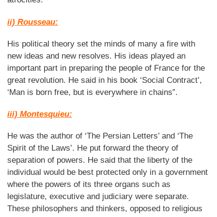
ii) Rousseau:
His political theory set the minds of many a fire with
new ideas and new resolves. His ideas played an
important part in preparing the people of France for the
great revolution. He said in his book ‘Social Contract’,
‘Man is born free, but is everywhere in chains”.
iii) Montesquieu:
He was the author of ‘The Persian Letters’ and ‘The
Spirit of the Laws’. He put forward the theory of
separation of powers. He said that the liberty of the
individual would be best protected only in a government
where the powers of its three organs such as
legislature, executive and judiciary were separate.
These philosophers and thinkers, opposed to religious