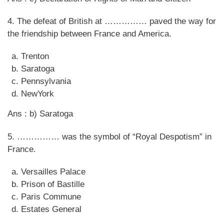
4. The defeat of British at …………… paved the way for
the friendship between France and America.
Trenton
Saratoga
Pennsylvania
NewYork
Ans : b) Saratoga
5. …………… was the symbol of “Royal Despotism” in
France.
Versailles Palace
Prison of Bastille
Paris Commune
Estates General