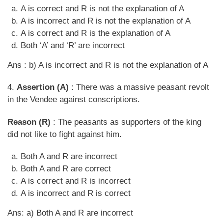
A is correct and R is not the explanation of A
A is incorrect and R is not the explanation of A
A is correct and R is the explanation of A
Both ‘A’ and ‘R’ are incorrect
Ans : b) A is incorrect and R is not the explanation of A
4.
Assertion (A)
: There was a massive peasant revolt
in the Vendee against conscriptions.
Reason (R)
: The peasants as supporters of the king
did not like to fight against him.
Both A and R are incorrect
Both A and R are correct
A is correct and R is incorrect
A is incorrect and R is correct
Ans: a) Both A and R are incorrect