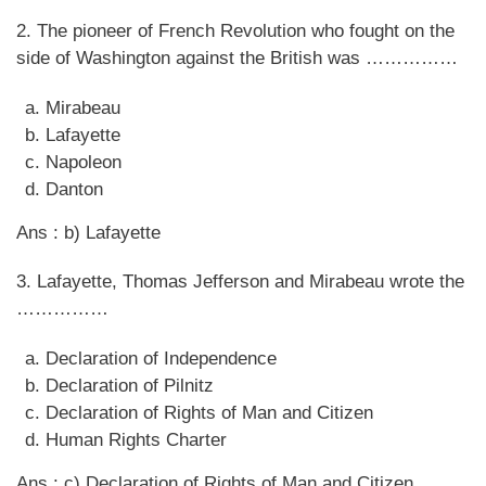
2. The pioneer of French Revolution who fought on the
side of Washington against the British was ……………
Mirabeau
Lafayette
Napoleon
Danton
Ans : b) Lafayette
3. Lafayette, Thomas Jefferson and Mirabeau wrote the
……………
Declaration of Independence
Declaration of Pilnitz
Declaration of Rights of Man and Citizen
Human Rights Charter
Ans : c) Declaration of Rights of Man and Citizen