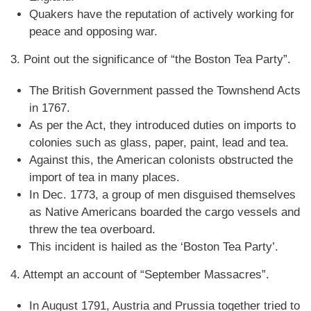
Quakers have the reputation of actively working for
peace and opposing war.
3. Point out the significance of “the Boston Tea Party”.
The British Government passed the Townshend Acts
in 1767.
As per the Act, they introduced duties on imports to
colonies such as glass, paper, paint, lead and tea.
Against this, the American colonists obstructed the
import of tea in many places.
In Dec. 1773, a group of men disguised themselves
as Native Americans boarded the cargo vessels and
threw the tea overboard.
This incident is hailed as the ‘Boston Tea Party’.
4. Attempt an account of “September Massacres”.
In August 1791, Austria and Prussia together tried to