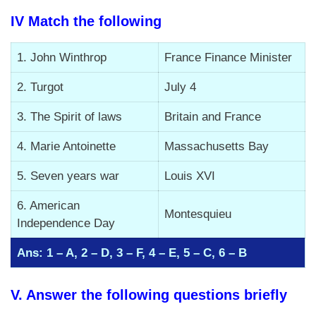
IV Match the following
1. John Winthrop
France Finance Minister
2. Turgot
July 4
3. The Spirit of laws
Britain and France
4. Marie Antoinette
Massachusetts Bay
5. Seven years war
Louis XVI
6. American
Montesquieu
Independence Day
Ans: 1 – A, 2 – D, 3 – F, 4 – E, 5 – C, 6 – B
V. Answer the following questions briefly