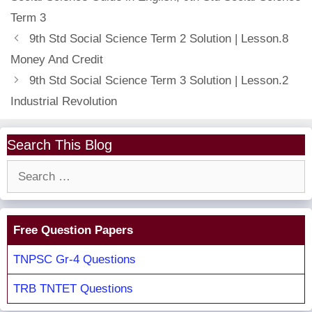
Term 3
9th Std Social Science Term 2 Solution | Lesson.8
Money And Credit
9th Std Social Science Term 3 Solution | Lesson.2
Industrial Revolution
Search This Blog
Search
for:
Free Question Papers
TNPSC Gr-4 Questions
TRB TNTET Questions