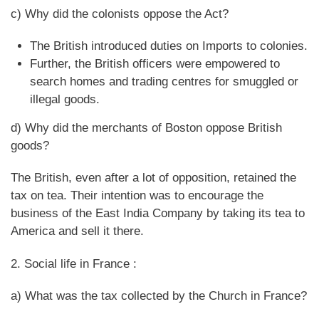
c) Why did the colonists oppose the Act?
The British introduced duties on Imports to colonies.
Further, the British officers were empowered to
search homes and trading centres for smuggled or
illegal goods.
d) Why did the merchants of Boston oppose British
goods?
The British, even after a lot of opposition, retained the
tax on tea. Their intention was to encourage the
business of the East India Company by taking its tea to
America and sell it there.
2. Social life in France :
a) What was the tax collected by the Church in France?