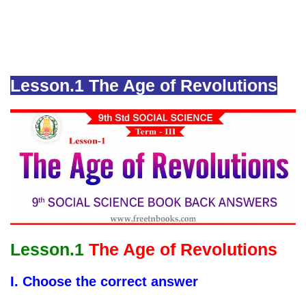
Lesson.1 The Age of Revolutions
Lesson.1
The Age of Revolutions
I. Choose the correct answer