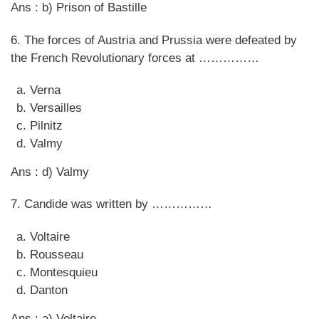
Ans : b) Prison of Bastille
6. The forces of Austria and Prussia were defeated by
the French Revolutionary forces at ……………
Verna
Versailles
Pilnitz
Valmy
Ans : d) Valmy
7. Candide was written by ……………
Voltaire
Rousseau
Montesquieu
Danton
Ans : a) Voltaire