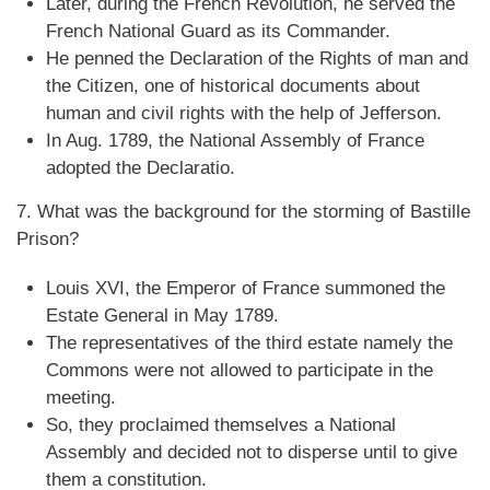
Later, during the French Revolution, he served the
French National Guard as its Commander.
He penned the Declaration of the Rights of man and
the Citizen, one of historical documents about
human and civil rights with the help of Jefferson.
In Aug. 1789, the National Assembly of France
adopted the Declaratio.
7. What was the background for the storming of Bastille
Prison?
Louis XVI, the Emperor of France summoned the
Estate General in May 1789.
The representatives of the third estate namely the
Commons were not allowed to participate in the
meeting.
So, they proclaimed themselves a National
Assembly and decided not to disperse until to give
them a constitution.