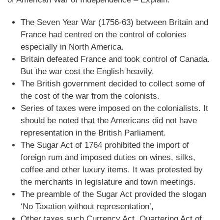
The Seven Year War (1756-63) between Britain and
France had centred on the control of colonies
especially in North America.
Britain defeated France and took control of Canada.
But the war cost the English heavily.
The British government decided to collect some of
the cost of the war from the colonists.
Series of taxes were imposed on the colonialists. It
should be noted that the Americans did not have
representation in the British Parliament.
The Sugar Act of 1764 prohibited the import of
foreign rum and imposed duties on wines, silks,
coffee and other luxury items. It was protested by
the merchants in legislature and town meetings.
The preamble of the Sugar Act provided the slogan
‘No Taxation without representation’,
Other taxes such Currency Act, Quartering Act of