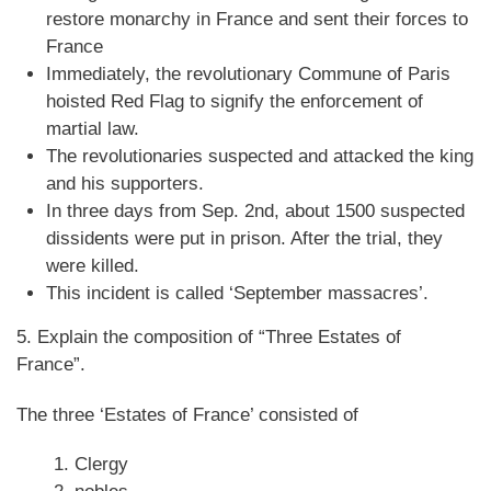
restore monarchy in France and sent their forces to
France
Immediately, the revolutionary Commune of Paris
hoisted Red Flag to signify the enforcement of
martial law.
The revolutionaries suspected and attacked the king
and his supporters.
In three days from Sep. 2nd, about 1500 suspected
dissidents were put in prison. After the trial, they
were killed.
This incident is called ‘September massacres’.
5. Explain the composition of “Three Estates of
France”.
The three ‘Estates of France’ consisted of
Clergy