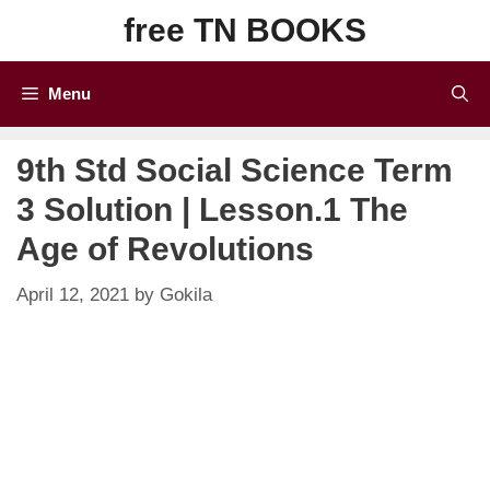
Skip
free TN BOOKS
to
content
Menu
9th Std Social Science Term
3 Solution | Lesson.1 The
Age of Revolutions
April 12, 2021
by
Gokila