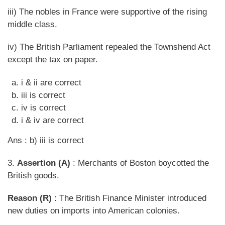
iii) The nobles in France were supportive of the rising
middle class.
iv) The British Parliament repealed the Townshend Act
except the tax on paper.
i & ii are correct
iii is correct
iv is correct
i & iv are correct
Ans : b) iii is correct
3.
Assertion (A)
: Merchants of Boston boycotted the
British goods.
Reason (R)
: The British Finance Minister introduced
new duties on imports into American colonies.