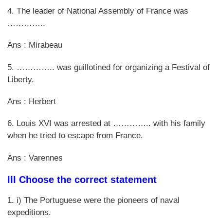
4. The leader of National Assembly of France was
…………..
Ans : Mirabeau
5. ………….. was guillotined for organizing a Festival of
Liberty.
Ans : Herbert
6. Louis XVI was arrested at ………….. with his family
when he tried to escape from France.
Ans : Varennes
III Choose the correct statement
1. i) The Portuguese were the pioneers of naval
expeditions.