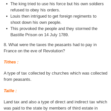
The king tried to use his force but his own soldiers
refused to obey his orders.
Louis then intrigued to get foreign regiments to
shoot down his own people.
This provoked the people and they stormed the
Bastille Prison on 14 July 1789.
8. What were the taxes the peasants had to pay in
France on the eve of Revolution?
Tithes :
A type of tax collected by churches which was collected
from peasants.
Taille :
Land tax and also a type of direct and indirect tax which
was paid to the state by members of third estate in