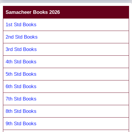
Samacheer Books 2026
1st Std Books
2nd Std Books
3rd Std Books
4th Std Books
5th Std Books
6th Std Books
7th Std Books
8th Std Books
9th Std Books