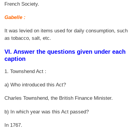
French Society.
Gabelle :
It was levied on items used for daily consumption, such
as tobacco, salt, etc.
VI. Answer the questions given under each
caption
1. Townshend Act :
a) Who introduced this Act?
Charles Townshend, the British Finance Minister.
b) In which year was this Act passed?
In 1767.