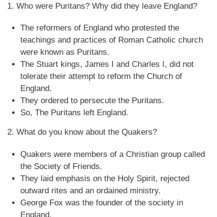
1. Who were Puritans? Why did they leave England?
The reformers of England who protested the
teachings and practices of Roman Catholic church
were known as Puritans.
The Stuart kings, James I and Charles I, did not
tolerate their attempt to reform the Church of
England.
They ordered to persecute the Puritans.
So, The Puritans left England.
2. What do you know about the Quakers?
Quakers were members of a Christian group called
the Society of Friends.
They laid emphasis on the Holy Spirit, rejected
outward rites and an ordained ministry.
George Fox was the founder of the society in
England.