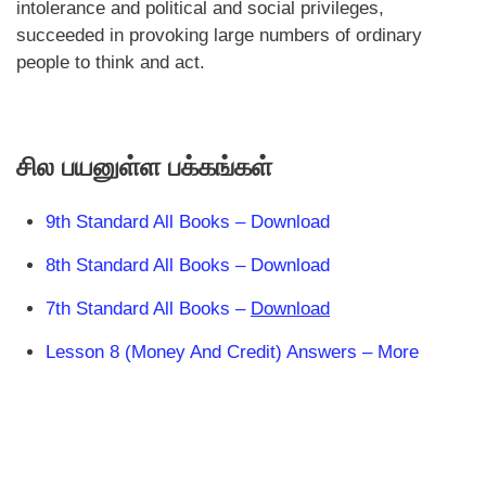
intolerance and political and social privileges,
succeeded in provoking large numbers of ordinary
people to think and act.
சில பயனுள்ள பக்கங்கள்
9th Standard All Books – Download
8th Standard All Books – Download
7th Standard All Books –
Download
Lesson 8 (Money And Credit) Answers – More