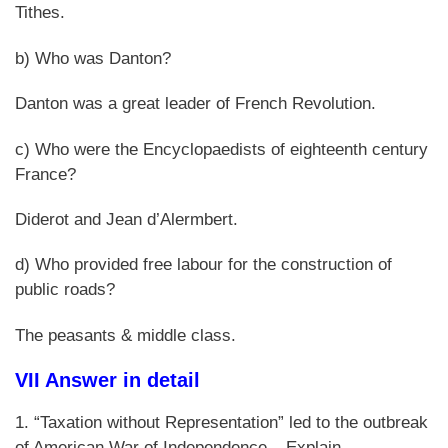
Tithes.
b) Who was Danton?
Danton was a great leader of French Revolution.
c) Who were the Encyclopaedists of eighteenth century
France?
Diderot and Jean d’Alermbert.
d) Who provided free labour for the construction of
public roads?
The peasants & middle class.
VII Answer in detail
1. “Taxation without Representation” led to the outbreak
of American War of Independence – Explain.