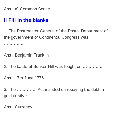
Ans : a) Common Sense
II Fill in the blanks
1. The Postmaster General of the Postal Department of
the government of Continental Congress was
…………..
Ans : Benjamin Franklin
2. The battle of Bunker Hill was fought on …………..
Ans : 17th June 1775
3. The ………….. Act insisted on repaying the debt in
gold or silver.
Ans : Currency