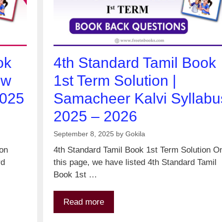
ok
4th Standard Tamil Book
ew
1st Term Solution |
2025
Samacheer Kalvi Syllabu
2025 – 2026
September 8, 2025
by
Gokila
ion
4th Standard Tamil Book 1st Term Solution O
rd
this page, we have listed 4th Standard Tamil
Book 1st …
Read more