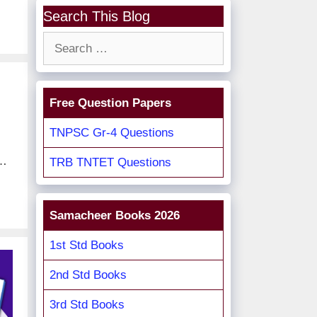
Search This Blog
Search
for:
Free Question Papers
TNPSC Gr-4 Questions
 …
TRB TNTET Questions
Samacheer Books 2026
1st Std Books
2nd Std Books
3rd Std Books