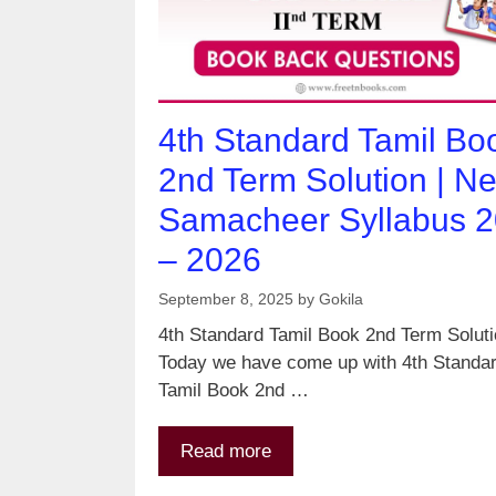
4th Standard Tamil Bo
2nd Term Solution | N
Samacheer Syllabus 
– 2026
September 8, 2025
by
Gokila
4th Standard Tamil Book 2nd Term Solut
Today we have come up with 4th Standa
Tamil Book 2nd …
Read more