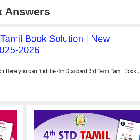
k Answers
 Tamil Book Solution | New
2025-2026
on Here you can find the 4th Standard 3rd Term Tamil Book