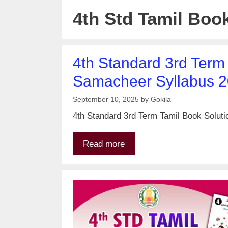
4th Std Tamil Boo
4th Standard 3rd Term
Samacheer Syllabus 
September 10, 2025
by
Gokila
4th Standard 3rd Term Tamil Book Soluti
Read more