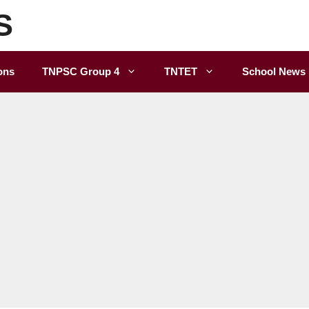
S
ons
TNPSC Group 4
TNTET
School News