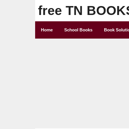
Skip
free TN BOOK
to
content
Home
School Books
Book Soluti