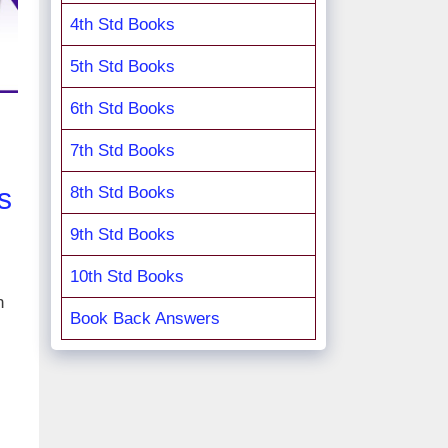
4th Std Books
5th Std Books
6th Std Books
7th Std Books
s
8th Std Books
9th Std Books
10th Std Books
n
Book Back Answers