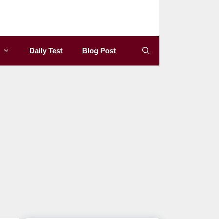
Daily Test
Blog Post