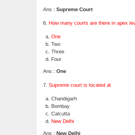
Ans :
Supreme Court
6.
How many courts are there in apex lev
One
Two
Three
Four
Ans :
One
7.
Supreme court is located at
Chandigarh
Bombay
Calcutta
New Delhi
Ans :
New Delhi