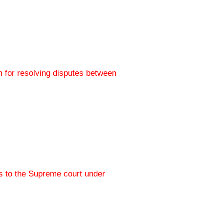
 for resolving disputes between
s to the Supreme court under