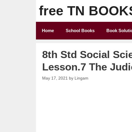
Skip
free TN BOOK
to
content
Home
School Books
Book Soluti
8th Std Social Sci
Lesson.7 The Judi
May 17, 2021
by
Lingam