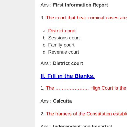
Ans :
First Information Report
9.
The court that hear criminal cases are
District court
Sessions court
Family court
Revenue court
Ans :
District court
II. Fill in the Blanks.
1.
The ………………… High Court is the old
Ans :
Calcutta
2.
The framers of the Constitution 
Ans :
Independent and Impartial