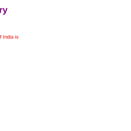
ry
f India is