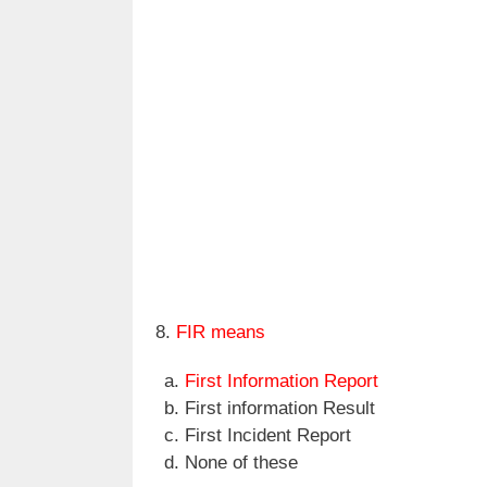
8.
FIR means
First Information Report
First information Result
First Incident Report
None of these