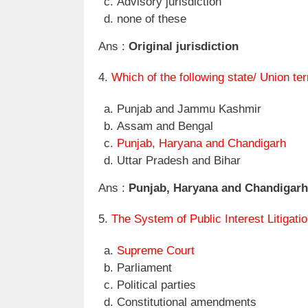
Advisory jurisdiction
none of these
Ans :
Original jurisdiction
4.
Which of the following state/ Union t
Punjab and Jammu Kashmir
Assam and Bengal
Punjab, Haryana and Chandigarh
Uttar Pradesh and Bihar
Ans :
Punjab, Haryana and Chandigarh
5.
The System of Public Interest Litigati
Supreme Court
Parliament
Political parties
Constitutional amendments