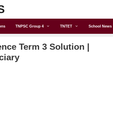
S
ons
TNPSC Group 4
TNTET
School News
ence Term 3 Solution |
ciary