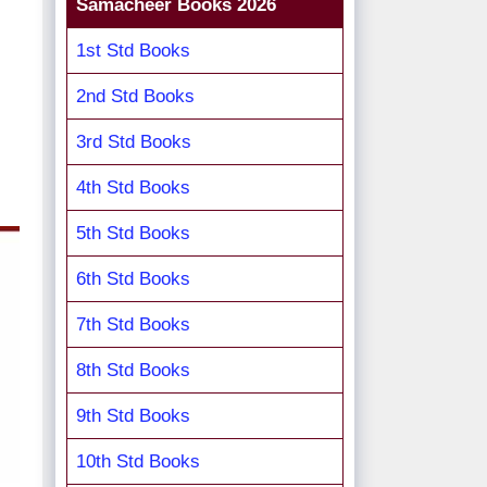
Samacheer Books 2026
1st Std Books
2nd Std Books
3rd Std Books
4th Std Books
5th Std Books
6th Std Books
7th Std Books
8th Std Books
9th Std Books
10th Std Books