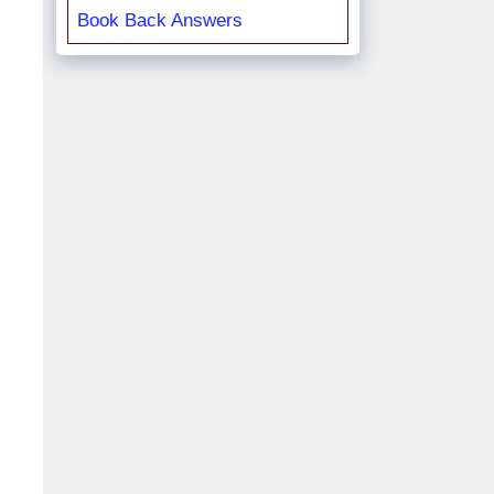
Book Back Answers