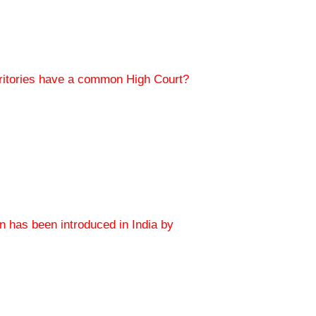
erritories have a common High Court?
on has been introduced in India by