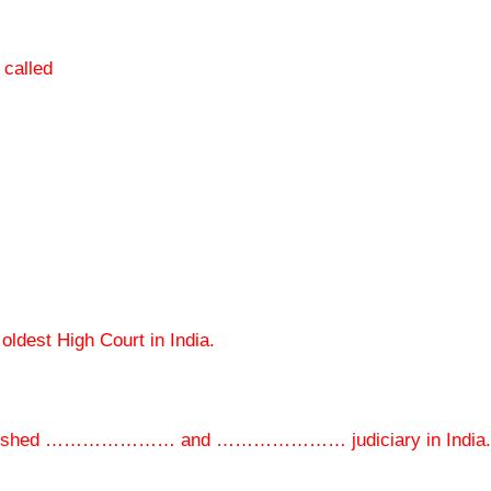
 called
est High Court in India.
established ………………… and ………………… judiciary in India.