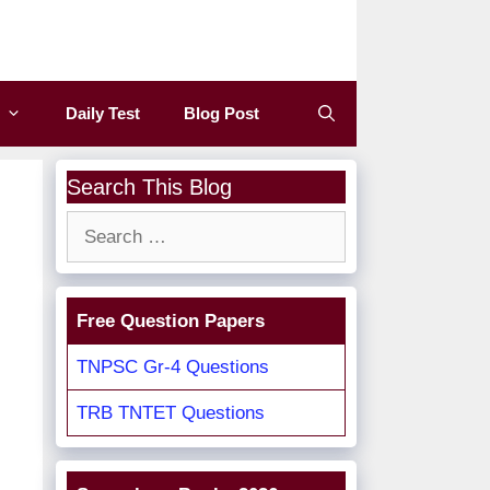
Daily Test
Blog Post
Search This Blog
Search
for:
Free Question Papers
TNPSC Gr-4 Questions
TRB TNTET Questions