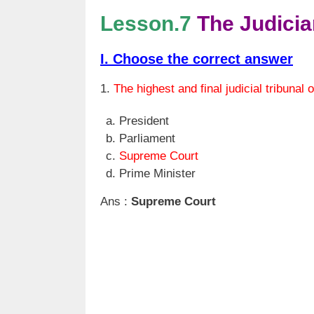
Lesson.7
The Judicia
I. Choose the correct answer
1.
The highest and final judicial tribunal o
President
Parliament
Supreme Court
Prime Minister
Ans :
Supreme Court