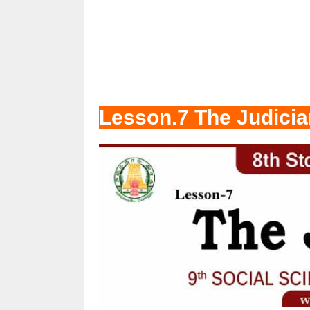
Lesson.7 The Judicia