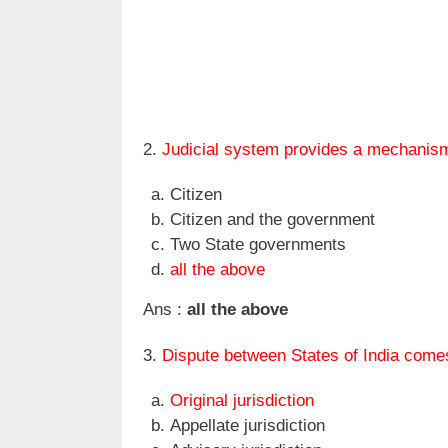
2.
Judicial system provides a mechanism
Citizen
Citizen and the government
Two State governments
all the above
Ans :
all the above
3.
Dispute between States of India come
Original jurisdiction
Appellate jurisdiction