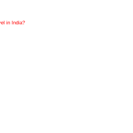
el in India?