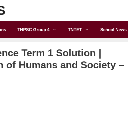
S
ons
TNPSC Group 4
TNTET
School News
ence Term 1 Solution |
n of Humans and Society –