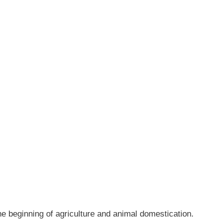
eginning of agriculture and animal domestication.