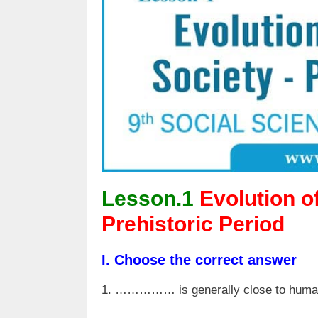
Lesson.1
Evolution o
Prehistoric Period
I. Choose the correct answer
1. …………… is generally close to huma