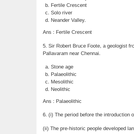
Fertile Crescent
Solo river
Neander Valley.
Ans : Fertile Crescent
5. Sir Robert Bruce Foote, a geologist
Pallavaram near Chennai.
Stone age
Palaeolithic
Mesolithic
Neolithic
Ans : Palaeolithic
6. (i) The period before the introduction o
(ii) The pre-historic people developed la