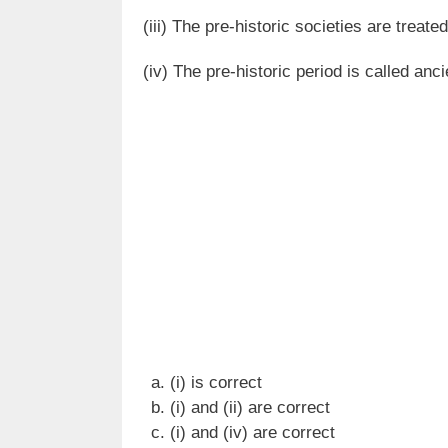
(iii) The pre-historic societies are treated
(iv) The pre-historic period is called anci
(i) is correct
(i) and (ii) are correct
(i) and (iv) are correct