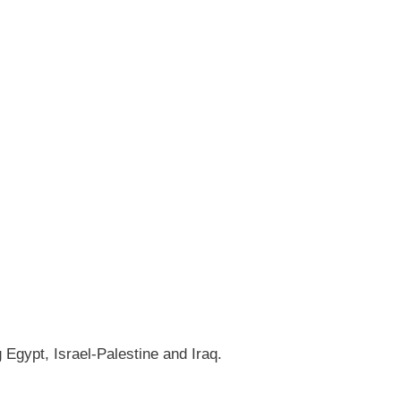
gypt, Israel-Palestine and Iraq.