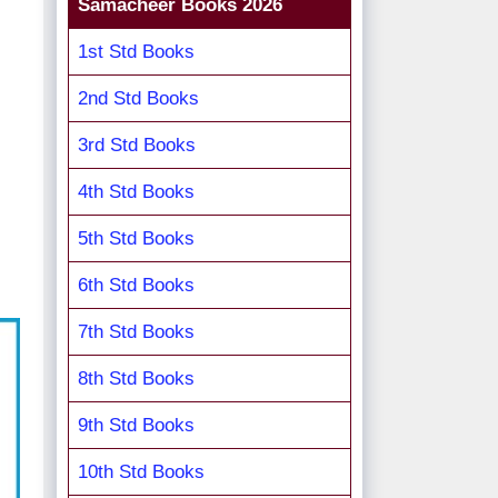
Samacheer Books 2026
1st Std Books
2nd Std Books
3rd Std Books
4th Std Books
5th Std Books
6th Std Books
7th Std Books
8th Std Books
9th Std Books
10th Std Books