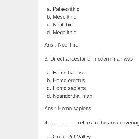
Palaeolithic
Mesolithic
Neolithic
Megalithic
Ans : Neolithic
3. Direct ancestor of modern man was
Homo habilis
Homo erectus
Homo sapiens
Neanderthal man
Ans : Homo sapiens
4. …………… refers to the area covering E
Great Rift Valley