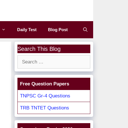
Daily Test
Blog Post
Search This Blog
Search
for:
Free Question Papers
TNPSC Gr-4 Questions
TRB TNTET Questions