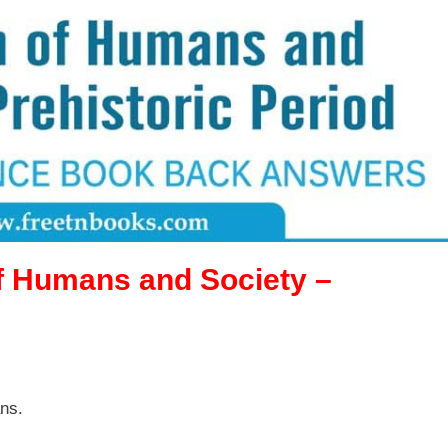
f Humans and Society –
ns.