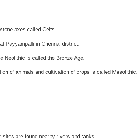
 stone axes called Celts.
 at Payyampalli in Chennai district.
he Neolithic is called the Bronze Age.
ion of animals and cultivation of crops is called Mesolithic.
 sites are found nearby rivers and tanks.