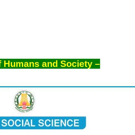
f Humans and Society –