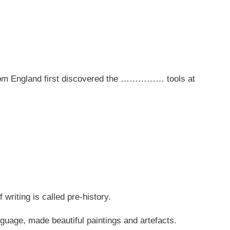
 from England first discovered the …………… tools at
f writing is called pre-history.
nguage, made beautiful paintings and artefacts.