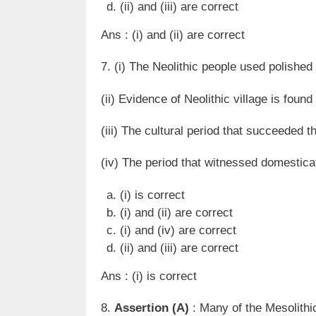
(ii) and (iii) are correct
Ans : (i) and (ii) are correct
7. (i) The Neolithic people used polished
(ii) Evidence of Neolithic village is found
(iii) The cultural period that succeeded t
(iv) The period that witnessed domesticat
(i) is correct
(i) and (ii) are correct
(i) and (iv) are correct
(ii) and (iii) are correct
Ans : (i) is correct
8.
Assertion (A)
: Many of the Mesolithic