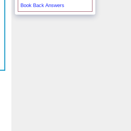
Book Back Answers