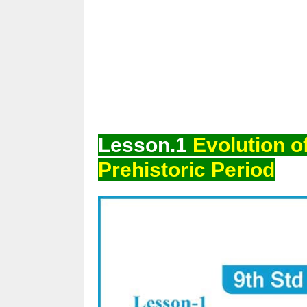
Lesson.1
Evolution o
Prehistoric Period