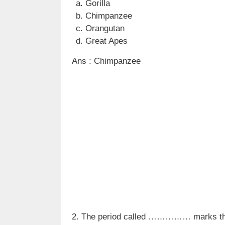
Gorilla
Chimpanzee
Orangutan
Great Apes
Ans : Chimpanzee
2. The period called …………… marks the b