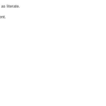
 as literate.
ent.