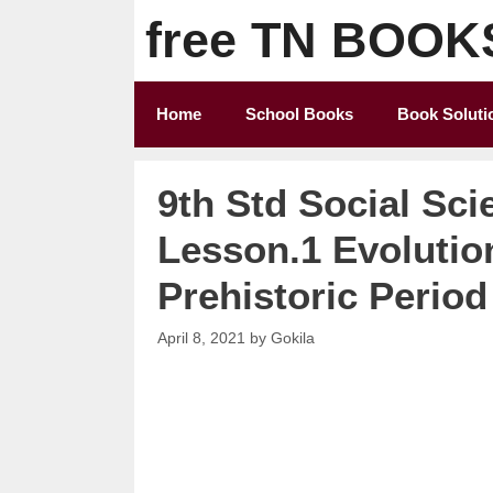
Skip
free TN BOOK
to
content
Home
School Books
Book Soluti
9th Std Social Sci
Lesson.1 Evolutio
Prehistoric Period
April 8, 2021
by
Gokila