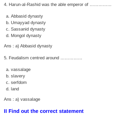
4. Harun-al-Rashid was the able emperor of ……………
Abbasid dynasty
Umayyad dynasty
Sassanid dynasty
Mongol dynasty
Ans : a) Abbasid dynasty
5. Feudalism centred around ……………
vassalage
slavery
serfdom
land
Ans : a) vassalage
II Find out the correct statement