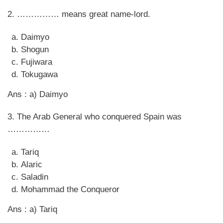
2. …………… means great name-lord.
Daimyo
Shogun
Fujiwara
Tokugawa
Ans : a) Daimyo
3. The Arab General who conquered Spain was
……………
Tariq
Alaric
Saladin
Mohammad the Conqueror
Ans : a) Tariq