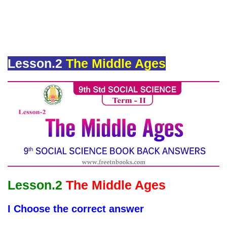
Lesson.2
The Middle Ages
Lesson.2
The Middle Ages
I Choose the correct answer