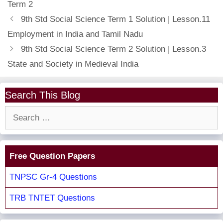
Term 2
9th Std Social Science Term 1 Solution | Lesson.11
Employment in India and Tamil Nadu
9th Std Social Science Term 2 Solution | Lesson.3
State and Society in Medieval India
Search This Blog
Search
for:
Free Question Papers
TNPSC Gr-4 Questions
TRB TNTET Questions