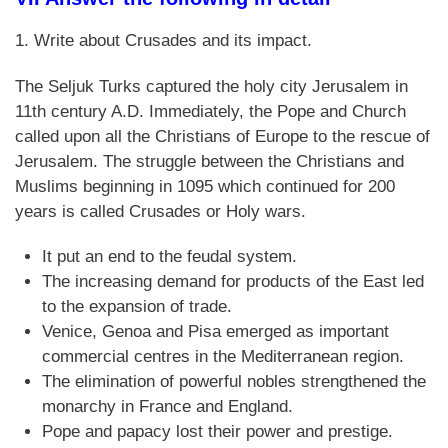
1. Write about Crusades and its impact.
The Seljuk Turks captured the holy city Jerusalem in
11th century A.D. Immediately, the Pope and Church
called upon all the Christians of Europe to the rescue of
Jerusalem. The struggle between the Christians and
Muslims beginning in 1095 which continued for 200
years is called Crusades or Holy wars.
It put an end to the feudal system.
The increasing demand for products of the East led
to the expansion of trade.
Venice, Genoa and Pisa emerged as important
commercial centres in the Mediterranean region.
The elimination of powerful nobles strengthened the
monarchy in France and England.
Pope and papacy lost their power and prestige.