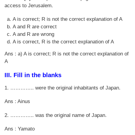
access to Jerusalem.
A is correct; R is not the correct explanation of A
A and R are correct
A and R are wrong
A is correct, R is the correct explanation of A
Ans : a) A is correct; R is not the correct explanation of
A
III.
Fill in the blanks
1. ………….. were the original inhabitants of Japan.
Ans : Ainus
2. ………….. was the original name of Japan.
Ans : Yamato