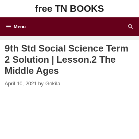
Skip
free TN BOOKS
to
content
Menu
9th Std Social Science Term
2 Solution | Lesson.2 The
Middle Ages
April 10, 2021
by
Gokila