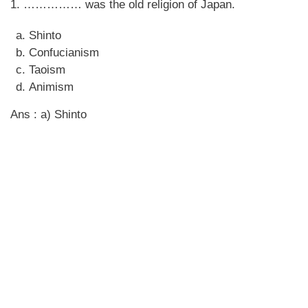
1. …………… was the old religion of Japan.
Shinto
Confucianism
Taoism
Animism
Ans : a) Shinto