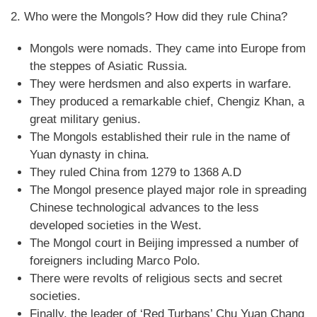
2. Who were the Mongols? How did they rule China?
Mongols were nomads. They came into Europe from
the steppes of Asiatic Russia.
They were herdsmen and also experts in warfare.
They produced a remarkable chief, Chengiz Khan, a
great military genius.
The Mongols established their rule in the name of
Yuan dynasty in china.
They ruled China from 1279 to 1368 A.D
The Mongol presence played major role in spreading
Chinese technological advances to the less
developed societies in the West.
The Mongol court in Beijing impressed a number of
foreigners including Marco Polo.
There were revolts of religious sects and secret
societies.
Finally, the leader of ‘Red Turbans’ Chu Yuan Chang