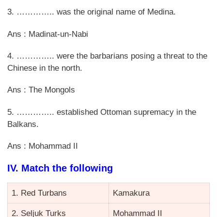
3. ………….. was the original name of Medina.
Ans : Madinat-un-Nabi
4. ………….. were the barbarians posing a threat to the
Chinese in the north.
Ans : The Mongols
5. ………….. established Ottoman supremacy in the
Balkans.
Ans : Mohammad II
IV. Match the following
1. Red Turbans
Kamakura
2. Seljuk Turks
Mohammad II