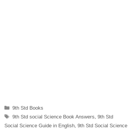
Categories
9th Std Books
Tags
9th Std social Science Book Answers
,
9th Std
Social Science Guide in English
,
9th Std Social Science