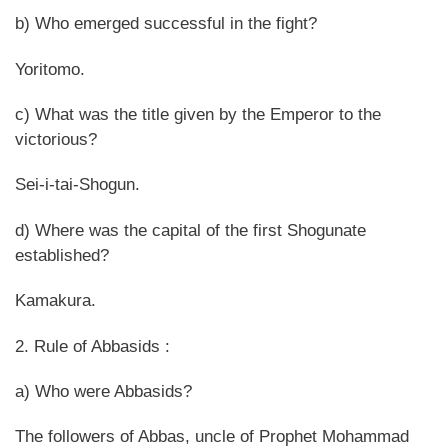
b) Who emerged successful in the fight?
Yoritomo.
c) What was the title given by the Emperor to the
victorious?
Sei-i-tai-Shogun.
d) Where was the capital of the first Shogunate
established?
Kamakura.
2. Rule of Abbasids :
a) Who were Abbasids?
The followers of Abbas, uncle of Prophet Mohammad