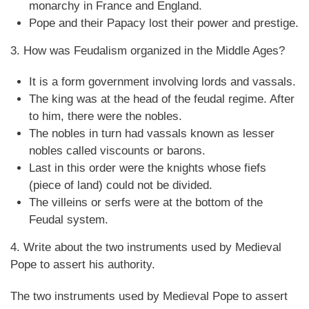
monarchy in France and England.
Pope and their Papacy lost their power and prestige.
3. How was Feudalism organized in the Middle Ages?
It is a form government involving lords and vassals.
The king was at the head of the feudal regime. After
to him, there were the nobles.
The nobles in turn had vassals known as lesser
nobles called viscounts or barons.
Last in this order were the knights whose fiefs
(piece of land) could not be divided.
The villeins or serfs were at the bottom of the
Feudal system.
4. Write about the two instruments used by Medieval
Pope to assert his authority.
The two instruments used by Medieval Pope to assert