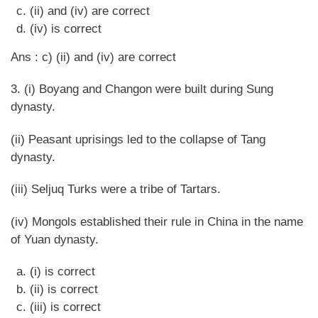
(ii) and (iv) are correct
(iv) is correct
Ans : c) (ii) and (iv) are correct
3. (i) Boyang and Changon were built during Sung
dynasty.
(ii) Peasant uprisings led to the collapse of Tang
dynasty.
(iii) Seljuq Turks were a tribe of Tartars.
(iv) Mongols established their rule in China in the name
of Yuan dynasty.
(i) is correct
(ii) is correct
(iii) is correct