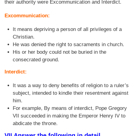
their authority were Excommunication and Interdict.
Excommunication:
It means depriving a person of all privileges of a
Christian.
He was denied the right to sacraments in church.
His or her body could not be buried in the
consecrated ground.
Interdict:
It was a way to deny benefits of religion to a ruler’s
subject, intended to kindle their resentment against
him.
For example, By means of interdict, Pope Gregory
VII succeeded in making the Emperor Henry IV to
abdicate the throne.
VII Answer the following in detail