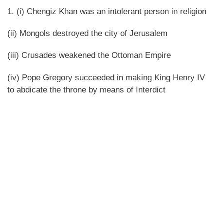
1. (i) Chengiz Khan was an intolerant person in religion
(ii) Mongols destroyed the city of Jerusalem
(iii) Crusades weakened the Ottoman Empire
(iv) Pope Gregory succeeded in making King Henry IV
to abdicate the throne by means of Interdict