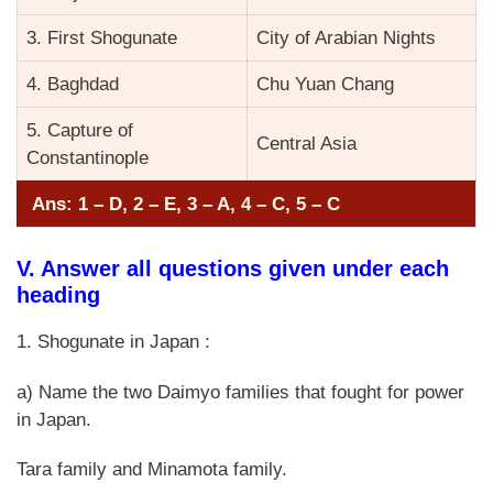
3. First Shogunate
City of Arabian Nights
4. Baghdad
Chu Yuan Chang
5. Capture of
Central Asia
Constantinople
Ans: 1 – D, 2 – E, 3 – A, 4 – C, 5 – C
V. Answer all questions given under each
heading
1. Shogunate in Japan :
a) Name the two Daimyo families that fought for power
in Japan.
Tara family and Minamota family.