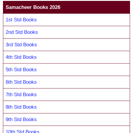
Samacheer Books 2026
1st Std Books
2nd Std Books
3rd Std Books
4th Std Books
5th Std Books
6th Std Books
7th Std Books
8th Std Books
9th Std Books
10th Std Books