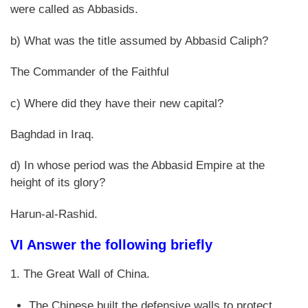
were called as Abbasids.
b) What was the title assumed by Abbasid Caliph?
The Commander of the Faithful
c) Where did they have their new capital?
Baghdad in Iraq.
d) In whose period was the Abbasid Empire at the
height of its glory?
Harun-al-Rashid.
VI Answer the following briefly
1. The Great Wall of China.
The Chinese built the defensive walls to protect