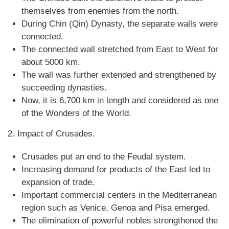
themselves from enemies from the north.
During Chin (Qin) Dynasty, the separate walls were
connected.
The connected wall stretched from East to West for
about 5000 km.
The wall was further extended and strengthened by
succeeding dynasties.
Now, it is 6,700 km in length and considered as one
of the Wonders of the World.
2. Impact of Crusades.
Crusades put an end to the Feudal system.
Increasing demand for products of the East led to
expansion of trade.
Important commercial centers in the Mediterranean
region such as Venice, Genoa and Pisa emerged.
The elimination of powerful nobles strengthened the