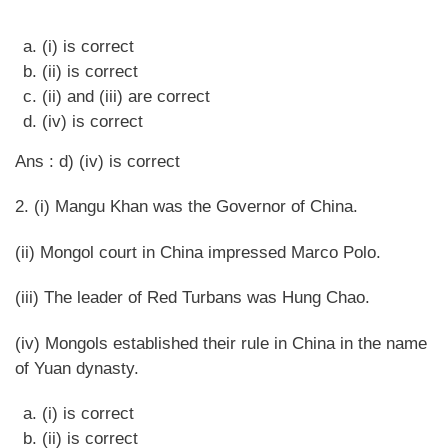
(i) is correct
(ii) is correct
(ii) and (iii) are correct
(iv) is correct
Ans : d) (iv) is correct
2. (i) Mangu Khan was the Governor of China.
(ii) Mongol court in China impressed Marco Polo.
(iii) The leader of Red Turbans was Hung Chao.
(iv) Mongols established their rule in China in the name
of Yuan dynasty.
(i) is correct
(ii) is correct