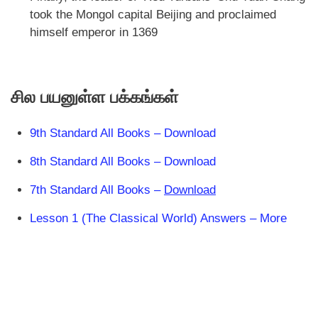
took the Mongol capital Beijing and proclaimed
himself emperor in 1369
சில பயனுள்ள பக்கங்கள்
9th Standard All Books – Download
8th Standard All Books – Download
7th Standard All Books –
Download
Lesson 1 (The Classical World) Answers – More