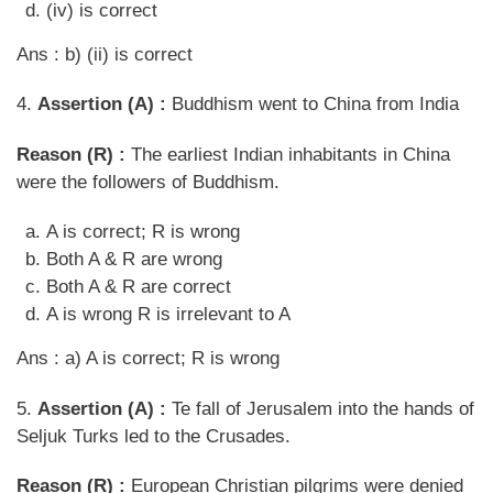
(iv) is correct
Ans : b) (ii) is correct
4.
Assertion (A) :
Buddhism went to China from India
Reason (R) :
The earliest Indian inhabitants in China
were the followers of Buddhism.
A is correct; R is wrong
Both A & R are wrong
Both A & R are correct
A is wrong R is irrelevant to A
Ans : a) A is correct; R is wrong
5.
Assertion (A) :
Te fall of Jerusalem into the hands of
Seljuk Turks led to the Crusades.
Reason (R) :
European Christian pilgrims were denied