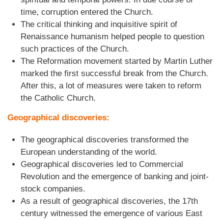
time, corruption entered the Church.
The critical thinking and inquisitive spirit of
Renaissance humanism helped people to question
such practices of the Church.
The Reformation movement started by Martin Luther
marked the first successful break from the Church.
After this, a lot of measures were taken to reform
the Catholic Church.
Geographical discoveries:
The geographical discoveries transformed the
European understanding of the world.
Geographical discoveries led to Commercial
Revolution and the emergence of banking and joint-
stock companies.
As a result of geographical discoveries, the 17th
century witnessed the emergence of various East