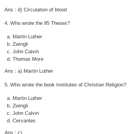
Ans : d) Circulation of blood
4. Who wrote the 95 Theses?
Martin Luther
Zwingli
John Calvin
Thomas More
Ans : a) Martin Luther
5. Who wrote the book Institutes of Christian Religion?
Martin Luther
Zwingli
John Calvin
Cervantes
Ans : c)