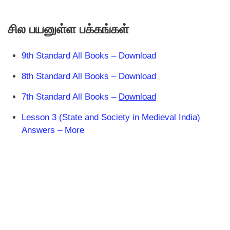
சில பயனுள்ள பக்கங்கள்
9th Standard All Books – Download
8th Standard All Books – Download
7th Standard All Books –
Download
Lesson 3 (State and Society in Medieval India)
Answers – More