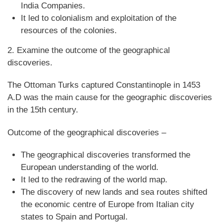
India Companies.
It led to colonialism and exploitation of the
resources of the colonies.
2. Examine the outcome of the geographical
discoveries.
The Ottoman Turks captured Constantinople in 1453
A.D was the main cause for the geographic discoveries
in the 15th century.
Outcome of the geographical discoveries –
The geographical discoveries transformed the
European understanding of the world.
It led to the redrawing of the world map.
The discovery of new lands and sea routes shifted
the economic centre of Europe from Italian city
states to Spain and Portugal.