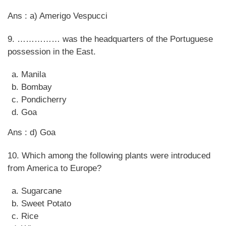
Ans : a) Amerigo Vespucci
9. …………… was the headquarters of the Portuguese
possession in the East.
Manila
Bombay
Pondicherry
Goa
Ans : d) Goa
10. Which among the following plants were introduced
from America to Europe?
Sugarcane
Sweet Potato
Rice