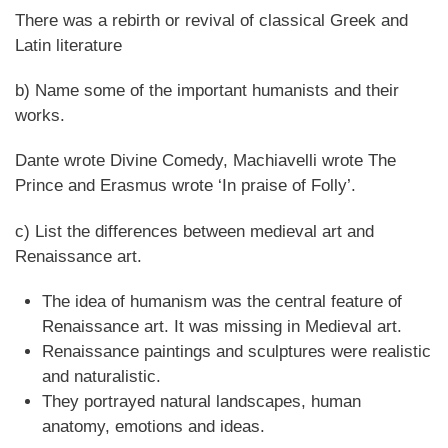
There was a rebirth or revival of classical Greek and
Latin literature
b) Name some of the important humanists and their
works.
Dante wrote Divine Comedy, Machiavelli wrote The
Prince and Erasmus wrote ‘In praise of Folly’.
c) List the differences between medieval art and
Renaissance art.
The idea of humanism was the central feature of
Renaissance art. It was missing in Medieval art.
Renaissance paintings and sculptures were realistic
and naturalistic.
They portrayed natural landscapes, human
anatomy, emotions and ideas.