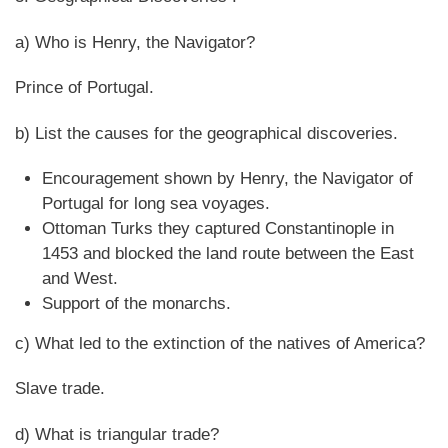
a) Who is Henry, the Navigator?
Prince of Portugal.
b) List the causes for the geographical discoveries.
Encouragement shown by Henry, the Navigator of
Portugal for long sea voyages.
Ottoman Turks they captured Constantinople in
1453 and blocked the land route between the East
and West.
Support of the monarchs.
c) What led to the extinction of the natives of America?
Slave trade.
d) What is triangular trade?