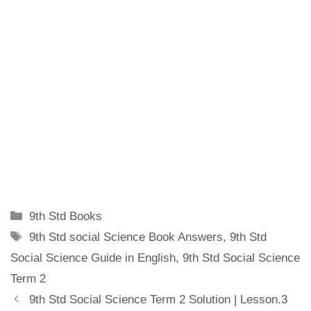
Categories
9th Std Books
Tags
9th Std social Science Book Answers
,
9th Std
Social Science Guide in English
,
9th Std Social Science
Term 2
9th Std Social Science Term 2 Solution | Lesson.3