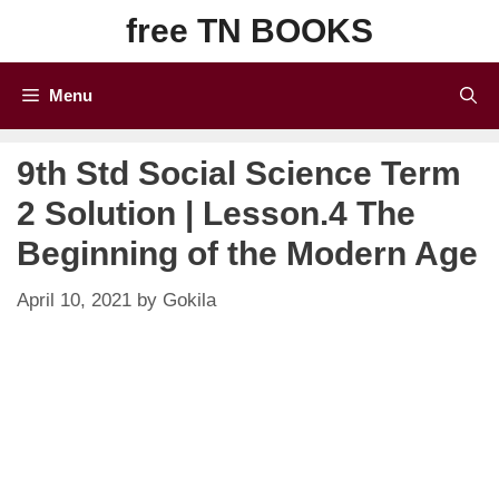
Skip
free TN BOOKS
to
content
Menu
9th Std Social Science Term
2 Solution | Lesson.4 The
Beginning of the Modern Age
April 10, 2021
by
Gokila