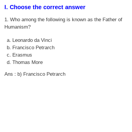
I. Choose the correct answer
1. Who among the following is known as the Father of
Humanism?
Leonardo da Vinci
Francisco Petrarch
Erasmus
Thomas More
Ans : b) Francisco Petrarch