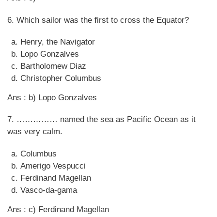
6. Which sailor was the first to cross the Equator?
Henry, the Navigator
Lopo Gonzalves
Bartholomew Diaz
Christopher Columbus
Ans : b) Lopo Gonzalves
7. …………… named the sea as Pacific Ocean as it
was very calm.
Columbus
Amerigo Vespucci
Ferdinand Magellan
Vasco-da-gama
Ans : c) Ferdinand Magellan