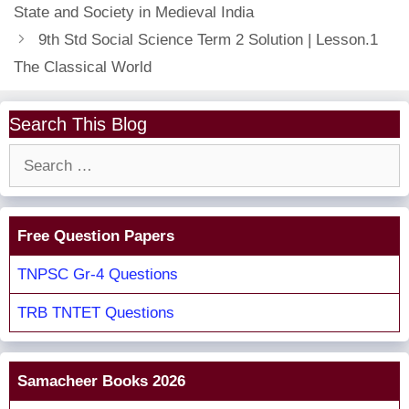
State and Society in Medieval India
9th Std Social Science Term 2 Solution | Lesson.1
The Classical World
Search This Blog
Search
for:
Free Question Papers
TNPSC Gr-4 Questions
TRB TNTET Questions
Samacheer Books 2026