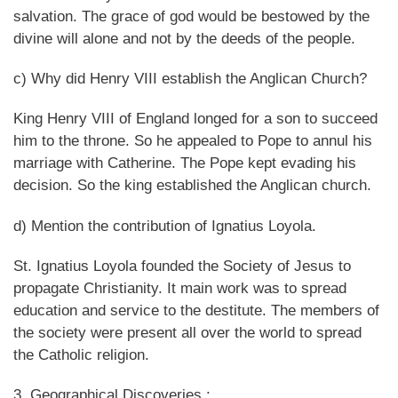
salvation. The grace of god would be bestowed by the
divine will alone and not by the deeds of the people.
c) Why did Henry VIII establish the Anglican Church?
King Henry VIII of England longed for a son to succeed
him to the throne. So he appealed to Pope to annul his
marriage with Catherine. The Pope kept evading his
decision. So the king established the Anglican church.
d) Mention the contribution of Ignatius Loyola.
St. Ignatius Loyola founded the Society of Jesus to
propagate Christianity. It main work was to spread
education and service to the destitute. The members of
the society were present all over the world to spread
the Catholic religion.
3. Geographical Discoveries :