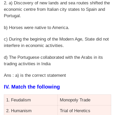
2. a) Discovery of new lands and sea routes shifted the
economic centre from Italian city states to Spain and
Portugal.
b) Horses were native to America.
c) During the begining of the Modern Age, State did not
interfere in economic activities.
d) The Portuguese collaborated with the Arabs in its
trading activities in India
Ans : a) is the correct statement
IV. Match the following
1. Feudalism
Monopoly Trade
2. Humanism
Trial of Heretics