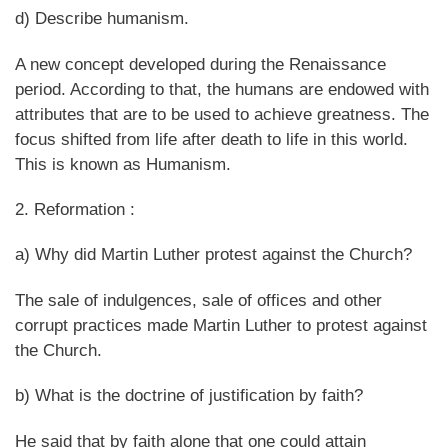
d) Describe humanism.
A new concept developed during the Renaissance
period. According to that, the humans are endowed with
attributes that are to be used to achieve greatness. The
focus shifted from life after death to life in this world.
This is known as Humanism.
2. Reformation :
a) Why did Martin Luther protest against the Church?
The sale of indulgences, sale of offices and other
corrupt practices made Martin Luther to protest against
the Church.
b) What is the doctrine of justification by faith?
He said that by faith alone that one could attain