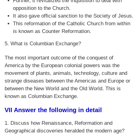
Further, it revitalized the Inquisition to deal with
opposition to the Church.
It also gave official sanction to the Society of Jesus.
This reformation of the Catholic Church from within
is known as Counter Reformation.
5. What is Columbian Exchange?
The most important outcome of the conquest of
America by the European colonial powers was the
movement of plants, animals, technology, culture and
strange diseases between the Americas and Europe or
between the New World and the Old World. This is
known as Columbian Exchange.
VII Answer the following in detail
1. Discuss how Renaissance, Reformation and
Geographical discoveries heralded the modern age?