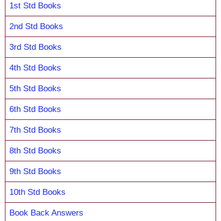
1st Std Books
2nd Std Books
3rd Std Books
4th Std Books
5th Std Books
6th Std Books
7th Std Books
8th Std Books
9th Std Books
10th Std Books
Book Back Answers