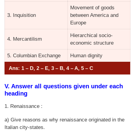
Movement of goods
3. Inquisition
between America and
Europe
Hierarchical socio-
4. Mercantilism
economic structure
5. Columbian Exchange
Human dignity
Ans: 1 – D, 2 – E, 3 – B, 4 – A, 5 – C
V. Answer all questions given under each
heading
1. Renaissance :
a) Give reasons as why renaissance originated in the
Italian city-states.