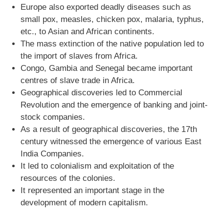
Europe also exported deadly diseases such as
small pox, measles, chicken pox, malaria, typhus,
etc., to Asian and African continents.
The mass extinction of the native population led to
the import of slaves from Africa.
Congo, Gambia and Senegal became important
centres of slave trade in Africa.
Geographical discoveries led to Commercial
Revolution and the emergence of banking and joint-
stock companies.
As a result of geographical discoveries, the 17th
century witnessed the emergence of various East
India Companies.
It led to colonialism and exploitation of the
resources of the colonies.
It represented an important stage in the
development of modern capitalism.