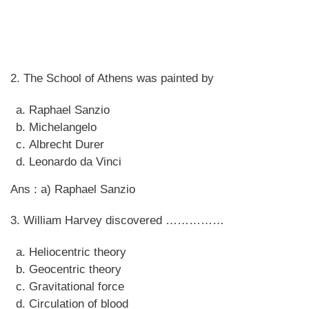
2. The School of Athens was painted by
Raphael Sanzio
Michelangelo
Albrecht Durer
Leonardo da Vinci
Ans : a) Raphael Sanzio
3. William Harvey discovered ……………
Heliocentric theory
Geocentric theory
Gravitational force
Circulation of blood