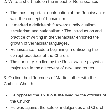
2. Write a short note on the impact of Renaissance.
The most important contribution of the Renaissance
was the concept of humanism.
It marked a definite shift towards individualism,
secularism and nationalism.• The introduction and
practice of writing in the vernacular enriched the
growth of vernacular languages.
Renaissance made a beginning in criticizing the
corrupt practices of the Church.
The curiosity kindled by the Renaissance played a
major role in the discovery of new land routes.
3. Outline the differences of Martin Luther with the
Catholic Church.
He opposed the luxurious life lived by the officials of
the Church.
He was against the sale of indulgences and Church