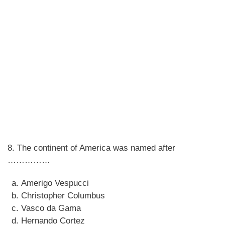
8. The continent of America was named after
……………
Amerigo Vespucci
Christopher Columbus
Vasco da Gama
Hernando Cortez