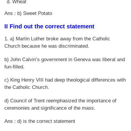
Wheat
Ans : b) Sweet Potato
II Find out the correct statement
1. a) Martin Luther broke away from the Catholic
Church because he was discriminated.
b) John Calvin’s government in Geneva was liberal and
fun-filled.
c) King Henry VIII had deep theological differences with
the Catholic Church.
d) Council of Trent reemphasized the importance of
ceremonies and significance of the mass.
Ans : d) is the correct statement