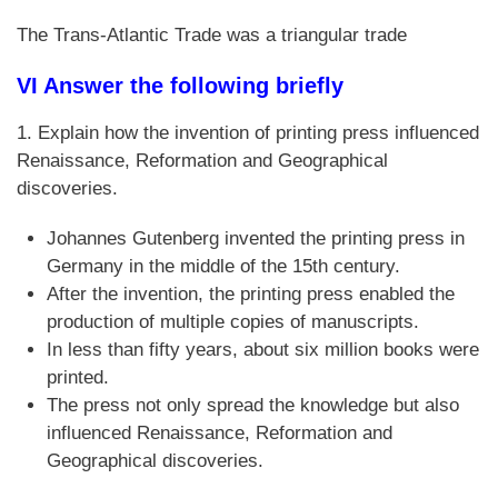
The Trans-Atlantic Trade was a triangular trade
VI Answer the following briefly
1. Explain how the invention of printing press influenced
Renaissance, Reformation and Geographical
discoveries.
Johannes Gutenberg invented the printing press in
Germany in the middle of the 15th century.
After the invention, the printing press enabled the
production of multiple copies of manuscripts.
In less than fifty years, about six million books were
printed.
The press not only spread the knowledge but also
influenced Renaissance, Reformation and
Geographical discoveries.