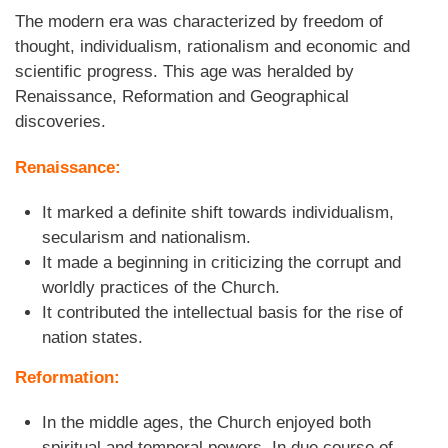
The modern era was characterized by freedom of
thought, individualism, rationalism and economic and
scientific progress. This age was heralded by
Renaissance, Reformation and Geographical
discoveries.
Renaissance:
It marked a definite shift towards individualism,
secularism and nationalism.
It made a beginning in criticizing the corrupt and
worldly practices of the Church.
It contributed the intellectual basis for the rise of
nation states.
Reformation:
In the middle ages, the Church enjoyed both
spiritual and temporal powers. In due course of