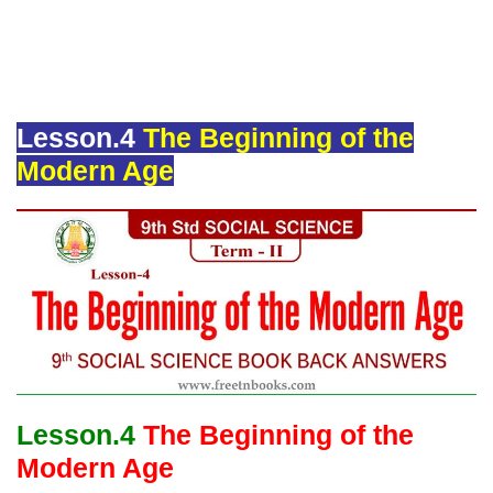
Lesson.4
The Beginning of the
Modern Age
Lesson.4
The Beginning of the
Modern Age