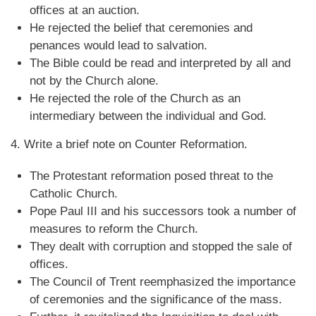
offices at an auction.
He rejected the belief that ceremonies and
penances would lead to salvation.
The Bible could be read and interpreted by all and
not by the Church alone.
He rejected the role of the Church as an
intermediary between the individual and God.
4. Write a brief note on Counter Reformation.
The Protestant reformation posed threat to the
Catholic Church.
Pope Paul III and his successors took a number of
measures to reform the Church.
They dealt with corruption and stopped the sale of
offices.
The Council of Trent reemphasized the importance
of ceremonies and the significance of the mass.