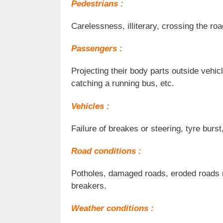
Pedestrians :
Carelessness, illiterary, crossing the ro
Passengers :
Projecting their body parts outside vehic
catching a running bus, etc.
Vehicles :
Failure of breakes or steering, tyre burst
Road conditions :
Potholes, damaged roads, eroded roads m
breakers.
Weather conditions :