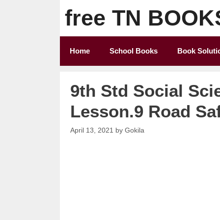
Skip
free TN BOOK
to
content
Home
School Books
Book Soluti
9th Std Social Sci
Lesson.9 Road Sa
April 13, 2021
by
Gokila