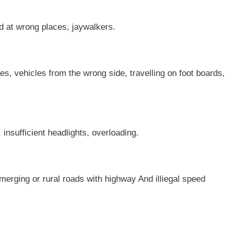
ad at wrong places, jaywalkers.
les, vehicles from the wrong side, travelling on foot boards,
, insufficient headlights, overloading.
erging or rural roads with highway And illiegal speed