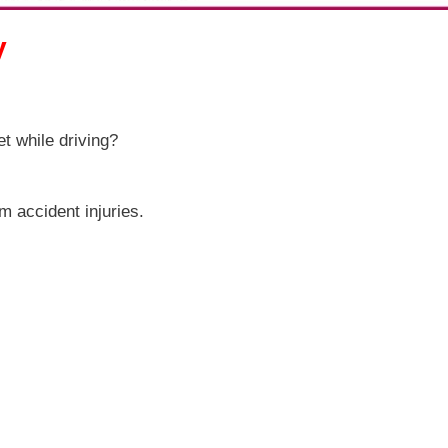
y
t while driving?
om accident injuries.