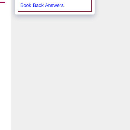
Book Back Answers