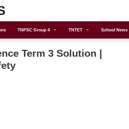
S
ons
TNPSC Group 4
TNTET
School News
ence Term 3 Solution |
fety