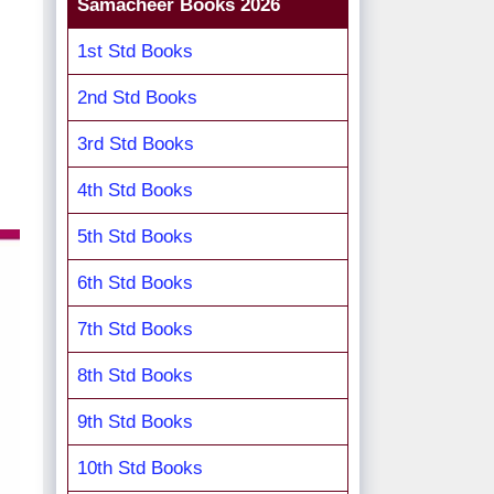
Samacheer Books 2026
1st Std Books
2nd Std Books
3rd Std Books
4th Std Books
5th Std Books
6th Std Books
7th Std Books
8th Std Books
9th Std Books
10th Std Books