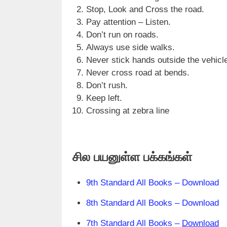
Stop, Look and Cross the road.
Pay attention – Listen.
Don’t run on roads.
Always use side walks.
Never stick hands outside the vehicl
Never cross road at bends.
Don’t rush.
Keep left.
Crossing at zebra line
சில பயனுள்ள பக்கங்கள்
9th Standard All Books – Download
8th Standard All Books – Download
7th Standard All Books –
Download