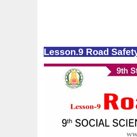
Lesson.9 Road Safet