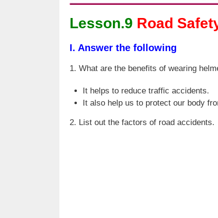
Lesson.9
Road Safet
I. Answer the following
1. What are the benefits of wearing helme
It helps to reduce traffic accidents.
It also help us to protect our body fr
2. List out the factors of road accidents.