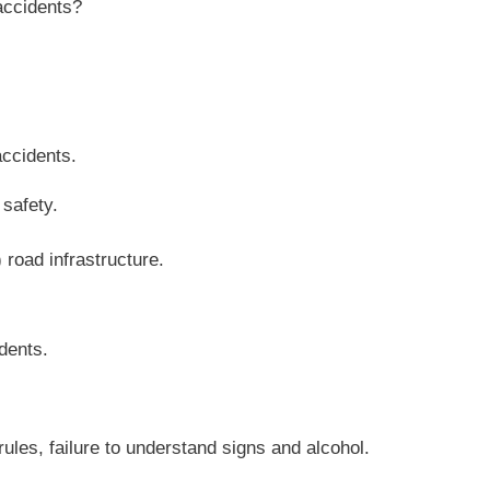
accidents?
accidents.
safety.
) road infrastructure.
idents.
rules, failure to understand signs and alcohol.