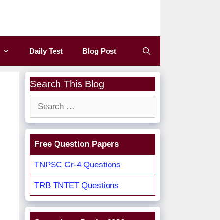
Daily Test
Blog Post
Search This Blog
Search
for:
Free Question Papers
TNPSC Gr-4 Questions
TRB TNTET Questions