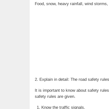
Food, snow, heavy rainfall, wind storms, 
2. Explain in detail: The road safety rules
It is important to know about safety rule
safety rules are given.
Know the traffic signals.