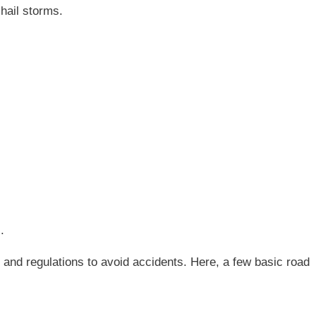
hail storms.
.
s and regulations to avoid accidents. Here, a few basic road