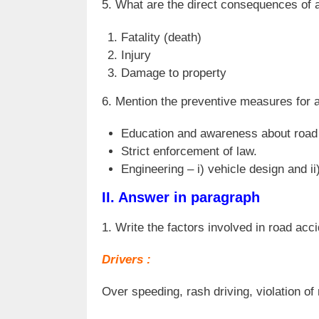
5. What are the direct consequences of 
Fatality (death)
Injury
Damage to property
6. Mention the preventive measures for 
Education and awareness about road 
Strict enforcement of law.
Engineering – i) vehicle design and ii
II. Answer in paragraph
1. Write the factors involved in road acc
Drivers :
Over speeding, rash driving, violation of 