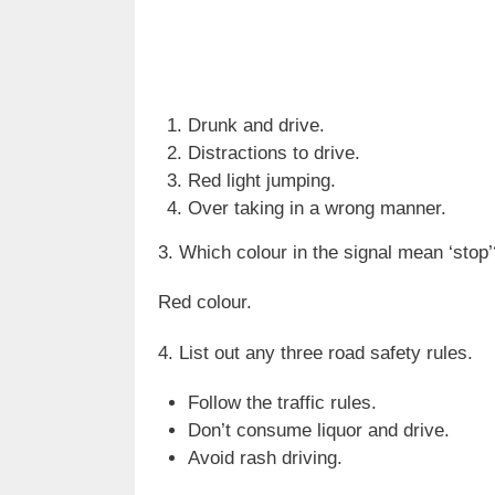
Drunk and drive.
Distractions to drive.
Red light jumping.
Over taking in a wrong manner.
3. Which colour in the signal mean ‘stop’
Red colour.
4. List out any three road safety rules.
Follow the traffic rules.
Don’t consume liquor and drive.
Avoid rash driving.