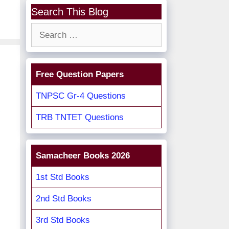
Search This Blog
Search
for:
Free Question Papers
TNPSC Gr-4 Questions
TRB TNTET Questions
Samacheer Books 2026
1st Std Books
2nd Std Books
3rd Std Books