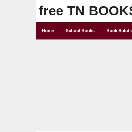
Skip
free TN BOOK
to
content
Home
School Books
Book Soluti