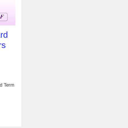
rd
rs
rd Term