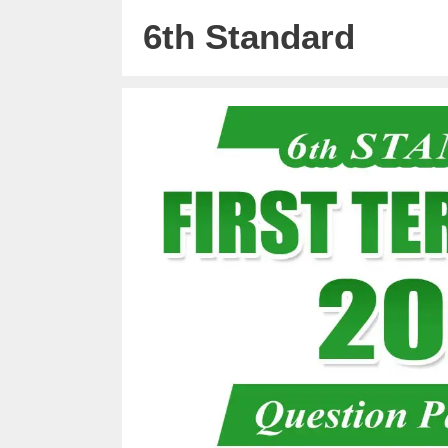
6th Standard