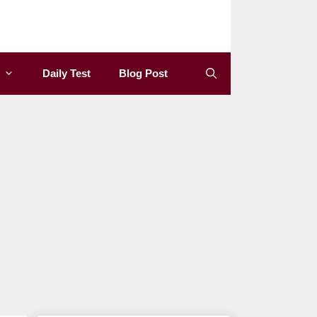
Daily Test
Blog Post