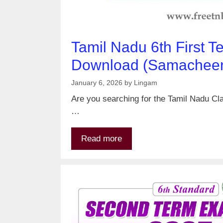
Tamil Nadu 6th First 
Download (Samacheer 
January 6, 2026
by
Lingam
Are you searching for the Tamil Nadu Cla
…
Read more