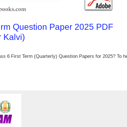
Term Question Paper 2025 PDF
Kalvi)
ss 6 First Term (Quarterly) Question Papers for 2025? To h