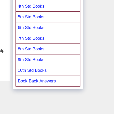
4th Std Books
5th Std Books
6th Std Books
7th Std Books
8th Std Books
elp
9th Std Books
10th Std Books
Book Back Answers