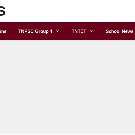
S
ons
TNPSC Group 4
TNTET
School News