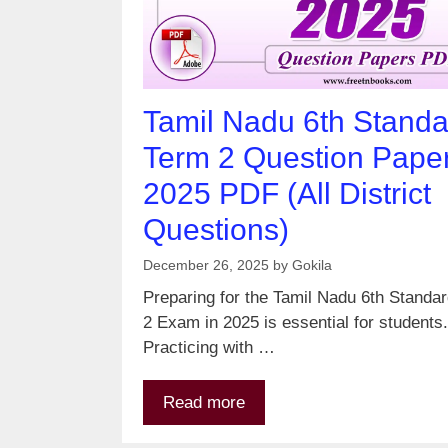
Tamil Nadu 6th Standa
Term 2 Question Pape
2025 PDF (All District
Questions)
December 26, 2025
by
Gokila
Preparing for the Tamil Nadu 6th Standa
2 Exam in 2025 is essential for students.
Practicing with …
Read more