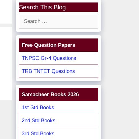
Search This Blog
Search
for:
Free Question Papers
TNPSC Gr-4 Questions
TRB TNTET Questions
Samacheer Books 2026
1st Std Books
2nd Std Books
3rd Std Books