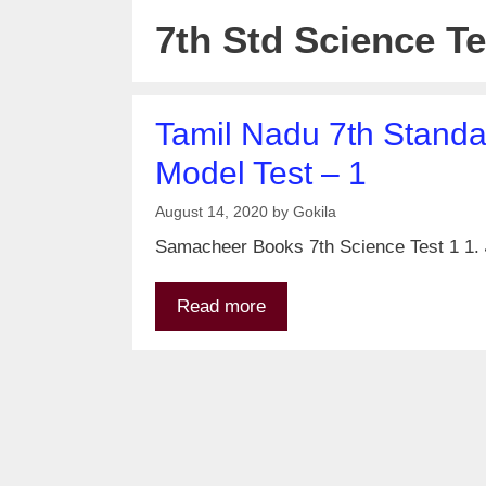
7th Std Science Te
Tamil Nadu 7th Standar
Model Test – 1
August 14, 2020
by
Gokila
Samacheer Books 7th Science Test 1 1. அட
Read more