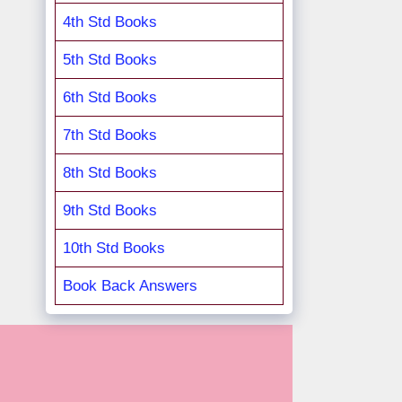
4th Std Books
5th Std Books
6th Std Books
7th Std Books
8th Std Books
9th Std Books
10th Std Books
Book Back Answers