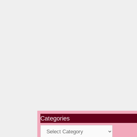
Categories
Categories