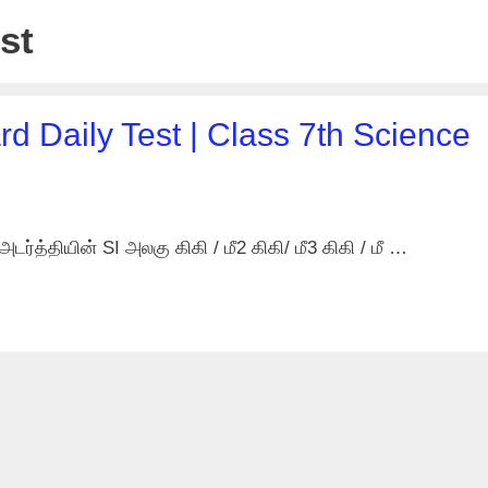
st
d Daily Test | Class 7th Science
ர்த்தியின் SI அலகு கிகி / மீ2 கிகி/ மீ3 கிகி / மீ …