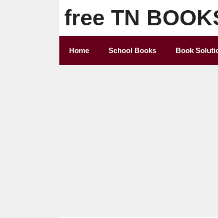
Skip
free TN BOOK
to
content
Home
School Books
Book Soluti