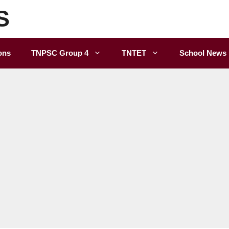
S
ons
TNPSC Group 4
TNTET
School News