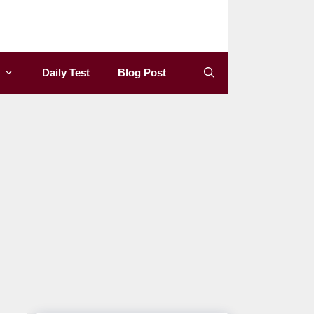
Daily Test
Blog Post