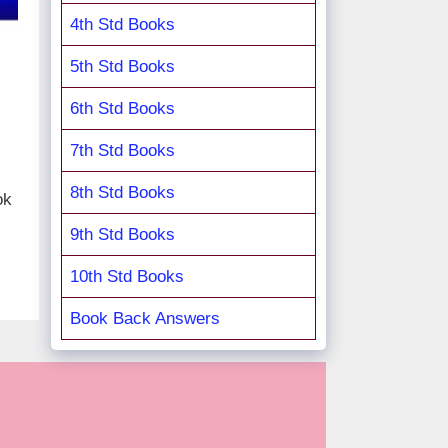
4th Std Books
5th Std Books
6th Std Books
7th Std Books
8th Std Books
ok
9th Std Books
10th Std Books
Book Back Answers