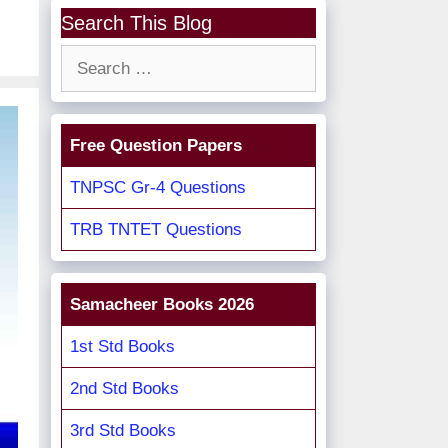
Search This Blog
Search
for:
Free Question Papers
TNPSC Gr-4 Questions
TRB TNTET Questions
Samacheer Books 2026
1st Std Books
2nd Std Books
3rd Std Books