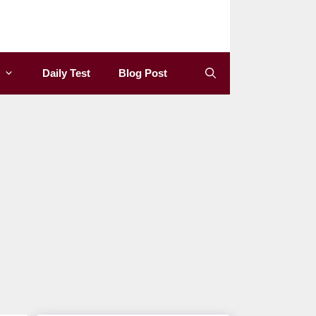
Daily Test
Blog Post