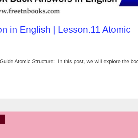
on in English | Lesson.11 Atomic
uide Atomic Structure: In this post, we will explore the bo