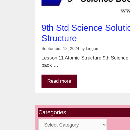
9th Std Science Soluti
Structure
September 13, 2024
by
Lingam
Lesson 11 Atomic Structure 9th Science G
back …
Read more
Categories
Categories