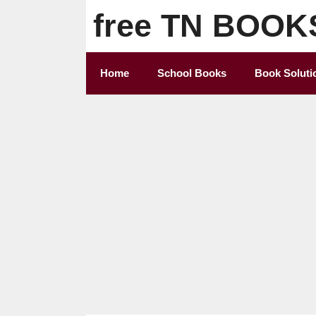
Skip
free TN BOOK
to
content
Home
School Books
Book Soluti