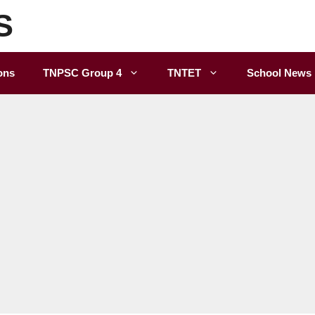
S
ons
TNPSC Group 4
TNTET
School News