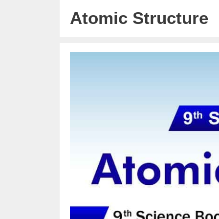
Atomic Structure