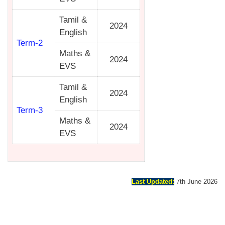
Tamil &
2024
English
Term-2
Maths &
2024
EVS
Tamil &
2024
English
Term-3
Maths &
2024
EVS
Last Updated:
7th June 2026