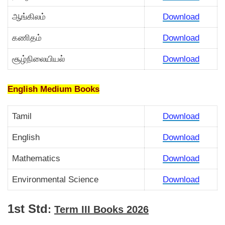
ஆங்கிலம்
Download
கணிதம்
Download
சூழ்நிலையியல்
Download
English Medium Books
Tamil
Download
English
Download
Mathematics
Download
Environmental Science
Download
1st Std
:
Term III Books 2026