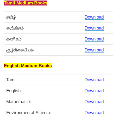
Tamil Medium Books
தமிழ்
Download
ஆங்கிலம்
Download
கணிதம்
Download
சூழ்நிலையியல்
Download
English Medium Books
Tamil
Download
English
Download
Mathematics
Download
Environmental Science
Download