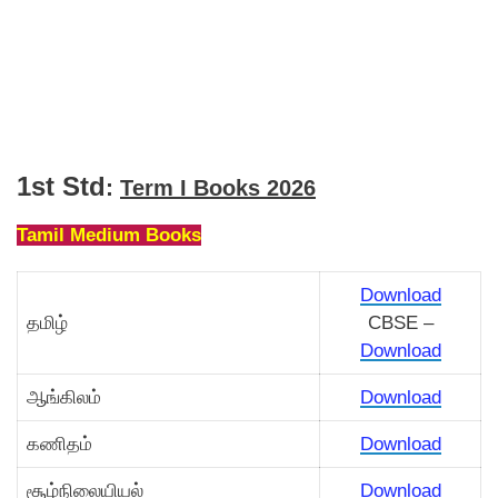
1st Std
:
Term I Books 2026
Tamil Medium Books
Download
தமிழ்
CBSE –
Download
ஆங்கிலம்
Download
கணிதம்
Download
சூழ்நிலையியல்
Download