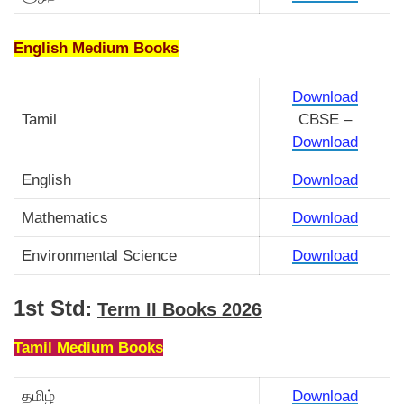
English Medium Books
Download
Tamil
CBSE –
Download
English
Download
Mathematics
Download
Environmental Science
Download
1st Std
:
Term II Books 2026
Tamil Medium Books
தமிழ்
Download