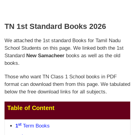
TN 1st Standard Books 2026
We attached the 1st standard Books for Tamil Nadu
School Students on this page. We linked both the 1st
Standard
New Samacheer
books as well as the old
books.
Those who want TN Class 1 School books in PDF
format can download them from this page. We tabulated
below the free download links for all subjects.
Table of Content
st
1
Term Books