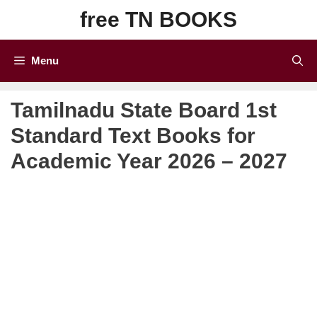
Skip
free TN BOOKS
to
content
Menu
Tamilnadu State Board 1st
Standard Text Books for
Academic Year 2026 – 2027