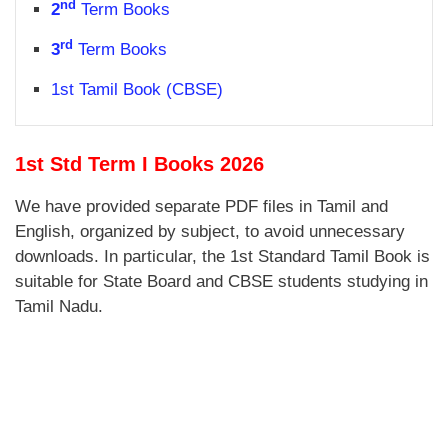
nd
2
Term Books
rd
3
Term Books
1st Tamil Book (CBSE)
1st Std Term I Books 2026
We have provided separate PDF files in Tamil and
English, organized by subject, to avoid unnecessary
downloads. In particular, the 1st Standard Tamil Book is
suitable for State Board and CBSE students studying in
Tamil Nadu.