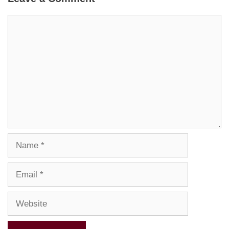
Comment
Name
Email
Website