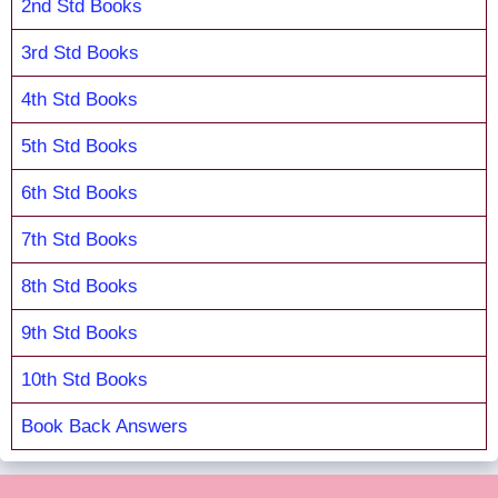
2nd Std Books
3rd Std Books
4th Std Books
5th Std Books
6th Std Books
7th Std Books
8th Std Books
9th Std Books
10th Std Books
Book Back Answers