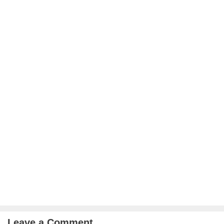
Leave a Comment