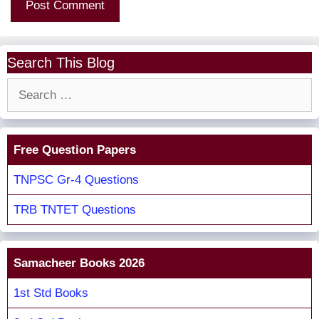
Search This Blog
Search
for:
Free Question Papers
TNPSC Gr-4 Questions
TRB TNTET Questions
Samacheer Books 2026
1st Std Books