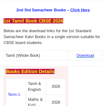
2nd Std Samacheer Books –
Click Here
1st Tamil Book CBSE 2026
Below are the download links for the 1st Standard
Samacheer Kalvi Books in a single version suitable for
CBSE board students.
Tamil (Whole Book)
Download
Books Edition Details
Tamil &
2026
English
Term-1
Maths &
2026
EVS