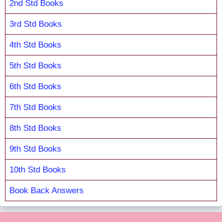
2nd Std Books
3rd Std Books
4th Std Books
5th Std Books
6th Std Books
7th Std Books
8th Std Books
9th Std Books
10th Std Books
Book Back Answers