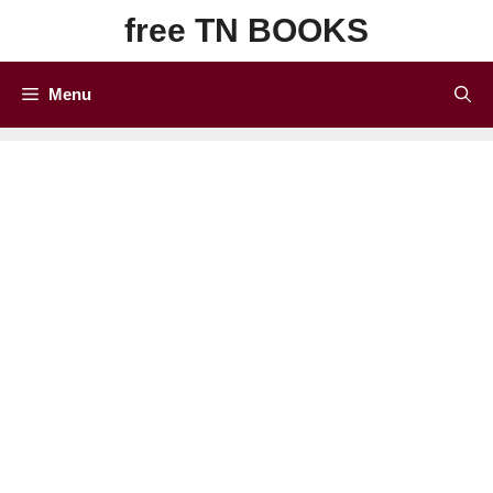
Skip
free TN BOOKS
to
content
Menu