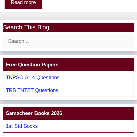
Read more
Search This Blog
Search
for:
Free Question Papers
TNPSC Gr-4 Questions
TRB TNTET Questions
Samacheer Books 2026
1st Std Books