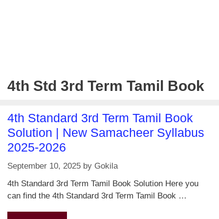
4th Std 3rd Term Tamil Book
4th Standard 3rd Term Tamil Book
Solution | New Samacheer Syllabus
2025-2026
September 10, 2025
by
Gokila
4th Standard 3rd Term Tamil Book Solution Here you
can find the 4th Standard 3rd Term Tamil Book …