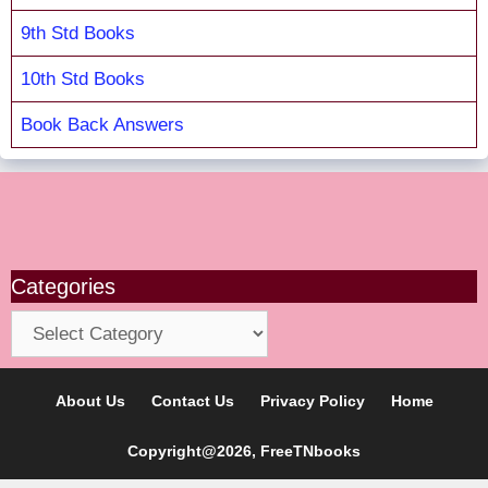
9th Std Books
10th Std Books
Book Back Answers
Categories
Categories
About Us
Contact Us
Privacy Policy
Home
Copyright@2026, FreeTNbooks