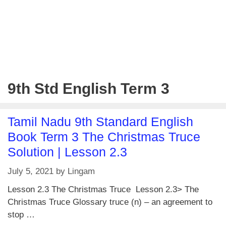
9th Std English Term 3
Tamil Nadu 9th Standard English
Book Term 3 The Christmas Truce
Solution | Lesson 2.3
July 5, 2021
by
Lingam
Lesson 2.3 The Christmas Truce Lesson 2.3> The
Christmas Truce Glossary truce (n) – an agreement to
stop …