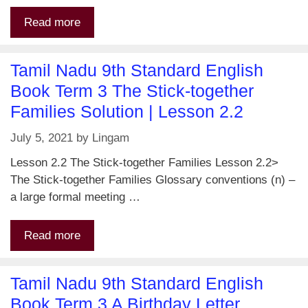
Read more
Tamil Nadu 9th Standard English
Book Term 3 The Stick-together
Families Solution | Lesson 2.2
July 5, 2021
by
Lingam
Lesson 2.2 The Stick-together Families Lesson 2.2>
The Stick-together Families Glossary conventions (n) –
a large formal meeting …
Read more
Tamil Nadu 9th Standard English
Book Term 3 A Birthday Letter