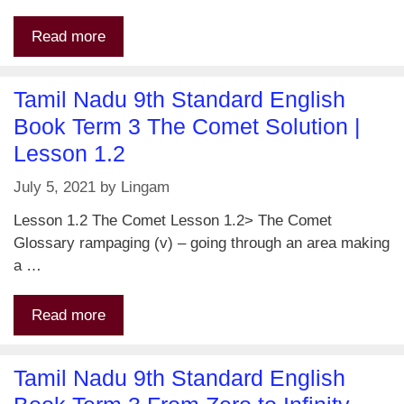
Read more
Tamil Nadu 9th Standard English
Book Term 3 The Comet Solution |
Lesson 1.2
July 5, 2021
by
Lingam
Lesson 1.2 The Comet Lesson 1.2> The Comet
Glossary rampaging (v) – going through an area making
a …
Read more
Tamil Nadu 9th Standard English