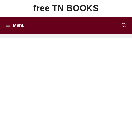
Skip
free TN BOOKS
to
content
Menu