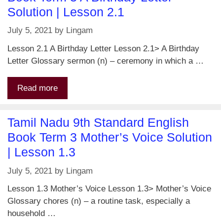
Solution | Lesson 2.1
July 5, 2021
by
Lingam
Lesson 2.1 A Birthday Letter Lesson 2.1> A Birthday
Letter Glossary sermon (n) – ceremony in which a …
Read more
Tamil Nadu 9th Standard English
Book Term 3 Mother’s Voice Solution
| Lesson 1.3
July 5, 2021
by
Lingam
Lesson 1.3 Mother’s Voice Lesson 1.3> Mother’s Voice
Glossary chores (n) – a routine task, especially a
household …