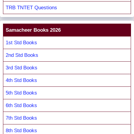
TRB TNTET Questions
Samacheer Books 2026
1st Std Books
2nd Std Books
3rd Std Books
4th Std Books
5th Std Books
6th Std Books
7th Std Books
8th Std Books