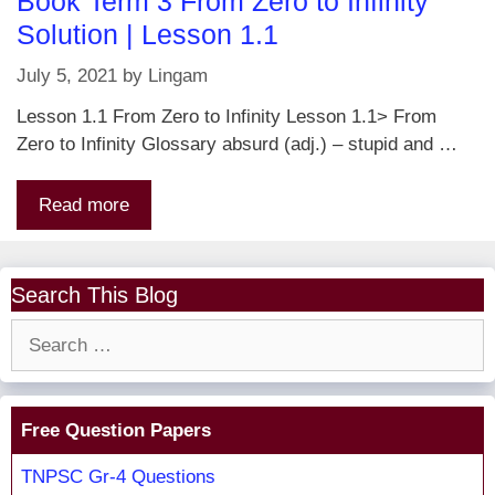
Book Term 3 From Zero to Infinity
Solution | Lesson 1.1
July 5, 2021
by
Lingam
Lesson 1.1 From Zero to Infinity Lesson 1.1> From
Zero to Infinity Glossary absurd (adj.) – stupid and …
Read more
Search This Blog
Search
for:
Free Question Papers
TNPSC Gr-4 Questions