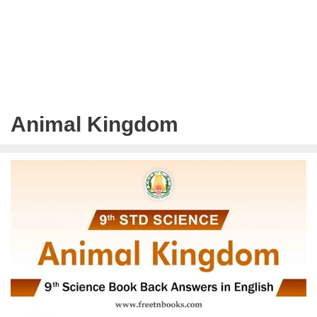
Animal Kingdom