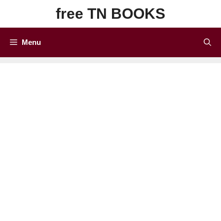
Skip
free TN BOOKS
to
content
Menu