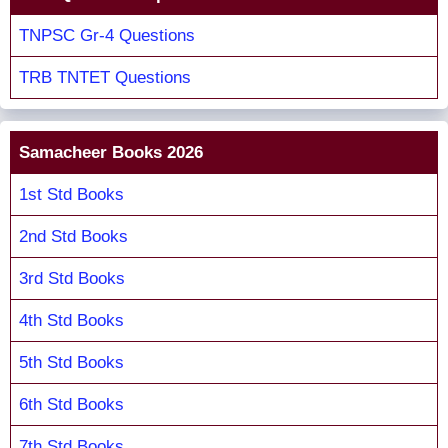
TNPSC Gr-4 Questions
TRB TNTET Questions
Samacheer Books 2026
1st Std Books
2nd Std Books
3rd Std Books
4th Std Books
5th Std Books
6th Std Books
7th Std Books