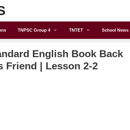
S
ons
TNPSC Group 4
TNTET
School News
andard English Book Back
s Friend | Lesson 2-2