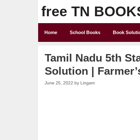
Skip
free TN BOOK
to
content
Home
School Books
Book Soluti
Tamil Nadu 5th St
Solution | Farmer’
June 25, 2022
by
Lingam