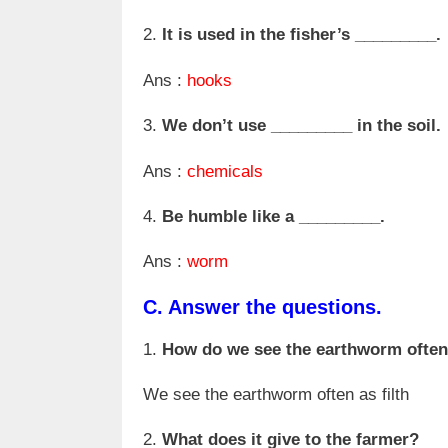
2.
It is used in the fisher’s _________.
Ans :
hooks
3.
We don’t use _________ in the soil.
Ans :
chemicals
4.
Be humble like a _________.
Ans :
worm
C.
Answer the questions.
1.
How do we see the earthworm ofte
We see the earthworm often as filth
2.
What does it give to the farmer?