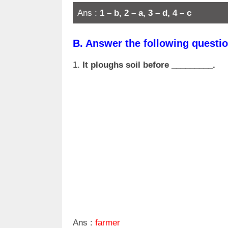
Ans :
1 – b, 2 – a, 3 – d, 4 – c
B.
Answer the following questio
1.
It ploughs soil before _________.
Ans :
farmer