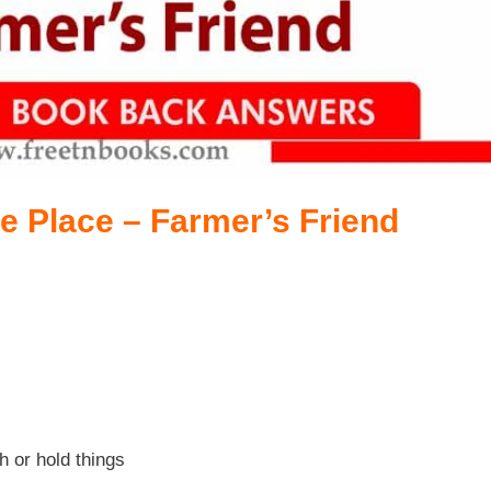
e Place – Farmer’s Friend
h or hold things