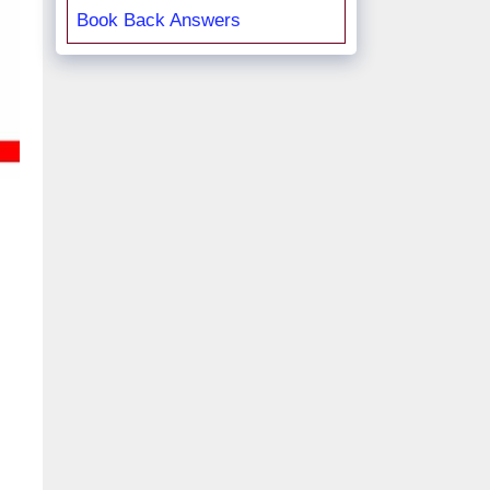
Book Back Answers