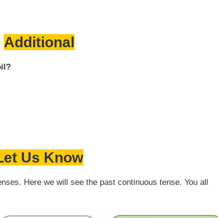
Additional
il?
Let Us Know
enses. Here we will see the past continuous tense. You all