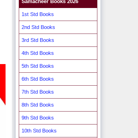
Samacheer Books 2026
1st Std Books
2nd Std Books
3rd Std Books
4th Std Books
5th Std Books
6th Std Books
7th Std Books
8th Std Books
9th Std Books
10th Std Books