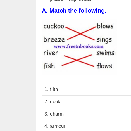
A.
Match the following.
1. filth
2. cook
3. charm
4. armour