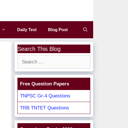
Daily Test
Blog Post
Search This Blog
Search
for:
Free Question Papers
TNPSC Gr-4 Questions
TRB TNTET Questions