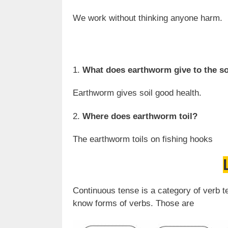
We work without thinking anyone harm.
1.
What does earthworm give to the so
Earthworm gives soil good health.
2.
Where does earthworm toil?
The earthworm toils on fishing hooks
Continuous tense is a category of verb t
know forms of verbs. Those are