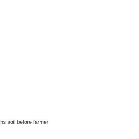
hs soil before farmer