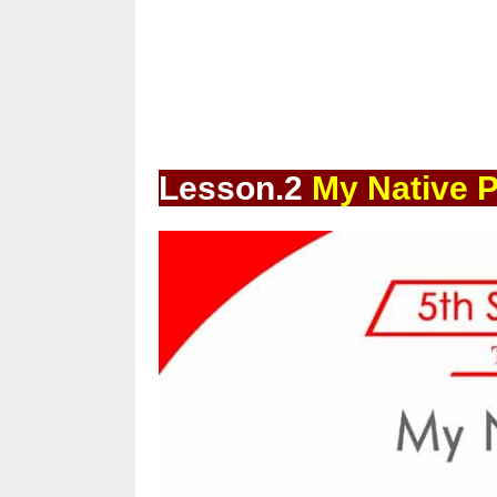
Lesson.2
My Native P