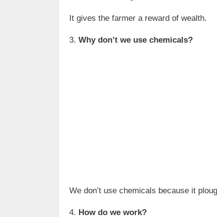
It gives the farmer a reward of wealth.
3.
Why don’t we use chemicals?
We don’t use chemicals because it ploug
4.
How do we work?