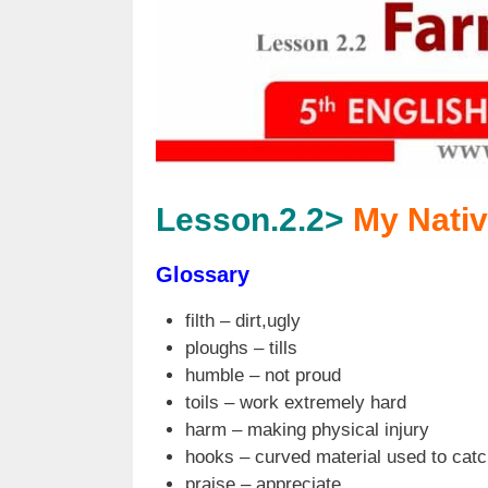
Lesson.2.2>
My Nativ
Glossary
filth – dirt,ugly
ploughs – tills
humble – not proud
toils – work extremely hard
harm – making physical injury
hooks – curved material used to catc
praise – appreciate