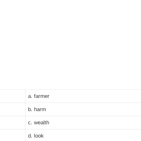
a. farmer
b. harm
c. wealth
d. look