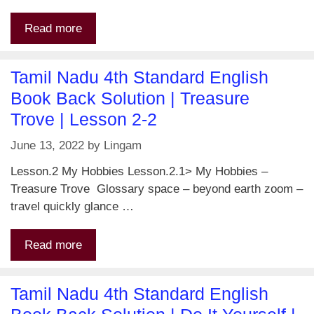
Read more
Tamil Nadu 4th Standard English
Book Back Solution | Treasure
Trove | Lesson 2-2
June 13, 2022
by
Lingam
Lesson.2 My Hobbies Lesson.2.1> My Hobbies –
Treasure Trove Glossary space – beyond earth zoom –
travel quickly glance …
Read more
Tamil Nadu 4th Standard English