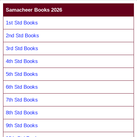
Samacheer Books 2026
1st Std Books
2nd Std Books
3rd Std Books
4th Std Books
5th Std Books
6th Std Books
7th Std Books
8th Std Books
9th Std Books