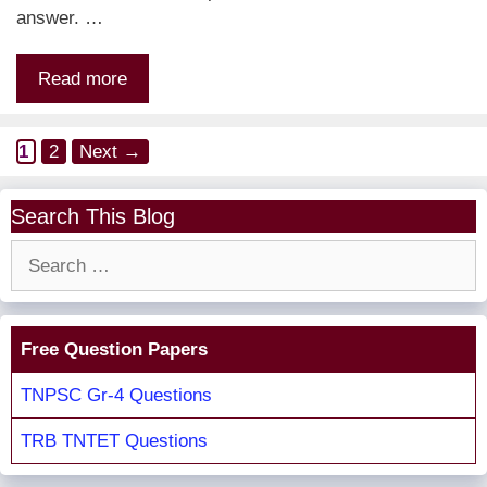
answer. …
Read more
Page
Page
1
2
Next
→
Search This Blog
Search
for:
Free Question Papers
TNPSC Gr-4 Questions
TRB TNTET Questions