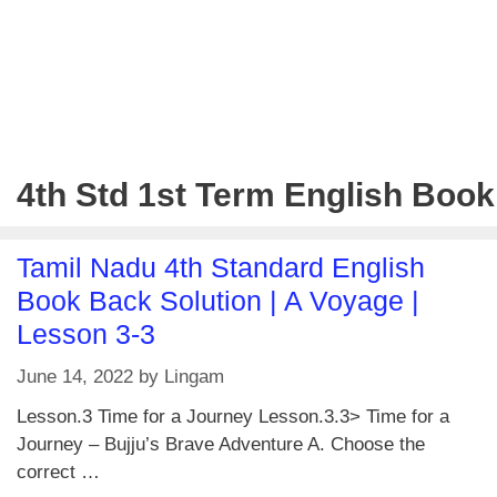
4th Std 1st Term English Book
Tamil Nadu 4th Standard English
Book Back Solution | A Voyage |
Lesson 3-3
June 14, 2022
by
Lingam
Lesson.3 Time for a Journey Lesson.3.3> Time for a
Journey – Bujju’s Brave Adventure A. Choose the
correct …