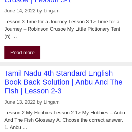
June 14, 2022
by
Lingam
Lesson.3 Time for a Journey Lesson.3.1> Time for a
Journey – Robinson Crusoe My Little Pictionary Tent
(n) …
Read more
Tamil Nadu 4th Standard English
Book Back Solution | Anbu And The
Fish | Lesson 2-3
June 13, 2022
by
Lingam
Lesson.2 My Hobbies Lesson.2.1> My Hobbies – Anbu
And The Fish Glossary A. Choose the correct answer.
1. Anbu …