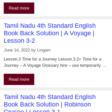
Read more
Tamil Nadu 4th Standard English
Book Back Solution | A Voyage |
Lesson 3-2
June 14, 2022
by
Lingam
Lesson.3 Time for a Journey Lesson.3.2> Time for a
Journey – A Voyage Glossary hire – use temporarily …
Read more
Tamil Nadu 4th Standard English
Book Back Solution | Robinson
Crusoe | Lesson 3-1