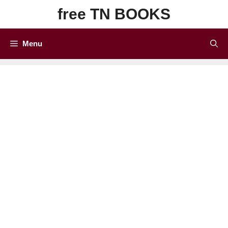
Skip
free TN BOOKS
to
content
Menu