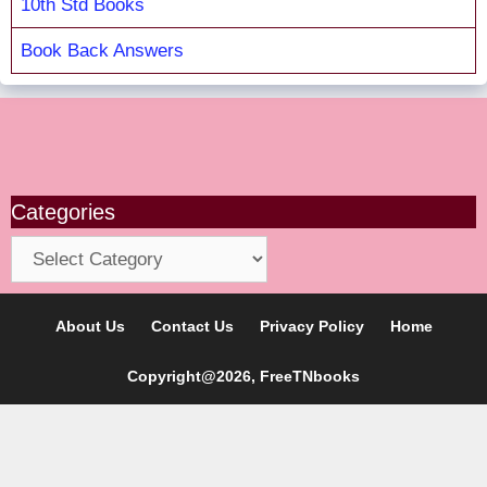
10th Std Books
Book Back Answers
Categories
Categories
About Us
Contact Us
Privacy Policy
Home
Copyright@2026, FreeTNbooks