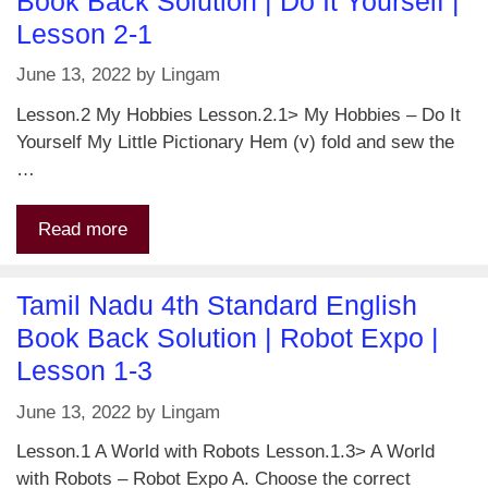
Book Back Solution | Do It Yourself |
Lesson 2-1
June 13, 2022
by
Lingam
Lesson.2 My Hobbies Lesson.2.1> My Hobbies – Do It
Yourself My Little Pictionary Hem (v) fold and sew the
…
Read more
Tamil Nadu 4th Standard English
Book Back Solution | Robot Expo |
Lesson 1-3
June 13, 2022
by
Lingam
Lesson.1 A World with Robots Lesson.1.3> A World
with Robots – Robot Expo A. Choose the correct